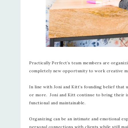
Practically Perfect’s team members are organizin
completely new opportunity to work creative mag
In line with Joni and Kitt’s founding belief tha
or more. Joni and Kitt continue to bring their i
functional and maintainable.
Organizing can be an intimate and emotional exp
personal connections with clients while still ma