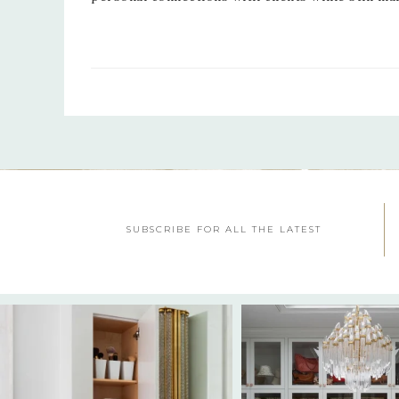
SUBSCRIBE FOR ALL THE LATEST