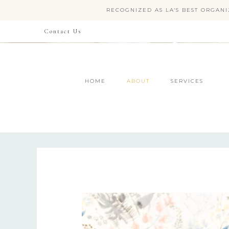
RECOGNIZED AS LA'S BEST ORGANI
Contact Us
HOME
ABOUT
SERVICES