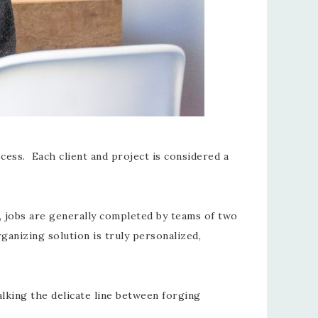
cess. Each client and project is considered a
ty, jobs are generally completed by teams of two
ganizing solution is truly personalized,
lking the delicate line between forging