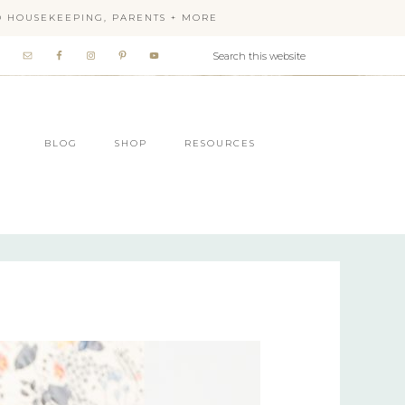
OD HOUSEKEEPING, PARENTS + MORE
BLOG
SHOP
RESOURCES