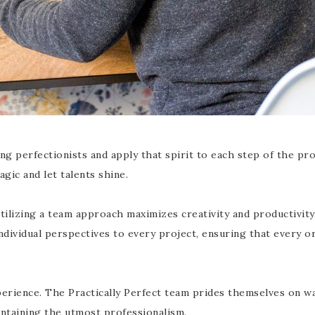
g perfectionists and apply that spirit to each step of the pro
ic and let talents shine.
t utilizing a team approach maximizes creativity and productivi
ndividual perspectives to every project, ensuring that every or
erience. The Practically Perfect team prides themselves on wa
intaining the utmost professionalism.