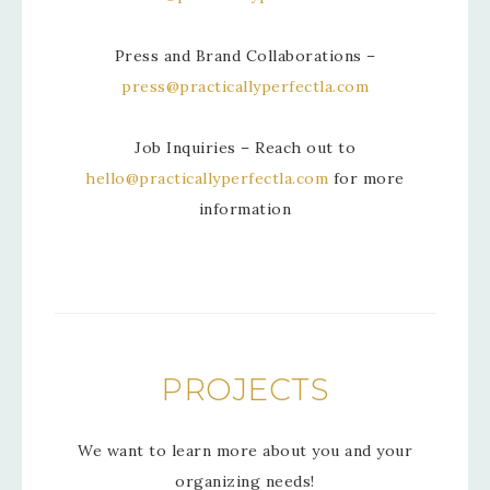
Press and Brand Collaborations –
press@practicallyperfectla.com
Job Inquiries – Reach out to
hello@practicallyperfectla.com
for more
information
PROJECTS
We want to learn more about you and your
organizing needs!