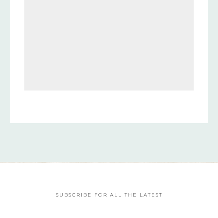
SUBSCRIBE FOR ALL THE LATEST