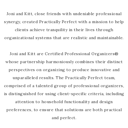
Joni and Kitt, close friends with undeniable professional
synergy, created Practically Perfect with a mission to help
clients achieve tranquility in their lives through
organizational systems that are realistic and maintainable.
Joni and Kitt are Certified Professional Organizers®
whose partnership harmoniously combines their distinct
perspectives on organizing to produce innovative and
unparalleled results. The Practically Perfect team,
comprised of a talented group of professional organizers,
is distinguished for using client-specific criteria, including
attention to household functionality and design
preferences, to ensure that solutions are both practical
and perfect.