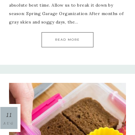
absolute best time. Allow us to break it down by
season: Spring Garage Organization After months of
gray skies and soggy days, the…
READ MORE
11
AUG