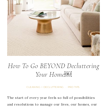
How To Go BEYOND Decluttering
Your Home￼
CLEANING + DECLUTTERING
PRO TIPS
·
The start of every year feels so full of possibilities
and resolutions to manage our lives, our homes, our