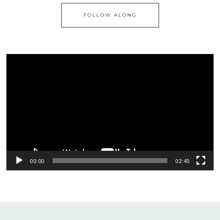
FOLLOW ALONG
Video
Player
00:00
02:45