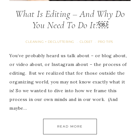
What Is Editing – And Why Do
You Need To Do It?￼
CLEANING + DECLUTTERING
CLOSET
PRO TIPS
·
·
You’ve probably heard us talk about – or blog about,
or video about, or Instagram about – the process of
editing. But we realized that for those outside the
organizing world, you may not know exactly what it
is! So we wanted to dive into how we frame this
process in our own minds and in our work. (And
maybe…
READ MORE