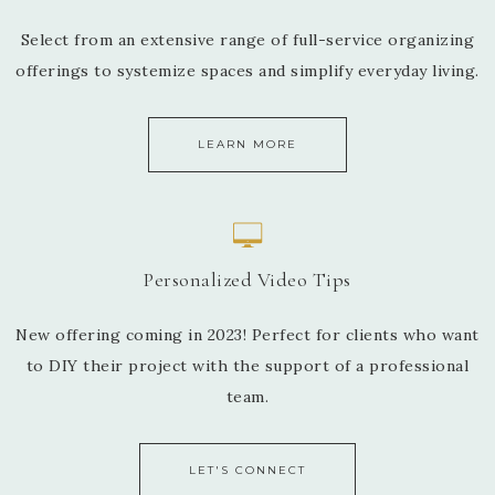
Select from an extensive range of full-service organizing
offerings to systemize spaces and simplify everyday living.
LEARN MORE
Personalized Video Tips
New offering coming in 2023! Perfect for clients who want
to DIY their project with the support of a professional
team.
LET'S CONNECT