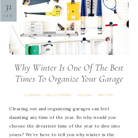
31
JAN
Why Winter Is One Of The Best
Times To Organize Your Garage
CLEANING + DECLUTTERING
HOLIDAY
PRO TIPS
·
·
Clearing out and organizing garages can feel
daunting any time of the year. So why would you
choose the dreariest time of the year to dive into
yours? We’re here to tell you why winter is the