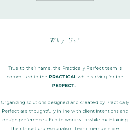
Why Us?
True to their name, the Practically Perfect team is
committed to the
PRACTICAL
while striving for the
PERFECT.
Organizing solutions designed and created by Practically
Perfect are thoughtfully in line with client intentions and
design preferences. Fun to work with while maintaining
the utmost professionalism, team members are