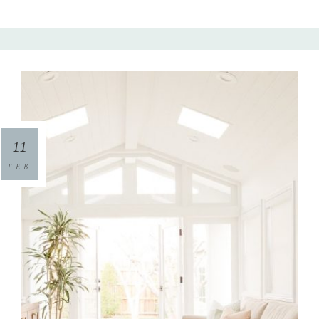
11
FEB