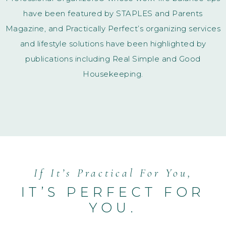
have been featured by STAPLES and Parents
Magazine,
and Practically Perfect’s organizing services
and lifestyle solutions have been highlighted by
publications including Real Simple and Good
Housekeeping.
If It’s Practical For You,
IT’S PERFECT FOR
YOU.