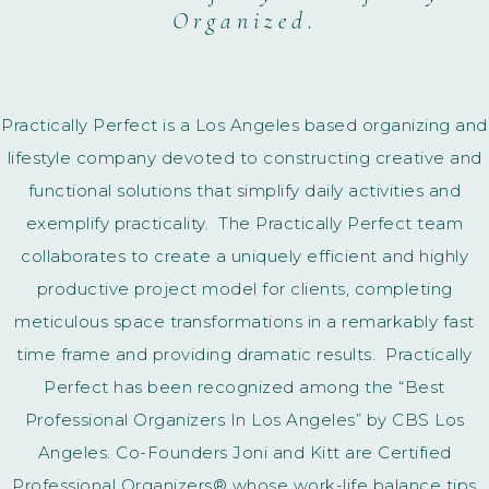
Organized.
Practically Perfect is a Los Angeles based organizing and
lifestyle company devoted to constructing creative and
functional solutions that simplify daily activities and
exemplify practicality. The Practically Perfect team
collaborates to create a uniquely efficient and highly
productive project model for clients, completing
meticulous space transformations in a remarkably fast
time frame and providing dramatic results. Practically
Perfect has been recognized among the “Best
Professional Organizers In Los Angeles” by CBS Los
Angeles. Co-Founders Joni and Kitt are Certified
Professional Organizers® whose work-life balance tips