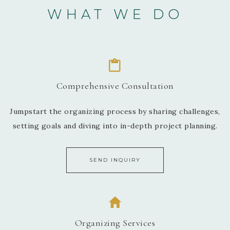
WHAT WE DO
Comprehensive Consultation
Jumpstart the organizing process by sharing challenges,
setting goals and diving into in-depth project planning.
SEND INQUIRY
Organizing Services