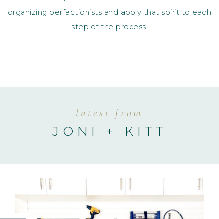
organizing perfectionists and apply that spirit to each
step of the process.
latest from
JONI + KITT