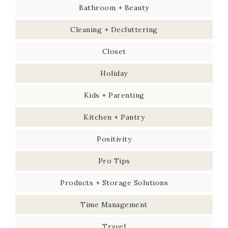
Bathroom + Beauty
Cleaning + Decluttering
Closet
Holiday
Kids + Parenting
Kitchen + Pantry
Positivity
Pro Tips
Products + Storage Solutions
Time Management
Travel