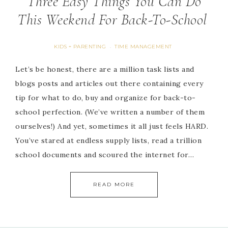
Three Easy Things You Can Do
This Weekend For Back-To-School
KIDS + PARENTING
TIME MANAGEMENT
·
Let’s be honest, there are a million task lists and
blogs posts and articles out there containing every
tip for what to do, buy and organize for back-to-
school perfection. (We’ve written a number of them
ourselves!) And yet, sometimes it all just feels HARD.
You’ve stared at endless supply lists, read a trillion
school documents and scoured the internet for…
READ MORE