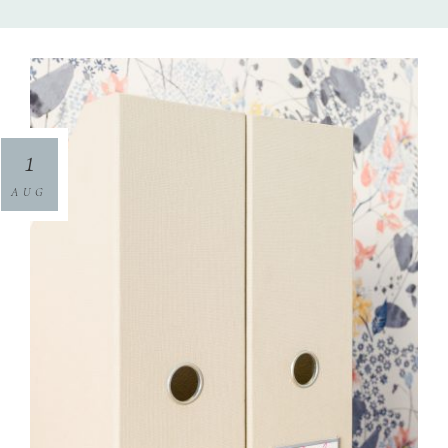
1
AUG