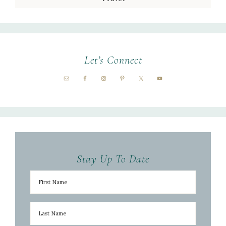
Let’s Connect
Stay Up To Date