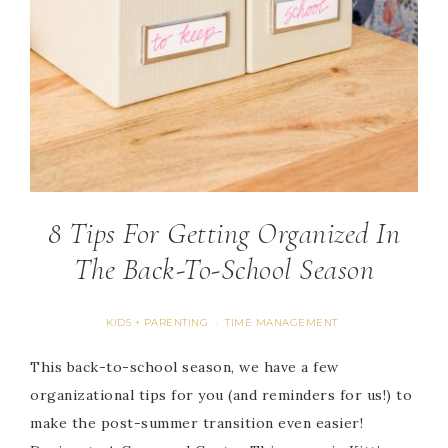
8 Tips For Getting Organized In
The Back-To-School Season
KIDS + PARENTING
TIME MANAGEMENT
·
This back-to-school season, we have a few
organizational tips for you (and reminders for us!) to
make the post-summer transition even easier!