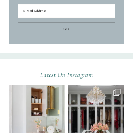
Latest On Instagram