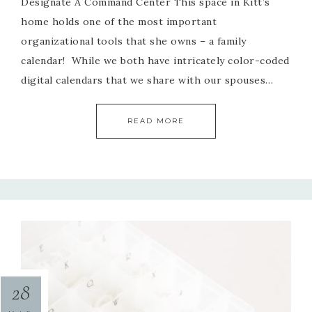
Designate A Command Center This space in Kitt’s
home holds one of the most important
organizational tools that she owns – a family
calendar! While we both have intricately color-coded
digital calendars that we share with our spouses…
READ MORE
28