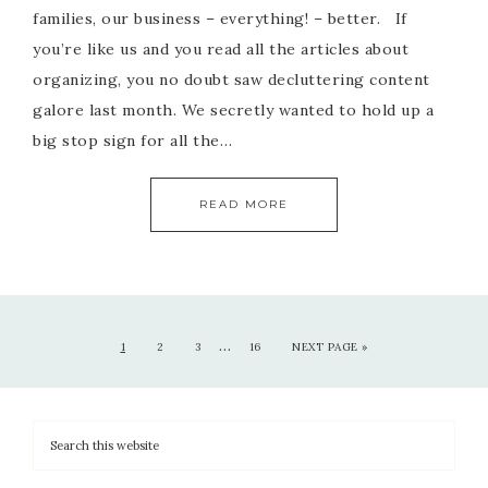
families, our business – everything! – better. If
you’re like us and you read all the articles about
organizing, you no doubt saw decluttering content
galore last month. We secretly wanted to hold up a
big stop sign for all the…
READ MORE
…
1
2
3
16
NEXT PAGE »