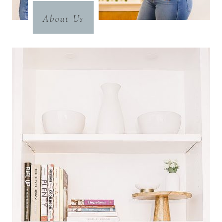
About Us