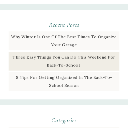
Recent Posts
Why Winter Is One Of The Best Times To Organize
Your Garage
Three Easy Things You Can Do This Weekend For
Back-To-School
8 Tips For Getting Organized In The Back-To-
School Season
Categories