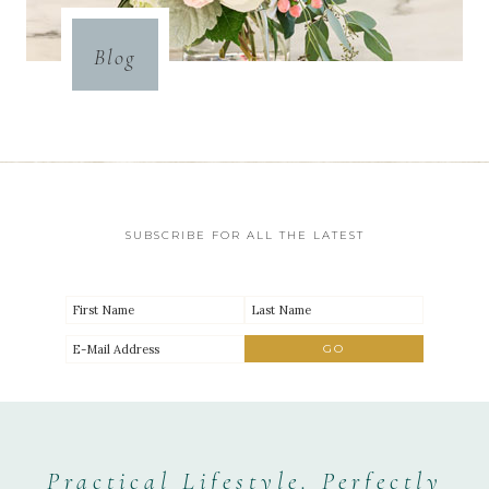
Blog
SUBSCRIBE FOR ALL THE LATEST
Practical Lifestyle. Perfectly