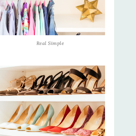
Real Simple