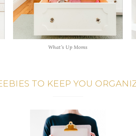
What’s Up Moms
EEBIES TO KEEP YOU ORGANI