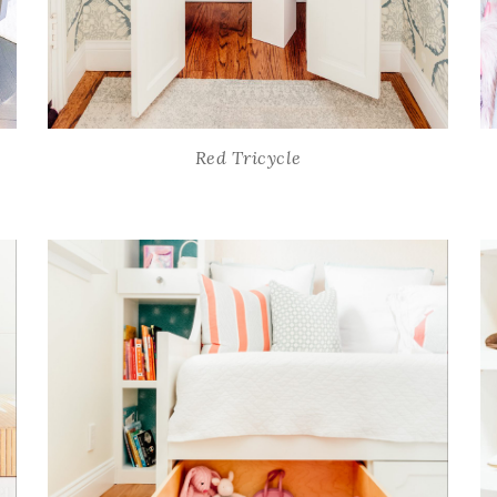
Red Tricycle