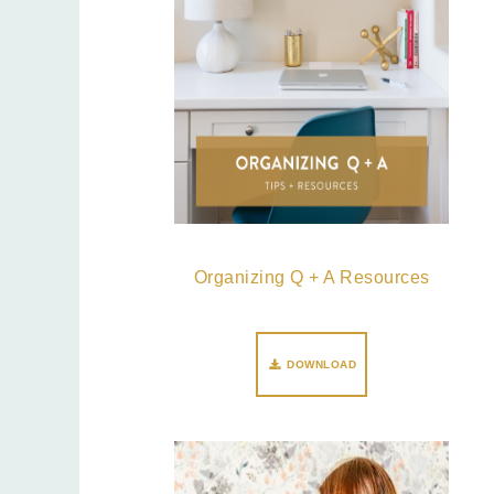
Organizing Q + A Resources
DOWNLOAD