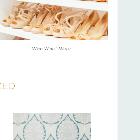
Who What Wear
ZED