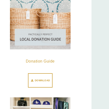
Donation Guide
DOWNLOAD