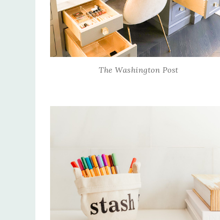
The Washington Post