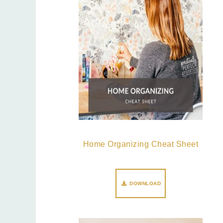
Home Organizing Cheat Sheet
DOWNLOAD