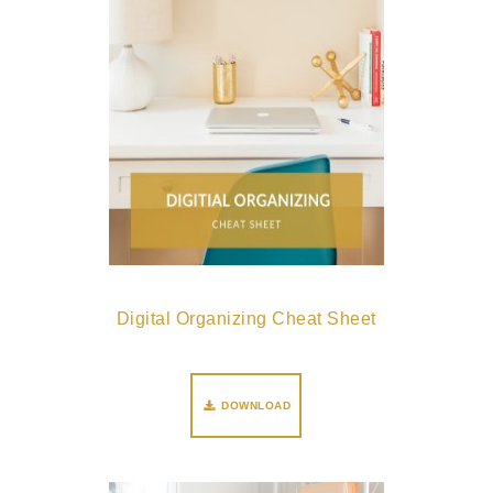
Digital Organizing Cheat Sheet
DOWNLOAD