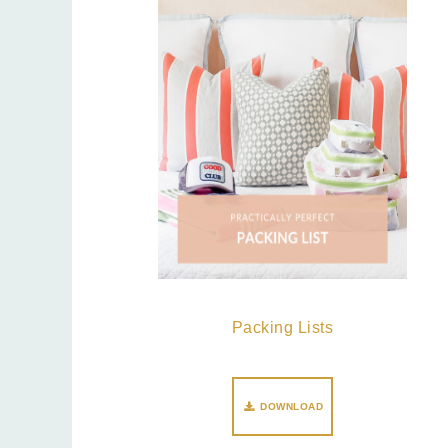
Packing Lists
DOWNLOAD