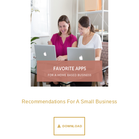
Recommendations For A Small Business
DOWNLOAD