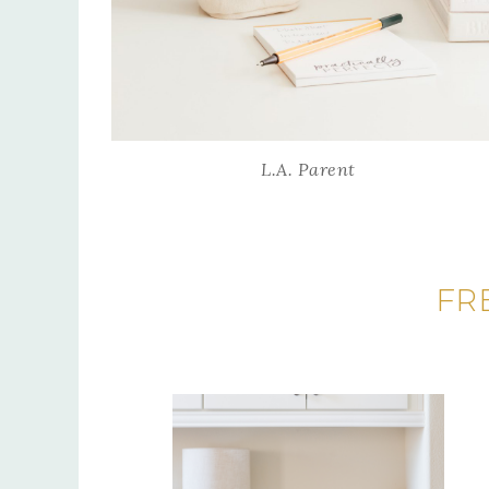
L.A. Parent
FR