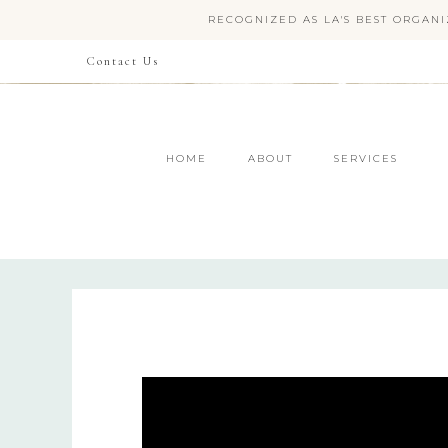
RECOGNIZED AS LA'S BEST ORGANI
Contact Us
HOME
ABOUT
SERVICES