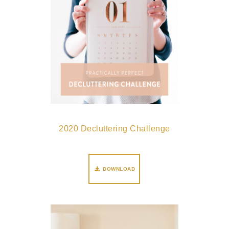
2020 Decluttering Challenge
DOWNLOAD