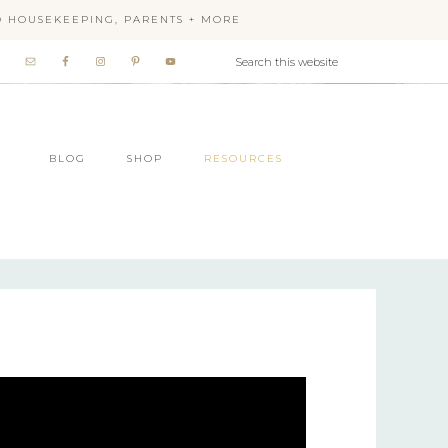
OD HOUSEKEEPING, PARENTS + MORE
BLOG
SHOP
RESOURCES