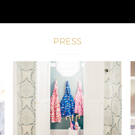
PRESS