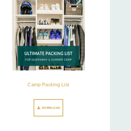
Camp Packing List
DOWNLOAD