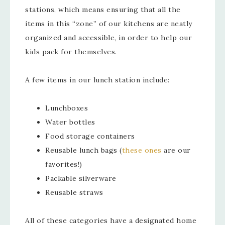
stations, which means ensuring that all the
items in this “zone” of our kitchens are neatly
organized and accessible, in order to help our
kids pack for themselves.
A few items in our lunch station include:
Lunchboxes
Water bottles
Food storage containers
Reusable lunch bags (
these ones
are our
favorites!)
Packable silverware
Reusable straws
All of these categories have a designated home