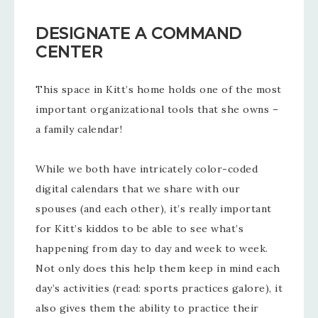
DESIGNATE A COMMAND
CENTER
This space in Kitt’s home holds one of the most
important organizational tools that she owns –
a family calendar!
While we both have intricately color-coded
digital calendars that we share with our
spouses (and each other), it’s really important
for Kitt’s kiddos to be able to see what’s
happening from day to day and week to week.
Not only does this help them keep in mind each
day’s activities (read: sports practices galore), it
also gives them the ability to practice their