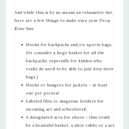
And while this is by no means an exhaustive list,
here are a few things to make sure your Drop
Zone has:
Hooks for backpacks and/or sports bags.
(Or consider a large basket for all the
backpacks, especially for kiddos who
really do need to be able to just
drop
their
bags.)
Hooks or hangers for jackets – at least
one per person!
Labeled files or magazine holders for
incoming art and schoolwork.
A designated area for shoes – this could
be a beautiful basket, a shoe cubby or a set