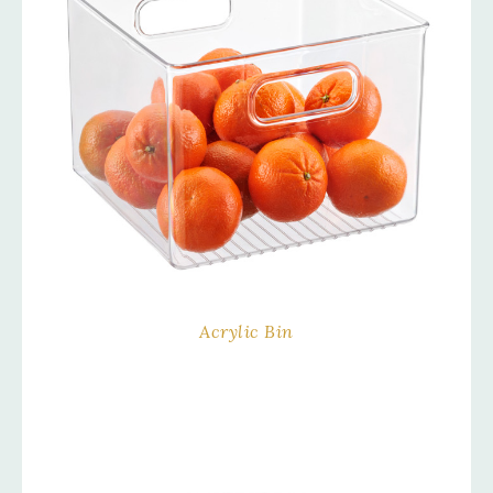
Acrylic Bin