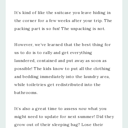
It’s kind of like the suitcase you leave hiding in
the corner for a few weeks after your trip. The
packing part is so fun! The unpacking is not.
However, we’ve learned that the best thing for
us to do is to rally and get everything
laundered, contained and put away as soon as
possible! The kids know to put all the clothing
and bedding immediately into the laundry area,
while toiletries get redistributed into the
bathrooms.
It’s also a great time to assess
now
what you
might need to update for next summer! Did they
grow out of their sleeping bag? Lose their