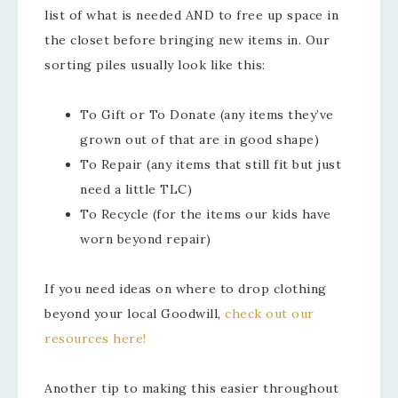
list of what is needed AND to free up space in
the closet before bringing new items in. Our
sorting piles usually look like this:
To Gift or To Donate (any items they’ve
grown out of that are in good shape)
To Repair (any items that still fit but just
need a little TLC)
To Recycle (for the items our kids have
worn beyond repair)
If you need ideas on where to drop clothing
beyond your local Goodwill,
check out our
resources here!
Another tip to making this easier throughout