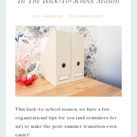
In The Back-To-School Season
KIDS + PARENTING
TIME MANAGEMENT
·
This back-to-school season, we have a few
organizational tips for you (and reminders for
us!) to make the post-summer transition even
easier!