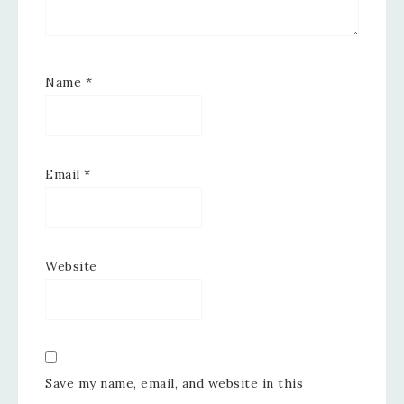
Name
*
Email
*
Website
Save my name, email, and website in this