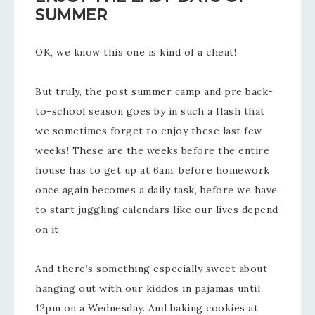
SUMMER
OK, we know this one is kind of a cheat!
But truly, the post summer camp and pre back-
to-school season goes by in such a flash that
we sometimes forget to enjoy these last few
weeks! These are the weeks before the entire
house has to get up at 6am, before homework
once again becomes a daily task, before we have
to start juggling calendars like our lives depend
on it.
And there’s something especially sweet about
hanging out with our kiddos in pajamas until
12pm on a Wednesday. And baking cookies at