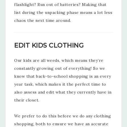
flashlight? Run out of batteries? Making that
list during the unpacking phase means a lot less
chaos the next time around.
EDIT KIDS CLOTHING
Our kids are all weeds, which means they’re
constantly growing out of everything! So we
know that back-to-school shopping is an every
year task, which makes it the perfect time to
also assess and edit what they currently have in
their closet.
We prefer to do this before we do any clothing
shopping, both to ensure we have an accurate