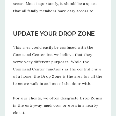
sense. Most importantly, it should be a space
that all family members have easy access to.
UPDATE YOUR DROP ZONE
This area could easily be confused with the
Command Center, but we believe that they
serve very different purposes. While the
Command Center functions as the central
brain
of a home, the Drop Zone is the area for all the
items
we walk in and out of the door with.
For our clients, we often designate Drop Zones
in the entryway, mudroom or even in a nearby
closet.