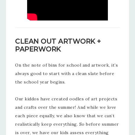
CLEAN OUT ARTWORK +
PAPERWORK
On the note of bins for school and artwork, it’s
always good to start with a clean slate before
the school year begins.
Our kiddos have created oodles of art projects
and crafts over the summer! And while we love
each piece equally, we also know that we can’t
realistically keep everything. So before summer
is over, we have our kids assess everything