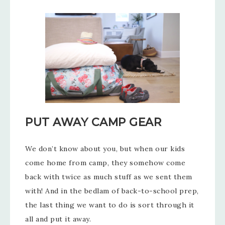
PUT AWAY CAMP GEAR
We don’t know about you, but when our kids
come home from camp, they somehow come
back with twice as much stuff as we sent them
with! And in the bedlam of back-to-school prep,
the last thing we want to do is sort through it
all and put it away.