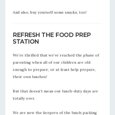
And also, buy yourself some snacks, too!
REFRESH THE FOOD PREP
STATION
We’re thrilled that we’ve reached the phase of
parenting when all of our children are old
enough to prepare, or at least help prepare,
their own lunches!
But that doesn’t mean our lunch-duty days are
totally over.
We are now the keepers of the lunch packing