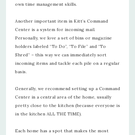
own time management skills.
Another important item in Kitt’s Command
Center is a system for incoming mail.
Personally, we love a set of bins or magazine
holders labeled “To Do”, “To File” and “To
Shred” – this way we can immediately sort
incoming items and tackle each pile on a regular
basis.
Generally, we recommend setting up a Command
Center in a central area of the home, usually
pretty close to the kitchen (because everyone is
in the kitchen ALL THE TIME).
Each home has a spot that makes the most