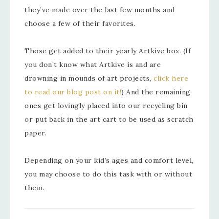
they’ve made over the last few months and
choose a few of their favorites.
Those get added to their yearly Artkive box. (If
you don’t know what Artkive is and are
drowning in mounds of art projects,
click here
to read our blog post on it!
) And the remaining
ones get lovingly placed into our recycling bin
or put back in the art cart to be used as scratch
paper.
Depending on your kid’s ages and comfort level,
you may choose to do this task with or without
them.