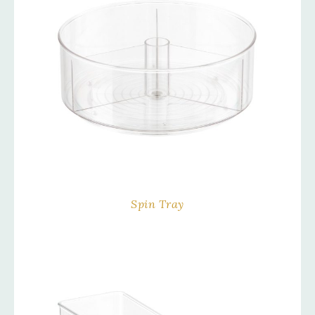
Spin Tray