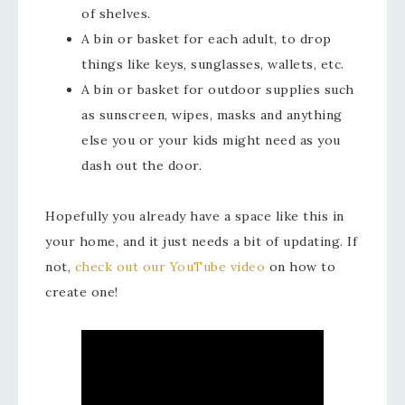
of shelves.
A bin or basket for each adult, to drop
things like keys, sunglasses, wallets, etc.
A bin or basket for outdoor supplies such
as sunscreen, wipes, masks and anything
else you or your kids might need as you
dash out the door.
Hopefully you already have a space like this in
your home, and it just needs a bit of updating. If
not,
check out our YouTube video
on how to
create one!