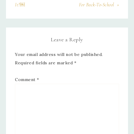
It?￼
For Back-To-School »
Leave a Reply
Your email address will not be published.
Required fields are marked
*
Comment
*