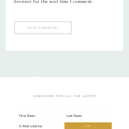
browser for the next time I comment.
SUBSCRIBE FOR ALL THE LATEST