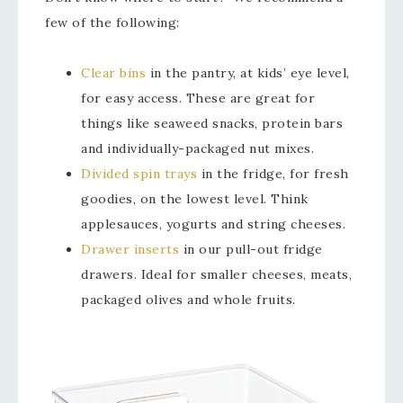
few of the following:
Clear bins
in the pantry, at kids’ eye level,
for easy access. These are great for
things like seaweed snacks, protein bars
and individually-packaged nut mixes.
Divided spin trays
in the fridge, for fresh
goodies, on the lowest level. Think
applesauces, yogurts and string cheeses.
Drawer inserts
in our pull-out fridge
drawers. Ideal for smaller cheeses, meats,
packaged olives and whole fruits.