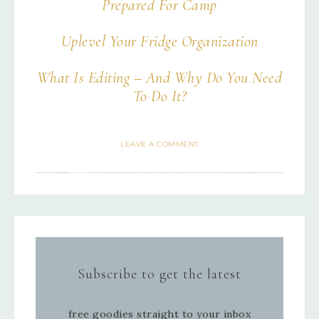
Prepared For Camp
Uplevel Your Fridge Organization
What Is Editing – And Why Do You Need
To Do It?
LEAVE A COMMENT
Subscribe to get the latest
free goodies straight to your inbox