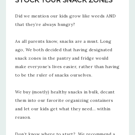
STOCK YOUR SNACK ZONES
Did we mention our kids grow like weeds AND
that they’re always hungry?
As all parents know, snacks are a must. Long
ago, We both decided that having designated
snack zones in the pantry and fridge would
make everyone’s lives easier, rather than having
to be the ruler of snacks ourselves.
We buy (mostly) healthy snacks in bulk, decant
them into our favorite organizing containers
and let our kids get what they need… within
reason.
Don’t know where to start? We recommend a