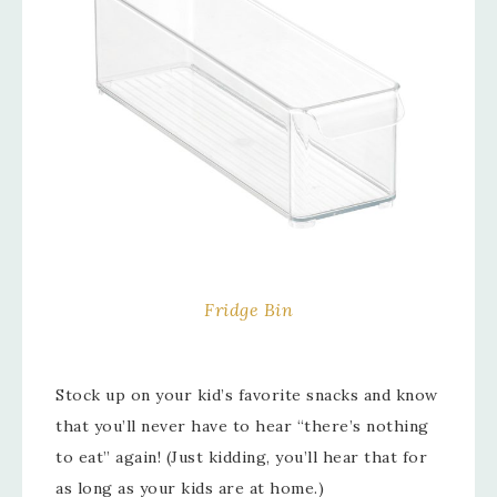
Fridge Bin
Stock up on your kid’s favorite snacks and know
that you’ll never have to hear “there’s nothing
to eat” again! (Just kidding, you’ll hear that for
as long as your kids are at home.)