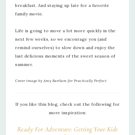
breakfast. And staying up late for a favorite
family movie.
Life is going to move a lot more quickly in the
next few weeks, so we encourage you (and
remind ourselves) to slow down and enjoy the
last delicious moments of the sweet season of
summer.
Cover image by Amy Bartlam for Practically Perfect
If you like this blog, check out the following for
more inspiration:
Ready For Adventure: Getting Your Kids