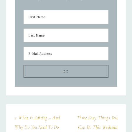
« What Is Editing – And
Three Easy Things You
Why Do You Need To Do
Can Do This Weekend