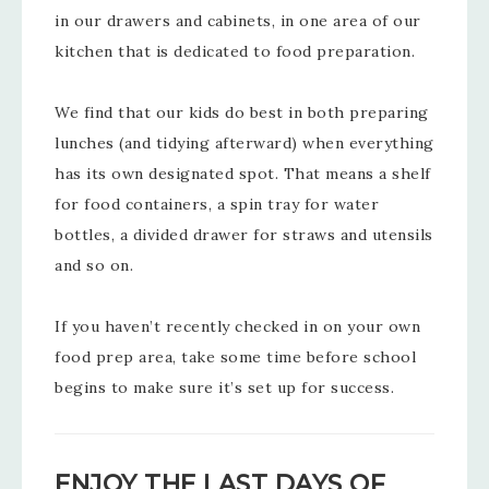
in our drawers and cabinets, in one area of our
kitchen that is dedicated to food preparation.
We find that our kids do best in both preparing
lunches (and tidying afterward) when everything
has its own designated spot. That means a shelf
for food containers, a spin tray for water
bottles, a divided drawer for straws and utensils
and so on.
If you haven’t recently checked in on your own
food prep area, take some time before school
begins to make sure it’s set up for success.
ENJOY THE LAST DAYS OF