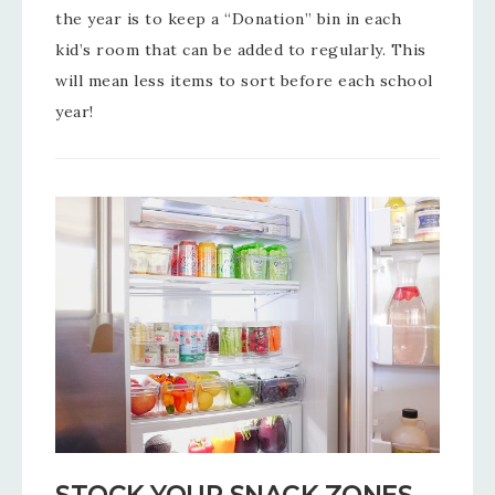
the year is to keep a “Donation” bin in each
kid’s room that can be added to regularly. This
will mean less items to sort before each school
year!