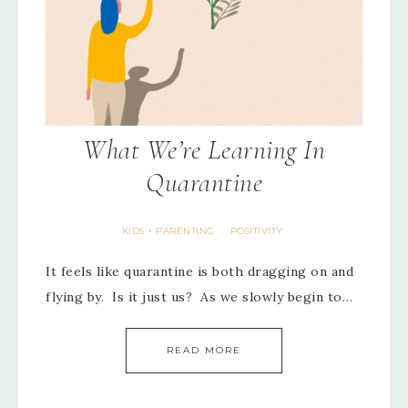
What We’re Learning In
Quarantine
KIDS + PARENTING
POSITIVITY
·
It feels like quarantine is both dragging on and
flying by. Is it just us? As we slowly begin to…
READ MORE