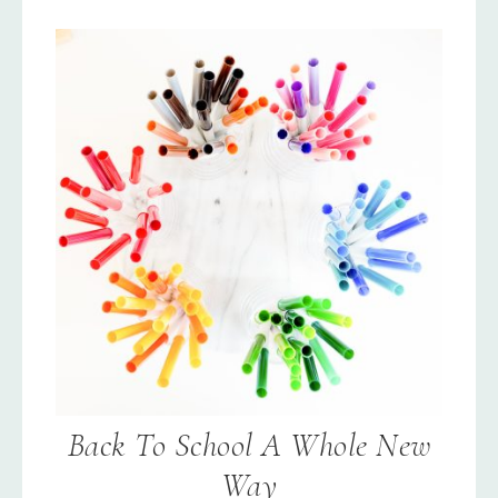
Back To School A Whole New
Way