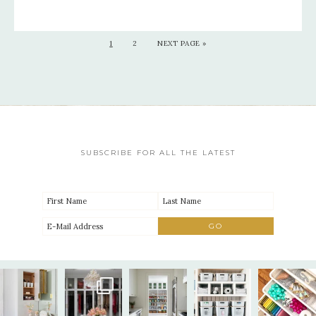
1
2
NEXT PAGE »
SUBSCRIBE FOR ALL THE LATEST