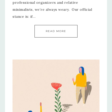
professional organizers and relative
minimalists, we’re always weary. Our official
stance is: if…
READ MORE