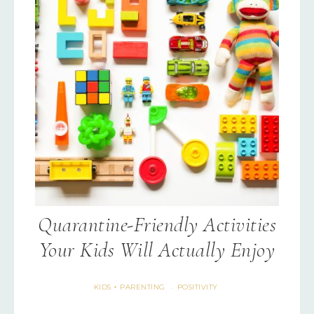
Quarantine-Friendly Activities
Your Kids Will Actually Enjoy
KIDS + PARENTING
POSITIVITY
·