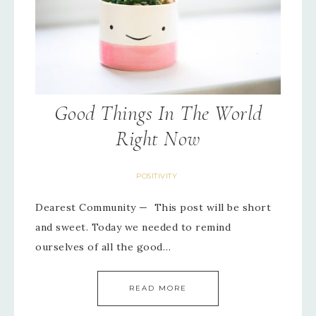
Good Things In The World
Right Now
POSITIVITY
Dearest Community — This post will be short
and sweet. Today we needed to remind
ourselves of all the good…
READ MORE