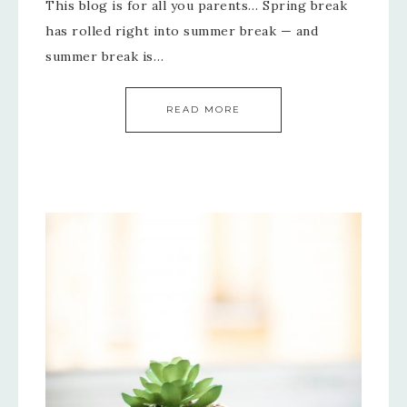
This blog is for all you parents… Spring break
has rolled right into summer break — and
summer break is…
READ MORE