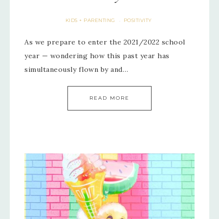
KIDS + PARENTING
POSITIVITY
·
As we prepare to enter the 2021/2022 school
year — wondering how this past year has
simultaneously flown by and…
READ MORE