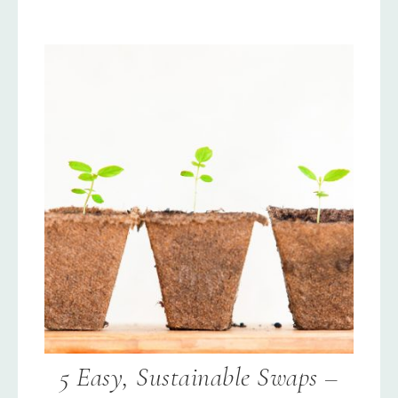
5 Easy, Sustainable Swaps –