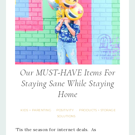
Our MUST-HAVE Items For
Staying Sane While Staying
Home
KIDS + PARENTING
POSITIVITY
PRODUCTS + STORAGE
·
·
SOLUTIONS
‘Tis the season for internet deals. As