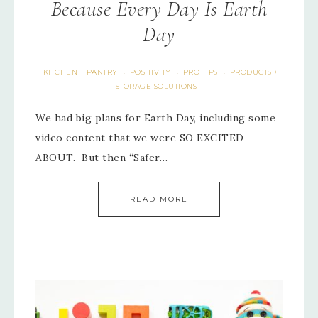
Because Every Day Is Earth
Day
KITCHEN + PANTRY
POSITIVITY
PRO TIPS
PRODUCTS +
·
·
·
STORAGE SOLUTIONS
We had big plans for Earth Day, including some
video content that we were SO EXCITED
ABOUT. But then “Safer…
READ MORE