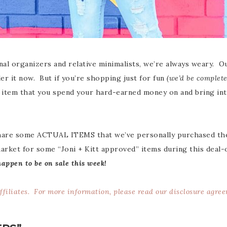
al organizers and relative minimalists, we’re always weary. Our 
er it now. But if you’re shopping just for fun
(we’d be complete
y item that you spend your hard-earned money on and bring into
share some ACTUAL ITEMS that we’ve personally purchased the
market for some “Joni + Kitt approved” items during this deal-
happen to be on sale this week!
affiliates. For more information, please read our
disclosure agre