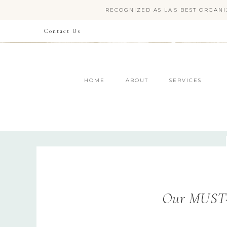
RECOGNIZED AS LA'S BEST ORGANI
Contact Us
HOME
ABOUT
SERVICES
Our MUST-H