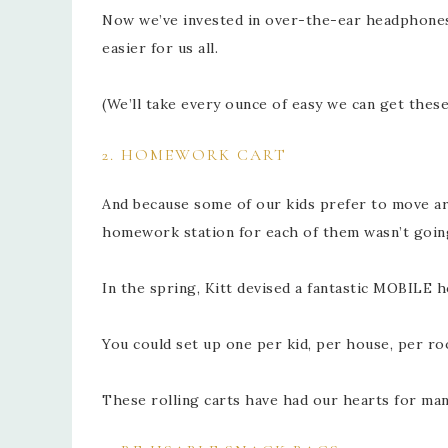
Now we’ve invested in over-the-ear headphones f
easier for us all.
(We’ll take every ounce of easy we can get these
2. HOMEWORK CART
And because some of our kids prefer to move aro
homework station for each of them wasn’t going
In the spring, Kitt devised a fantastic MOBILE 
You could set up one per kid, per house, per r
These rolling carts have had our hearts for ma