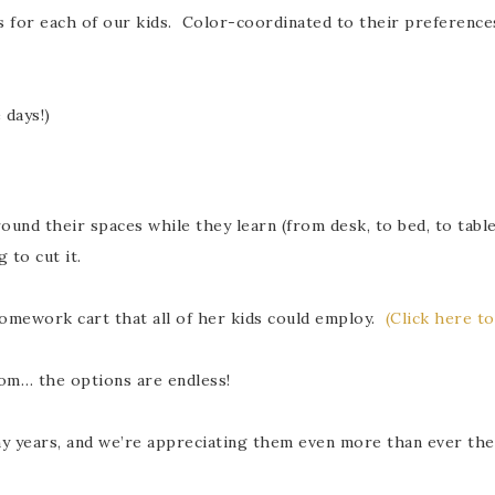
or each of our kids. Color-coordinated to their preferences an
 days!)
und their spaces while they learn (from desk, to bed, to table
 to cut it.
homework cart that all of her kids could employ.
(Click here to
oom… the options are endless!
ny years, and we’re appreciating them even more than ever the