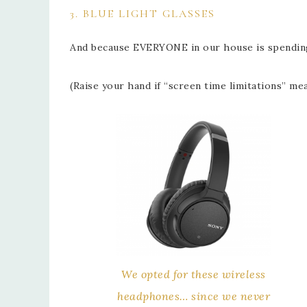
3. BLUE LIGHT GLASSES
And because EVERYONE in our house is spending 
(Raise your hand if “screen time limitations” m
We opted for these wireless
headphones… since we never