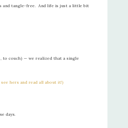
d tangle-free. And life is just a little bit
, to couch) — we realized that a single
 see hers and read all about it!)
se days.