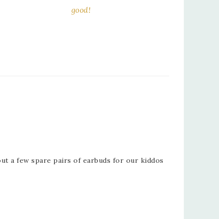
good!
ut a few spare pairs of earbuds for our kiddos