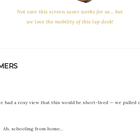
Not sure this screen saver works for us… but
we love the mobility of this lap desk!
OMERS
 had a rosy view that this would be short-lived — we pulled o
g. Ah, schooling from home…