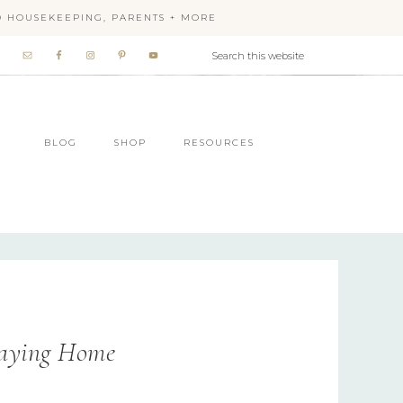
OD HOUSEKEEPING, PARENTS + MORE
BLOG
SHOP
RESOURCES
taying Home