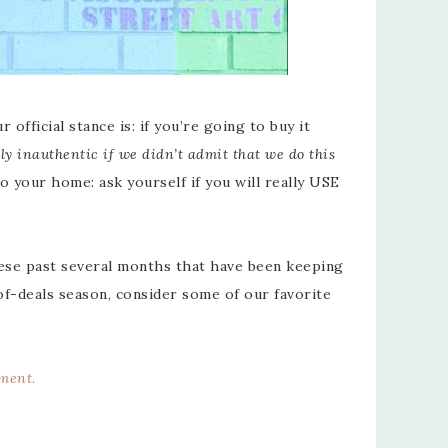
official stance is: if you’re going to buy it
ly inauthentic if we didn’t admit that we do this
 your home: ask yourself if you will really USE
se past several months that have been keeping
of-deals season, consider some of our favorite
ement
.