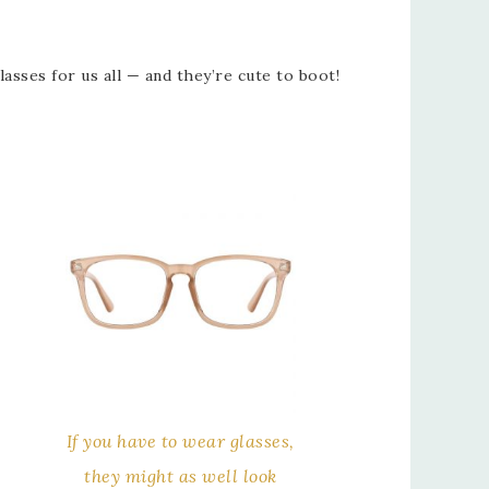
sses for us all — and they’re cute to boot!
If you have to wear glasses,
they might as well look