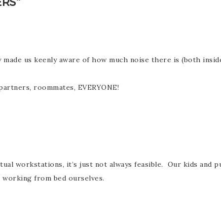
RS”
ly made us keenly aware of how much noise there is (both insi
s, partners, roommates, EVERYONE!
tual workstations, it’s just not always feasible. Our kids an
e working from bed ourselves.