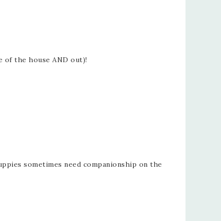
de of the house AND out)!
d puppies sometimes need companionship on the