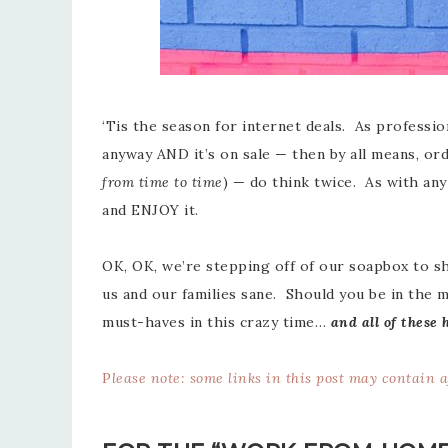
‘Tis the season for internet deals. As profession
anyway AND it’s on sale — then by all means, ord
from time to time
) — do think twice. As with an
and ENJOY it.
OK, OK, we’re stepping off of our soapbox to 
us and our families sane. Should you be in the 
must-haves in this crazy time…
and all of these 
P
lease note: some links in this post may contain 