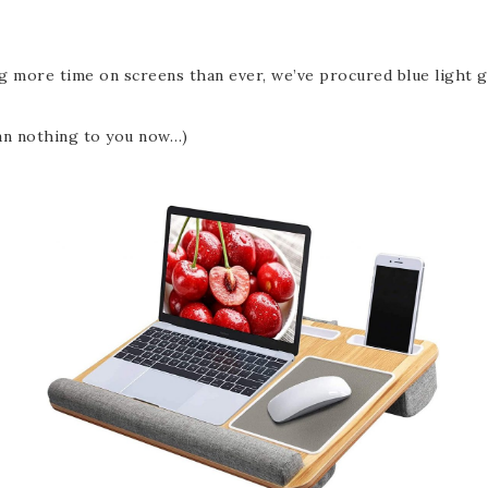
more time on screens than ever, we’ve procured blue light gla
ean nothing to you now…)