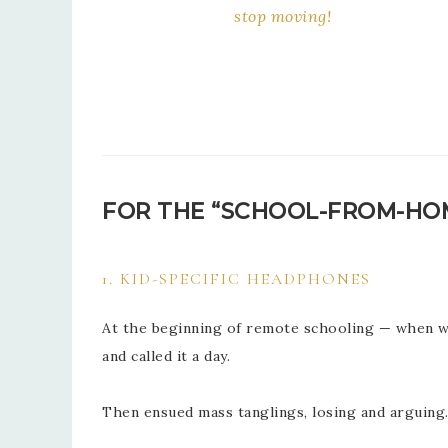
stop moving!
FOR THE “SCHOOL-FROM-H
1. KID-SPECIFIC HEADPHONES
At the beginning of remote schooling — when we
and called it a day.
Then ensued mass tanglings, losing and arguin