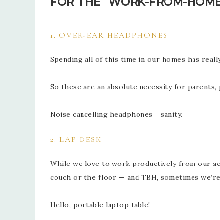
FOR THE “WORK-FROM-HOME
1. OVER-EAR HEADPHONES
Spending all of this time in our homes has real
So these are an absolute necessity for parent
Noise cancelling headphones = sanity.
2. LAP DESK
While we love to work productively from our ac
couch or the floor — and TBH, sometimes we’r
Hello, portable laptop table!