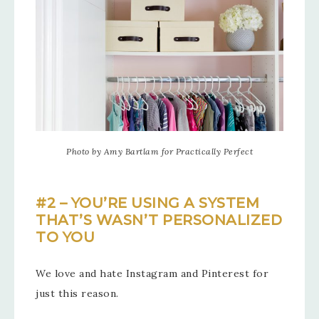
Photo by Amy Bartlam for Practically Perfect
#2 – YOU’RE USING A SYSTEM
THAT’S WASN’T PERSONALIZED
TO YOU
We love and hate Instagram and Pinterest for
just this reason.