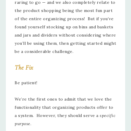
raring to go — and we also completely relate to
the product shopping being the most fun part
of the entire organizing process! But if you’ve
found yourself stocking up on bins and baskets
and jars and dividers without considering where
you’ll be using them, then getting started might
be a considerable challenge.
The Fix
Be patient!
We’re the first ones to admit that we love the
functionality that organizing products offer to
a system. However, they should serve a
specific
purpose
.