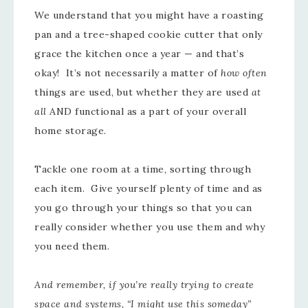
We understand that you might have a roasting
pan and a tree-shaped cookie cutter that only
grace the kitchen once a year — and that’s
okay! It’s not necessarily a matter of
how often
things are used, but whether they are used
at
all
AND functional as a part of your overall
home storage.
Tackle one room at a time, sorting through
each item. Give yourself plenty of time and as
you go through your things so that you can
really consider whether you use them and why
you need them.
And remember, if you’re really trying to create
space and systems, “I might use this someday”