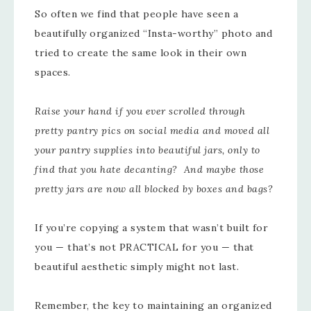
So often we find that people have seen a
beautifully organized “Insta-worthy” photo and
tried to create the same look in their own
spaces.
Raise your hand if you ever scrolled through
pretty pantry pics on social media and moved all
your pantry supplies into beautiful jars, only to
find that you hate decanting? And maybe those
pretty jars are now all blocked by boxes and bags?
If you’re copying a system that wasn’t built for
you — that’s not PRACTICAL for you — that
beautiful aesthetic simply might not last.
Remember, the key to maintaining an organized