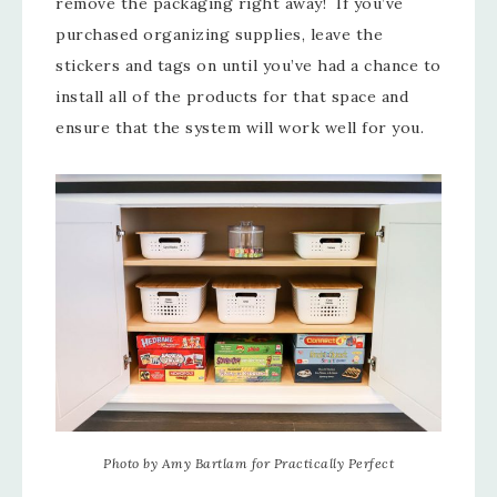
remove the packaging right away! If you’ve
purchased organizing supplies, leave the
stickers and tags on until you’ve had a chance to
install all of the products for that space and
ensure that the system will work well for you.
Photo by Amy Bartlam for Practically Perfect