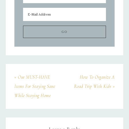
« Our MUST-HAVE
How To Organize A
Items For Staying Sane
Road Trip With Kids »
While Staying Home