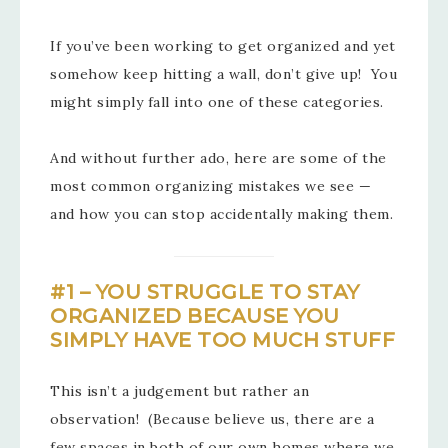
If you’ve been working to get organized and yet
somehow keep hitting a wall, don’t give up! You
might simply fall into one of these categories.
And without further ado, here are some of the
most common organizing mistakes we see —
and how you can stop accidentally making them.
#1 – YOU STRUGGLE TO STAY
ORGANIZED BECAUSE YOU
SIMPLY HAVE TOO MUCH STUFF
This isn’t a judgement but rather an
observation! (Because believe us, there are a
few spaces in both of our own homes where we