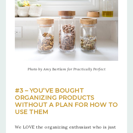
Photo by Amy Bartlam for Practically Perfect
#3 – YOU’VE BOUGHT
ORGANIZING PRODUCTS
WITHOUT A PLAN FOR HOW TO
USE THEM
We LOVE the organizing enthusiast who is just