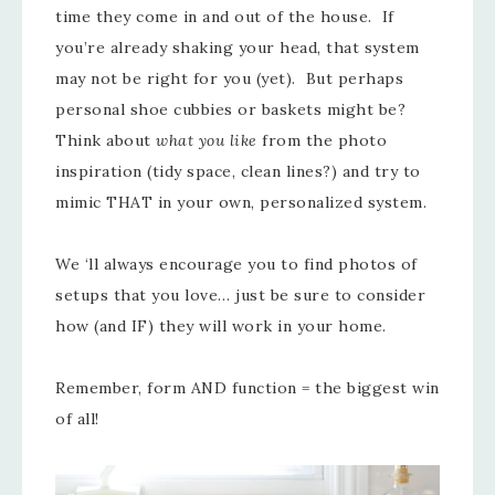
time they come in and out of the house. If
you’re already shaking your head, that system
may not be right for you (yet). But perhaps
personal shoe cubbies or baskets might be?
Think about
what you like
from the photo
inspiration (tidy space, clean lines?) and try to
mimic THAT in your own, personalized system.
We ‘ll always encourage you to find photos of
setups that you love… just be sure to consider
how (and IF) they will work in your home.
Remember, form AND function = the biggest win
of all!