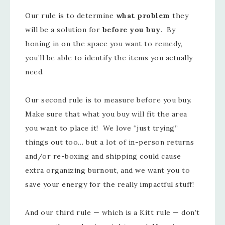
Our rule is to determine
what problem
they
will be a solution for
before you buy
. By
honing in on the space you want to remedy,
you’ll be able to identify the items you actually
need.
Our second rule is to measure before you buy.
Make sure that what you buy will fit the area
you want to place it! We love “just trying”
things out too… but a lot of in-person returns
and/or re-boxing and shipping could cause
extra organizing burnout, and we want you to
save your energy for the really impactful stuff!
And our third rule — which is a Kitt rule — don’t