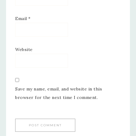
Email
*
Website
Save my name, email, and website in this
browser for the next time I comment.