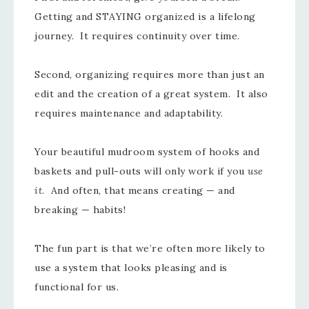
Getting and STAYING organized is a lifelong
journey. It requires continuity over time.
Second, organizing requires more than just an
edit and the creation of a great system. It also
requires maintenance and adaptability.
Your beautiful mudroom system of hooks and
baskets and pull-outs will only work if you
use
it
. And often, that means creating — and
breaking — habits!
The fun part is that we’re often more likely to
use a system that looks pleasing and is
functional for us.