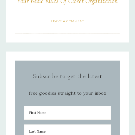
Four Basic Rules Of Closet Organization
LEAVE A COMMENT
Subscribe to get the latest
free goodies straight to your inbox