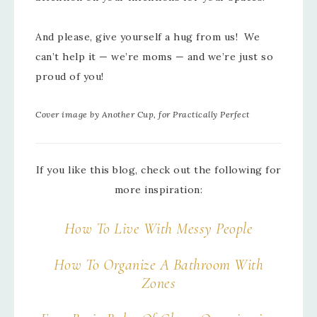
And please, give yourself a hug from us! We
can’t help it — we’re moms — and we’re just so
proud of you!
Cover image by Another Cup, for Practically Perfect
If you like this blog, check out the following for
more inspiration:
How To Live With Messy People
How To Organize A Bathroom With
Zones