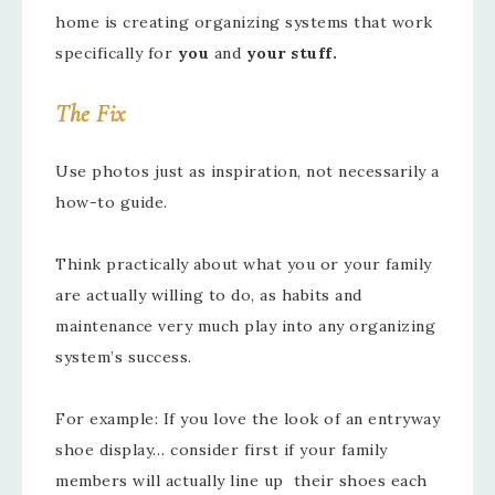
home is creating organizing systems that work
specifically for
you
and
your stuff.
The Fix
Use photos just as inspiration, not necessarily a
how-to guide.
Think practically about what you or your family
are actually willing to do, as habits and
maintenance very much play into any organizing
system’s success.
For example: If you love the look of an entryway
shoe display… consider first if your family
members will actually line up their shoes each