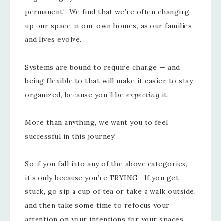
permanent! We find that we’re often changing
up our space in our own homes, as our families
and lives evolve.
Systems are bound to require change — and
being flexible to that will make it easier to stay
organized, because you’ll be
expecting
it.
More than anything, we want you to feel
successful in this journey!
So if you fall into any of the above categories,
it’s only because you’re TRYING. If you get
stuck, go sip a cup of tea or take a walk outside,
and then take some time to refocus your
attention on your intentions for your spaces.