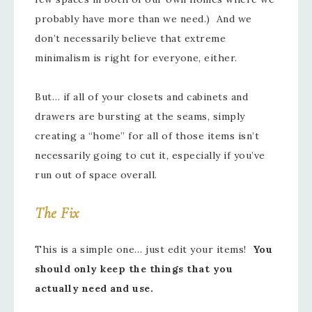
probably have more than we need.) And we
don’t necessarily believe that extreme
minimalism is right for everyone, either.
But… if all of your closets and cabinets and
drawers are bursting at the seams, simply
creating a “home” for all of those items isn’t
necessarily going to cut it, especially if you’ve
run out of space overall.
The Fix
This is a simple one… just edit your items!
You
should only keep the things that you
actually need and use.