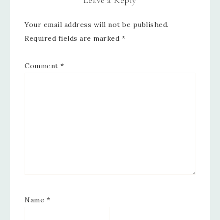
Leave a Reply
Your email address will not be published.
Required fields are marked
*
Comment
*
Name
*