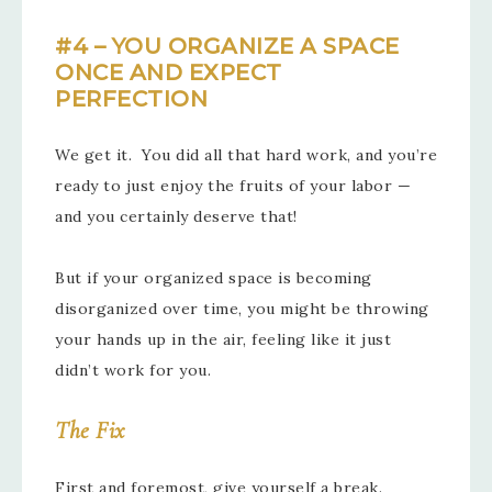
#4 – YOU ORGANIZE A SPACE
ONCE AND EXPECT
PERFECTION
We get it. You did all that hard work, and you’re
ready to just enjoy the fruits of your labor —
and you certainly deserve that!
But if your organized space is becoming
disorganized over time, you might be throwing
your hands up in the air, feeling like it just
didn’t work for you.
The Fix
First and foremost, give yourself a break.