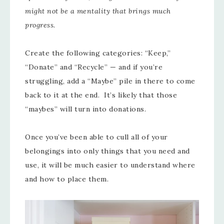
might not be a mentality that brings much
progress.
Create the following categories: “Keep,”
“Donate” and “Recycle” — and if you’re
struggling, add a “Maybe” pile in there to come
back to it at the end. It’s likely that those
“maybes” will turn into donations.
Once you’ve been able to cull all of your
belongings into only things that you need and
use, it will be much easier to understand where
and how to place them.