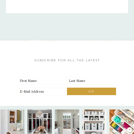
SUBSCRIBE FOR ALL THE LATEST