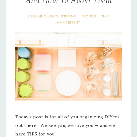
And How To Avoid Them
CLEANING + DECLUTTERING
PRO TIPS
TIME
·
·
MANAGEMENT
Today’s post is for all of you organizing DIYers
out there. We see you, we love you — and we
have TIPS for you!