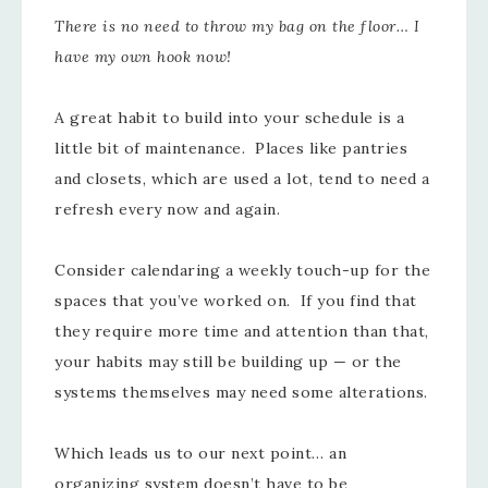
There is no need to throw my bag on the floor… I
have my own hook now!
A great habit to build into your schedule is a
little bit of maintenance. Places like pantries
and closets, which are used a lot, tend to need a
refresh every now and again.
Consider calendaring a weekly touch-up for the
spaces that you’ve worked on. If you find that
they require more time and attention than that,
your habits may still be building up — or the
systems themselves may need some alterations.
Which leads us to our next point… an
organizing system doesn’t have to be