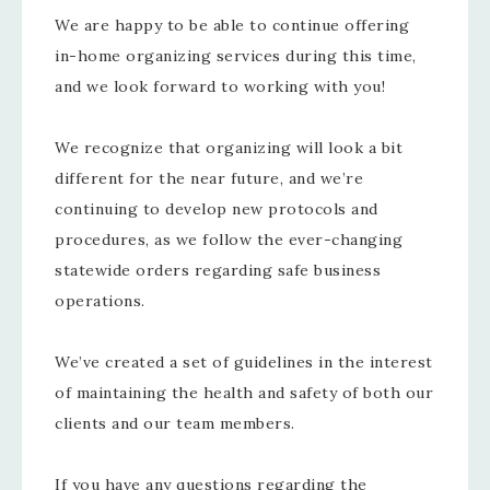
We are happy to be able to continue offering
in-home organizing services during this time,
and we look forward to working with you!
We recognize that organizing will look a bit
different for the near future, and we’re
continuing to develop new protocols and
procedures, as we follow the ever-changing
statewide orders regarding safe business
operations.
We’ve created a set of guidelines in the interest
of maintaining the health and safety of both our
clients and our team members.
If you have any questions regarding the