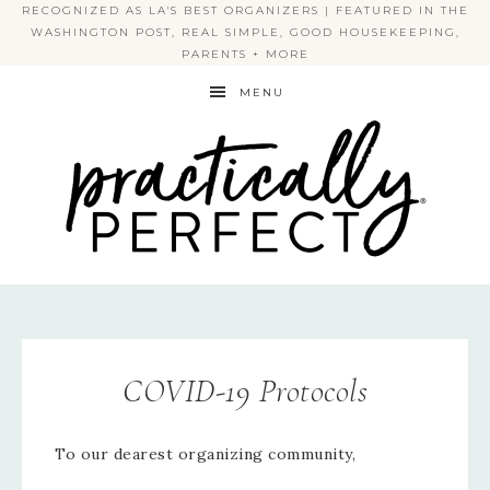
RECOGNIZED AS LA'S BEST ORGANIZERS | FEATURED IN THE
WASHINGTON POST, REAL SIMPLE, GOOD HOUSEKEEPING,
PARENTS + MORE
MENU
PRACTICALLY PERFECT
COVID-19 Protocols
To our dearest organizing community,