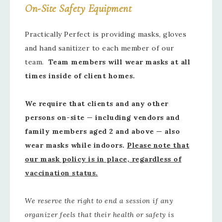
On-Site Safety Equipment
Practically Perfect is providing masks, gloves
and hand sanitizer to each member of our
team.
Team members will wear masks at all
times inside of client homes.
We require that clients and any other
persons on-site — including vendors and
family members aged 2 and above — also
wear masks while indoors.
Please note that
our mask policy is in place, regardless of
vaccination status.
We reserve the right to end a session if any
organizer feels that their health or safety is