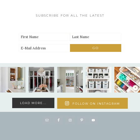
SUBSCRIBE FOR ALL THE LATEST
LOAD MORE...
FOLLOW ON INSTAGRAM