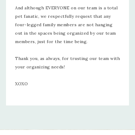
And although EVERYONE on our team is a total
pet fanatic, we respectfully request that any
four-legged family members are not hanging
out in the spaces being organized by our team
members, just for the time being.
Thank you, as always, for trusting our team with
your organizing needs!
XOXO