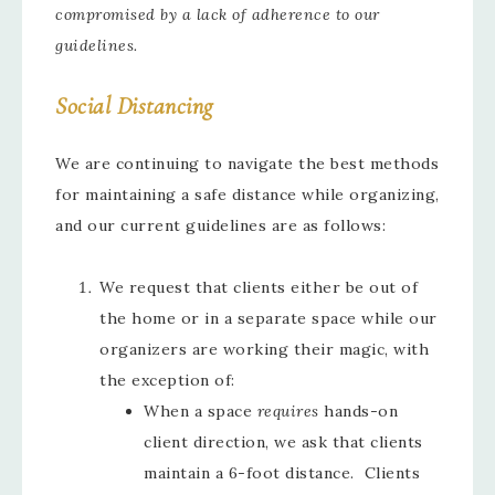
compromised by a lack of adherence to our
guidelines.
Social Distancing
We are continuing to navigate the best methods
for maintaining a safe distance while organizing,
and our current guidelines are as follows:
We request that clients either be out of
the home or in a separate space while our
organizers are working their magic, with
the exception of:
When a space
requires
hands-on
client direction, we ask that clients
maintain a 6-foot distance. Clients