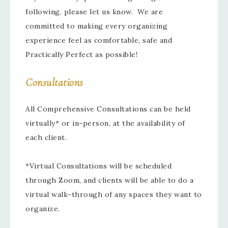
following, please let us know. We are
committed to making every organizing
experience feel as comfortable, safe and
Practically Perfect as possible!
Consultations
All Comprehensive Consultations can be held
virtually* or in-person, at the availability of
each client.
*Virtual Consultations will be scheduled
through Zoom, and clients will be able to do a
virtual walk-through of any spaces they want to
organize.