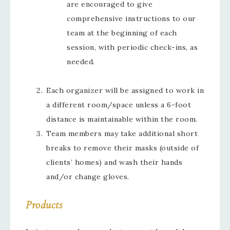
are encouraged to give
comprehensive instructions to our
team at the beginning of each
session, with periodic check-ins, as
needed.
Each organizer will be assigned to work in
a different room/space unless a 6-foot
distance is maintainable within the room.
Team members may take additional short
breaks to remove their masks (outside of
clients’ homes) and wash their hands
and/or change gloves.
Products