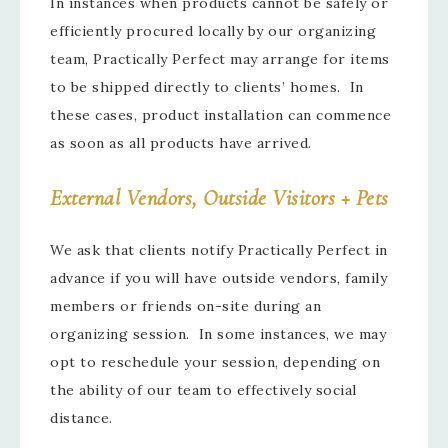
In instances when products cannot be safely or
efficiently procured locally by our organizing
team, Practically Perfect may arrange for items
to be shipped directly to clients’ homes. In
these cases, product installation can commence
as soon as all products have arrived.
External Vendors, Outside Visitors + Pets
We ask that clients notify Practically Perfect in
advance if you will have outside vendors, family
members or friends on-site during an
organizing session. In some instances, we may
opt to reschedule your session, depending on
the ability of our team to effectively social
distance.