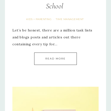
School
KIDS + PARENTING
TIME MANAGEMENT
·
Let’s be honest, there are a million task lists
and blogs posts and articles out there
containing every tip for…
READ MORE