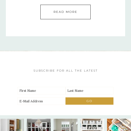
READ MORE
SUBSCRIBE FOR ALL THE LATEST