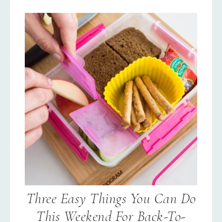
Three Easy Things You Can Do
This Weekend For Back-To-