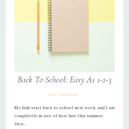
Back To School: Easy As 1-2-3
KIDS + PARENTING
My kids start back to school next week, and I am
completely in awe of how fast this summer
flew…