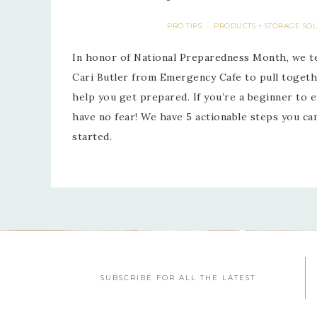
PRO TIPS
PRODUCTS + STORAGE SO
·
In honor of National Preparedness Month, we t
Cari Butler from Emergency Cafe to pull togeth
help you get prepared. If you’re a beginner to
have no fear! We have 5 actionable steps you c
started.
SUBSCRIBE FOR ALL THE LATEST