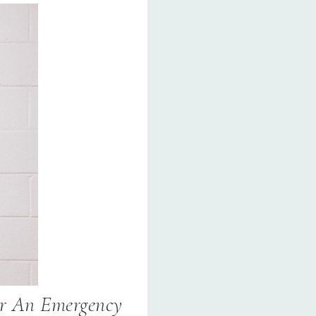
r An Emergency