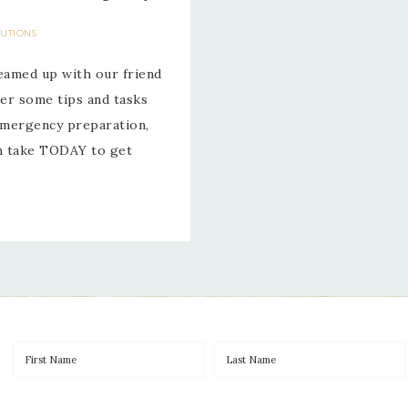
LUTIONS
eamed up with our friend
er some tips and tasks
 emergency preparation,
an take TODAY to get