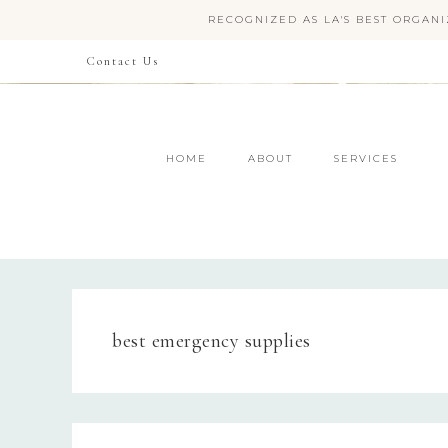
RECOGNIZED AS LA'S BEST ORGANI
Contact Us
HOME
ABOUT
SERVICES
best emergency supplies