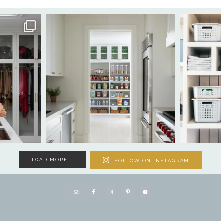
LOAD MORE...
FOLLOW ON INSTAGRAM