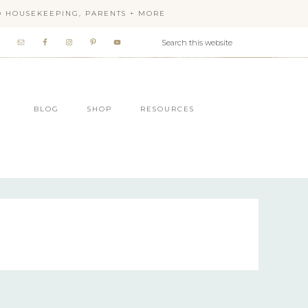
OD HOUSEKEEPING, PARENTS + MORE
BLOG
SHOP
RESOURCES