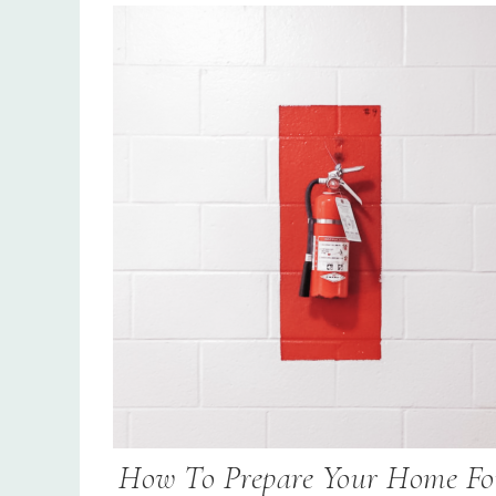
How To Prepare Your Home Fo