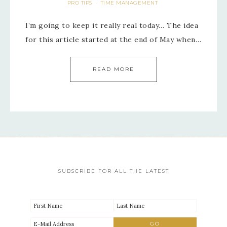
PRO TIPS
TIME MANAGEMENT
·
I’m going to keep it really real today… The idea
for this article started at the end of May when…
READ MORE
SUBSCRIBE FOR ALL THE LATEST