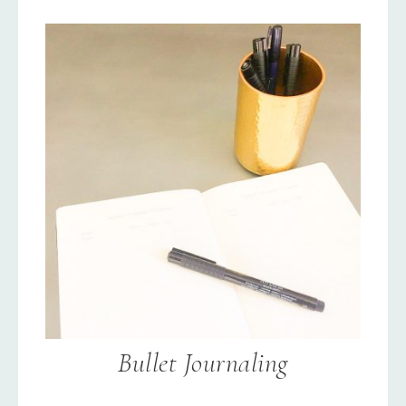
Bullet Journaling