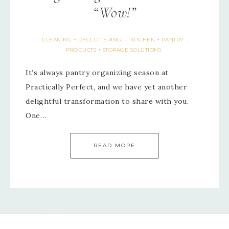
“Wow!”
CLEANING + DECLUTTERING
KITCHEN + PANTRY
·
·
PRODUCTS + STORAGE SOLUTIONS
It’s always pantry organizing season at
Practically Perfect, and we have yet another
delightful transformation to share with you.
One…
READ MORE