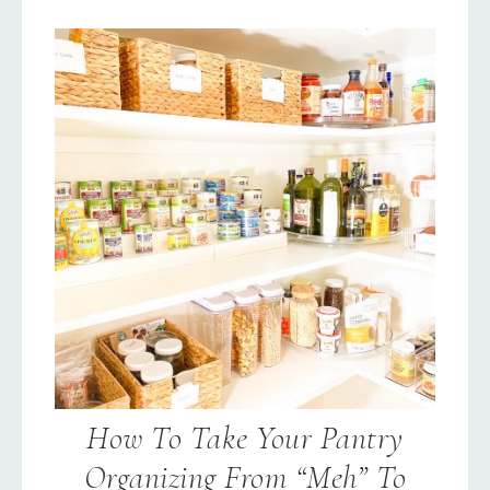
How To Take Your Pantry
Organizing From “Meh” To