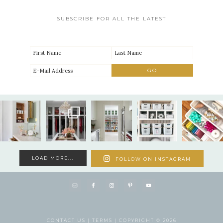
SUBSCRIBE FOR ALL THE LATEST
LOAD MORE...
FOLLOW ON INSTAGRAM
CONTACT US |
TERMS |
COPYRIGHT © 2026