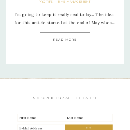
PRO TIPS
TIME MANAGEMENT
·
I’m going to keep it really real today… The idea
for this article started at the end of May when…
READ MORE
SUBSCRIBE FOR ALL THE LATEST