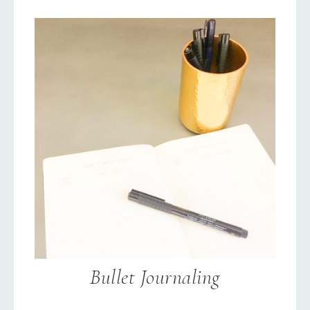
Bullet Journaling