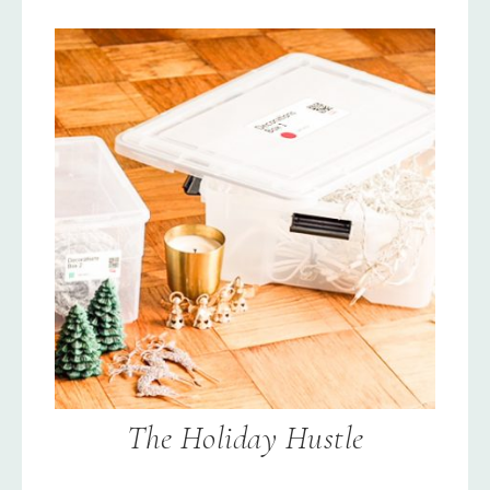
The Holiday Hustle