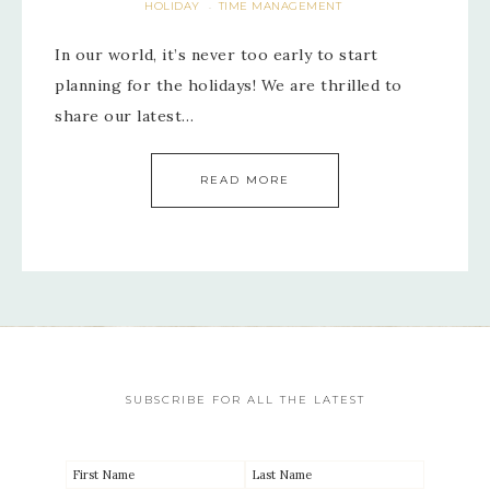
HOLIDAY
TIME MANAGEMENT
·
In our world, it’s never too early to start
planning for the holidays! We are thrilled to
share our latest…
READ MORE
SUBSCRIBE FOR ALL THE LATEST