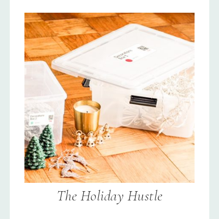
The Holiday Hustle