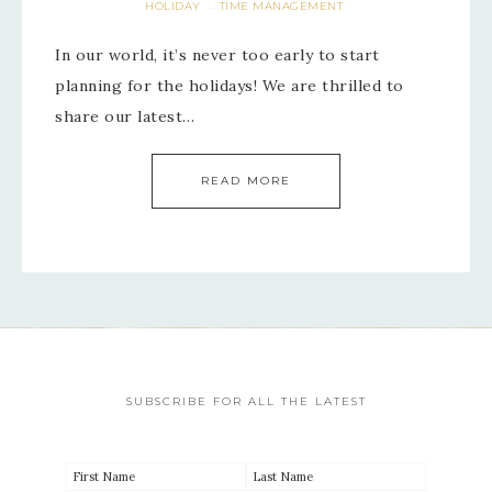
HOLIDAY
TIME MANAGEMENT
·
In our world, it’s never too early to start
planning for the holidays! We are thrilled to
share our latest…
READ MORE
SUBSCRIBE FOR ALL THE LATEST