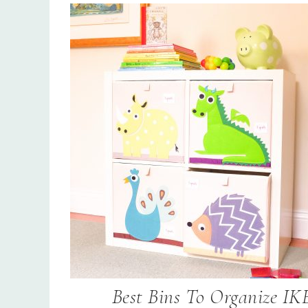
Best Bins To Organize IK