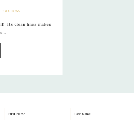
E SOLUTIONS
f! Its clean lines makes
ts…