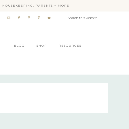
OD HOUSEKEEPING, PARENTS + MORE
BLOG
SHOP
RESOURCES