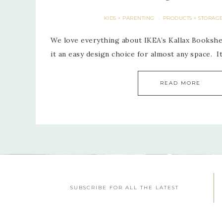
KIDS + PARENTING
PRODUCTS + STORAG
·
We love everything about IKEA’s Kallax Bookshel
it an easy design choice for almost any space. I
READ MORE
SUBSCRIBE FOR ALL THE LATEST