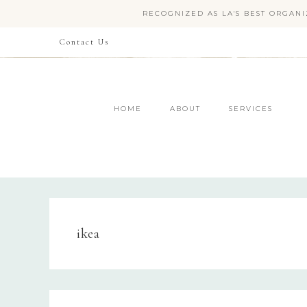
RECOGNIZED AS LA'S BEST ORGANI
Contact Us
HOME
ABOUT
SERVICES
ikea