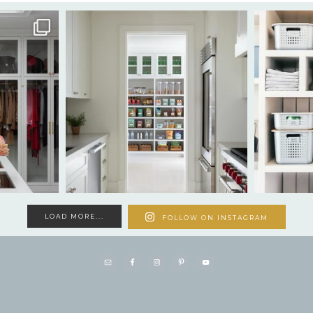
LOAD MORE...
FOLLOW ON INSTAGRAM