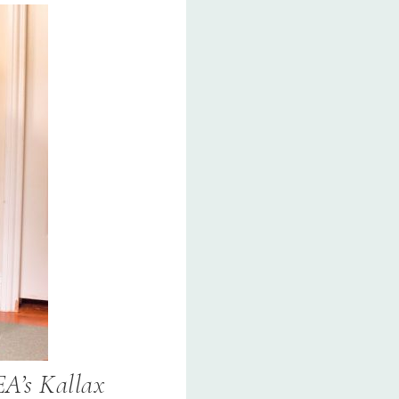
EA’s Kallax