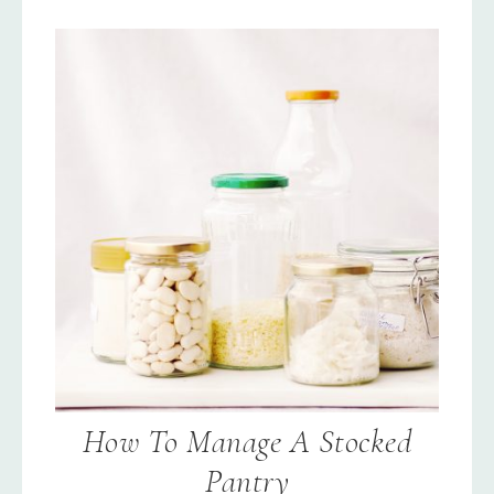
How To Manage A Stocked
Pantry