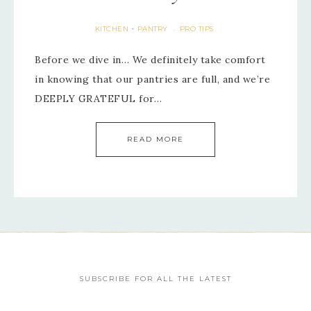
KITCHEN + PANTRY
PRO TIPS
·
Before we dive in… We definitely take comfort
in knowing that our pantries are full, and we’re
DEEPLY GRATEFUL for…
READ MORE
SUBSCRIBE FOR ALL THE LATEST