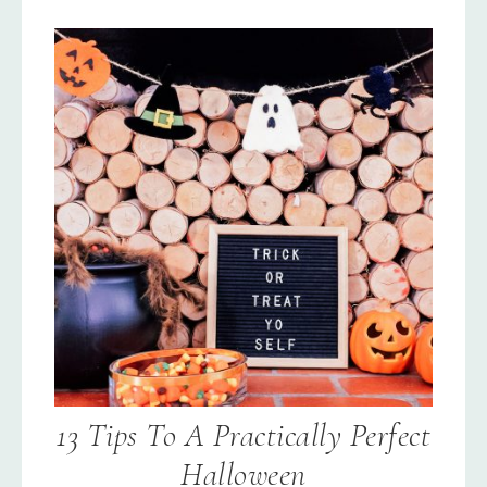
13 Tips To A Practically Perfect
Halloween