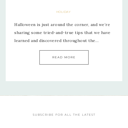
HOLIDAY
Halloween is just around the corner, and we’re
sharing some tried-and-true tips that we have
learned and discovered throughout the…
READ MORE
SUBSCRIBE FOR ALL THE LATEST