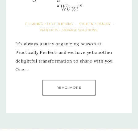
“Wow!”
CLEANING + DECLUTTERING
KITCHEN + PANTRY
·
·
PRODUCTS + STORAGE SOLUTIONS
It’s always pantry organizing season at
Practically Perfect, and we have yet another
delightful transformation to share with you.
One…
READ MORE