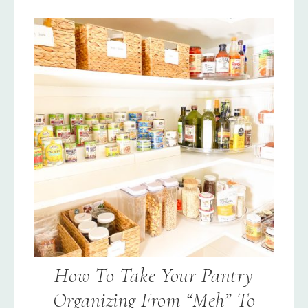
How To Take Your Pantry
Organizing From “Meh” To