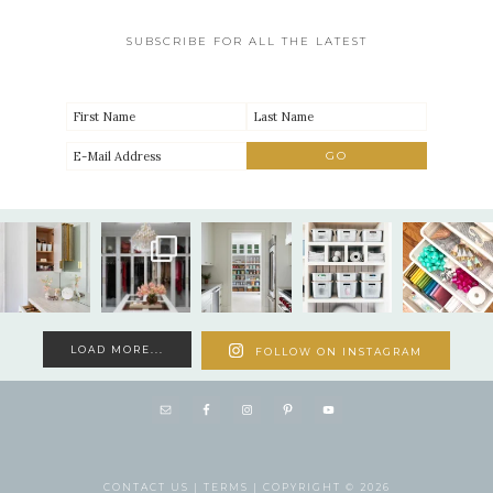
SUBSCRIBE FOR ALL THE LATEST
LOAD MORE...
FOLLOW ON INSTAGRAM
CONTACT US |
TERMS |
COPYRIGHT © 2026