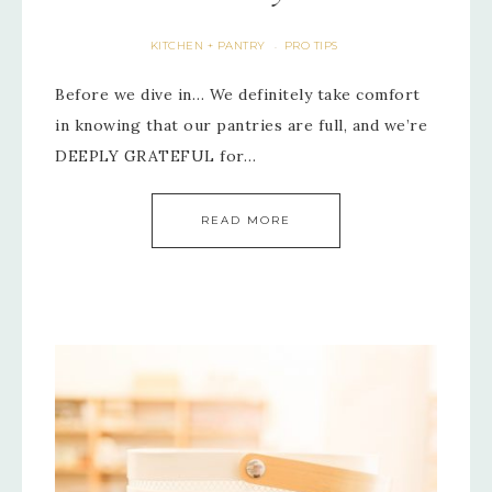
KITCHEN + PANTRY
PRO TIPS
·
Before we dive in… We definitely take comfort
in knowing that our pantries are full, and we’re
DEEPLY GRATEFUL for…
READ MORE