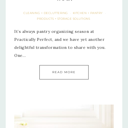
CLEANING + DECLUTTERING
KITCHEN + PANTRY
·
·
PRODUCTS + STORAGE SOLUTIONS
It’s always pantry organizing season at
Practically Perfect, and we have yet another
delightful transformation to share with you.
One…
READ MORE