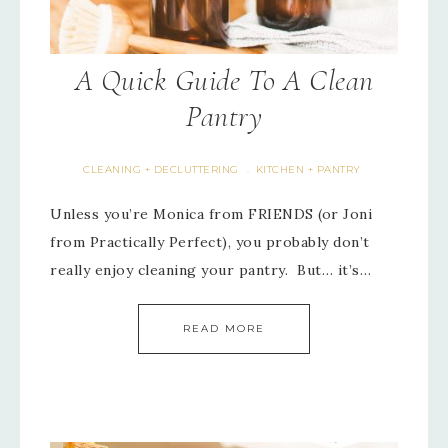
A Quick Guide To A Clean
Pantry
CLEANING + DECLUTTERING
KITCHEN + PANTRY
·
Unless you’re Monica from FRIENDS (or Joni
from Practically Perfect), you probably don’t
really enjoy cleaning your pantry. But… it’s…
READ MORE