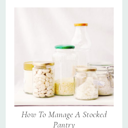
How To Manage A Stocked
Pantry