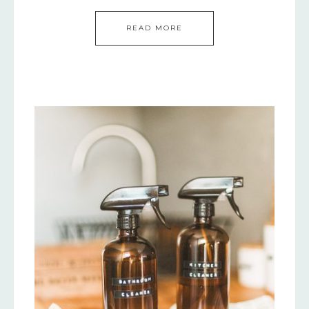
READ MORE