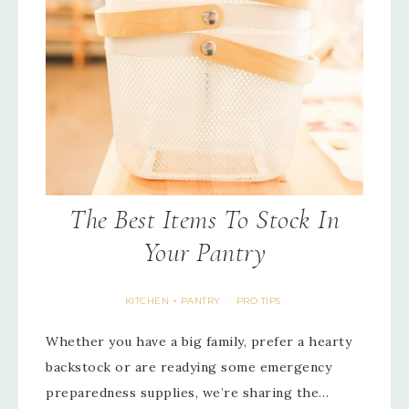
The Best Items To Stock In
Your Pantry
KITCHEN + PANTRY
PRO TIPS
·
Whether you have a big family, prefer a hearty
backstock or are readying some emergency
preparedness supplies, we’re sharing the…