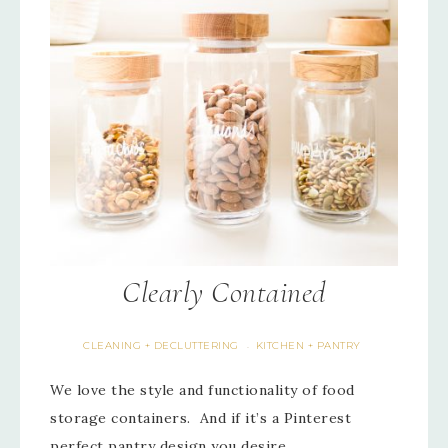
Clearly Contained
CLEANING + DECLUTTERING
KITCHEN + PANTRY
·
We love the style and functionality of food
storage containers. And if it’s a Pinterest
perfect pantry design you desire,…