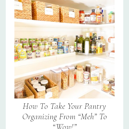
How To Take Your Pantry
Organizing From “Meh” To
“Wow!”