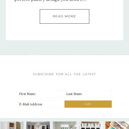
READ MORE
SUBSCRIBE FOR ALL THE LATEST