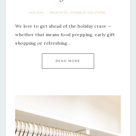
HOLIDAY
PRODUCTS + STORAGE SOLUTIONS
·
We love to get ahead of the holiday craze —
whether that means food prepping, early gift
shopping or refreshing…
READ MORE