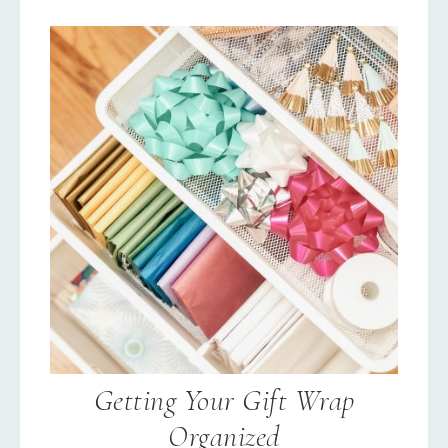
Getting Your Gift Wrap
Organized