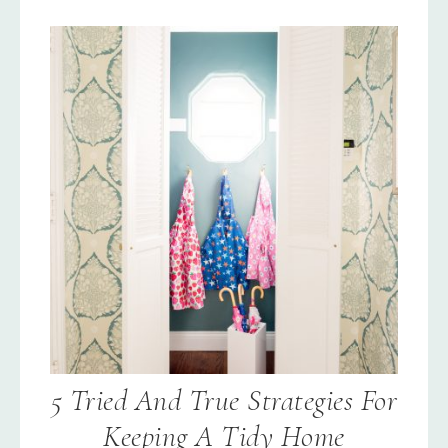
5 Tried And True Strategies For
Keeping A Tidy Home