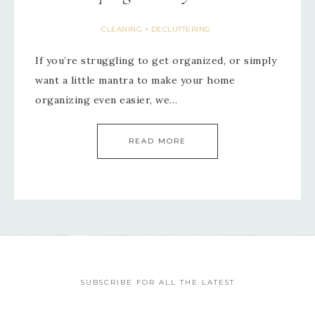
CLEANING + DECLUTTERING
If you’re struggling to get organized, or simply
want a little mantra to make your home
organizing even easier, we…
READ MORE
SUBSCRIBE FOR ALL THE LATEST