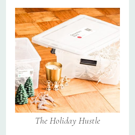
The Holiday Hustle