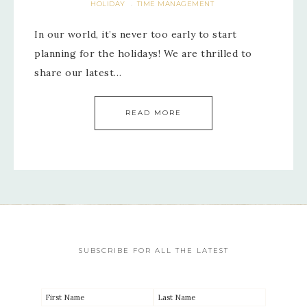
HOLIDAY
TIME MANAGEMENT
·
In our world, it’s never too early to start
planning for the holidays! We are thrilled to
share our latest…
READ MORE
SUBSCRIBE FOR ALL THE LATEST