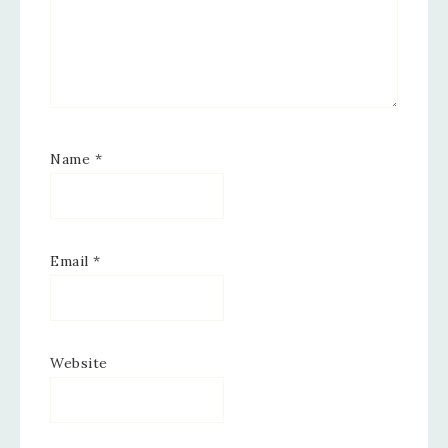
Name
*
Email
*
Website