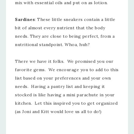
mix with essential oils and put on as lotion.
Sardines
: These little sneakers contain a little
bit of almost every nutrient that the body
needs. They are close to being perfect, from a
nutritional standpoint. Whoa, huh?
There we have it folks. We promised you our
favorite gems. We encourage you to add to this
list based on your preferences and your own
needs. Having a pantry list and keeping it
stocked is like having a mini parachute in your
kitchen. Let this inspired you to get organized
(as Joni and Kitt would love us all to do!)