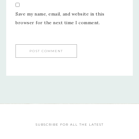
Save my name, email, and website in this
browser for the next time I comment.
SUBSCRIBE FOR ALL THE LATEST