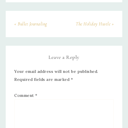
« Bullet Journaling
The Holiday Hustle »
Leave a Reply
Your email address will not be published.
Required fields are marked
*
Comment
*