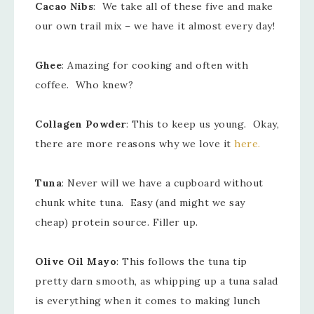
Cacao Nibs
: We take all of these five and make
our own trail mix – we have it almost every day!
Ghee
: Amazing for cooking and often with
coffee. Who knew?
Collagen Powder
: This to keep us young. Okay,
there are more reasons why we love it
here.
Tuna
: Never will we have a cupboard without
chunk white tuna. Easy (and might we say
cheap) protein source. Filler up.
Olive Oil Mayo
: This follows the tuna tip
pretty darn smooth, as whipping up a tuna salad
is everything when it comes to making lunch