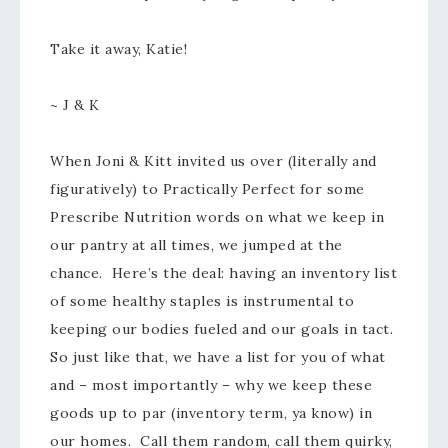
Take it away, Katie!
~ J & K
When Joni & Kitt invited us over (literally and
figuratively) to Practically Perfect for some
Prescribe Nutrition words on what we keep in
our pantry at all times, we jumped at the
chance. Here’s the deal: having an inventory list
of some healthy staples is instrumental to
keeping our bodies fueled and our goals in tact.
So just like that, we have a list for you of what
and – most importantly – why we keep these
goods up to par (inventory term, ya know) in
our homes. Call them random, call them quirky,