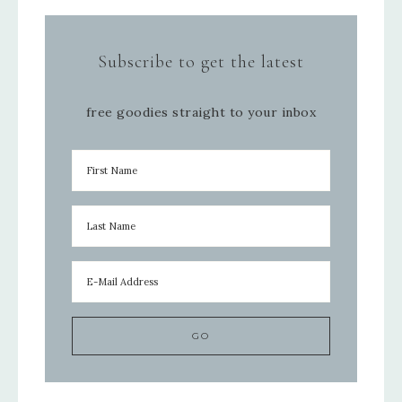
Subscribe to get the latest
free goodies straight to your inbox