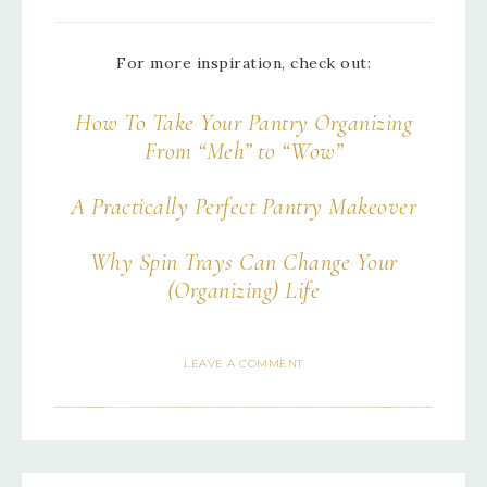
For more inspiration, check out:
How To Take Your Pantry Organizing
From “Meh” to “Wow”
A Practically Perfect Pantry Makeover
Why Spin Trays Can Change Your
(Organizing) Life
LEAVE A COMMENT