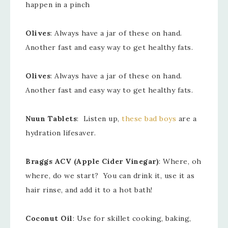
happen in a pinch
Olives
: Always have a jar of these on hand.
Another fast and easy way to get healthy fats.
Olives
: Always have a jar of these on hand.
Another fast and easy way to get healthy fats.
Nuun Tablets
: Listen up,
these bad boys
are a
hydration lifesaver.
Braggs ACV (Apple Cider Vinegar)
: Where, oh
where, do we start? You can drink it, use it as
hair rinse, and add it to a hot bath!
Coconut Oil
: Use for skillet cooking, baking,