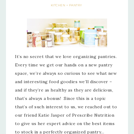
KITCHEN + PANTRY
It’s no secret that we love organizing pantries.
Every time we get our hands on a new pantry
space, we’re always so curious to see what new
and interesting food goodies we’ll discover –
and if they’re as healthy as they are delicious,
that’s always a bonus! Since this is a topic
that’s of such interest to us, we reached out to
our friend Katie Jasper of Prescribe Nutrition
to give us her expert advice on the best items
to stock in a perfectly organized pantry…