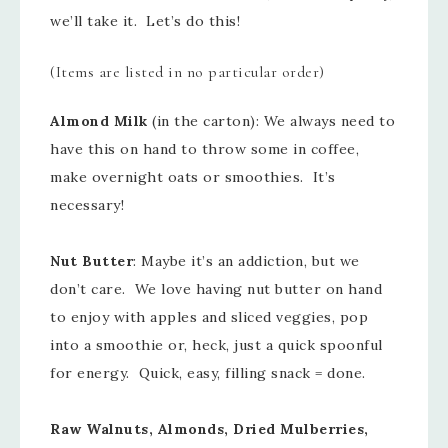
we’ll take it. Let’s do this!
(Items are listed in no particular order)
Almond Milk
(in the carton): We always need to
have this on hand to throw some in coffee,
make overnight oats or smoothies. It’s
necessary!
Nut Butter
: Maybe it’s an addiction, but we
don’t care. We love having nut butter on hand
to enjoy with apples and sliced veggies, pop
into a smoothie or, heck, just a quick spoonful
for energy. Quick, easy, filling snack = done.
Raw Walnuts, Almonds, Dried Mulberries,