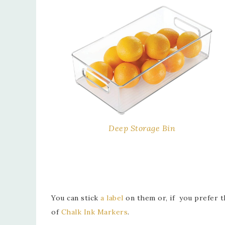
Deep Storage Bin
You can stick
a label
on them or, if you prefer th
of
Chalk Ink Markers
.