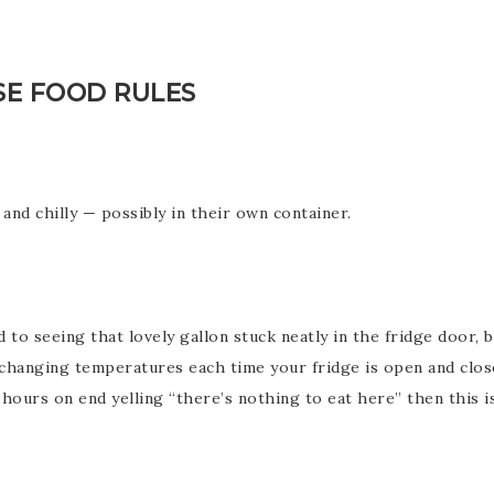
SE FOOD RULES
and chilly — possibly in their own container.
o seeing that lovely gallon stuck neatly in the fridge door, bu
 changing temperatures each time your fridge is open and close
 hours on end yelling “there’s nothing to eat here” then this i