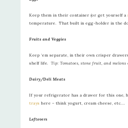
Keep them in their container (or get yourself a
temperature. That built in egg-holder in the d
Fruits and Veggies
Keep ‘em separate, in their own crisper drawer
shelf life.
Tip: Tomatoes, stone fruit, and melons 
Dairy/Deli Meats
If your refrigerator has a drawer for this one,
trays
here – think yogurt, cream cheese, etc….
Leftovers