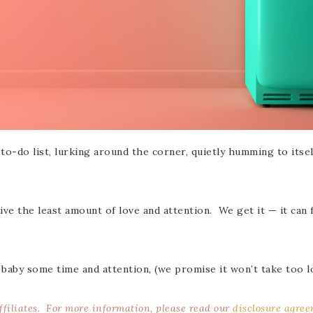
r to-do list, lurking around the corner, quietly humming to itse
ve the least amount of love and attention. We get it — it can 
 baby some time and attention, (we promise it won’t take too l
affiliates. For more information, please read our
disclosure agre