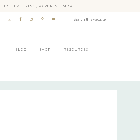
OD HOUSEKEEPING, PARENTS + MORE
BLOG
SHOP
RESOURCES