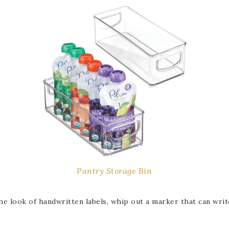
Pantry Storage Bin
e look of handwritten labels, whip out a marker that can write