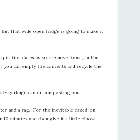
, but that wide open fridge is going to make it
expiration dates as you remove items, and be
er you can empty the contents and recycle the
rusty garbage can or composting bin.
er and a rag. For the inevitable caked-on
 10 minutes and then give it a little elbow