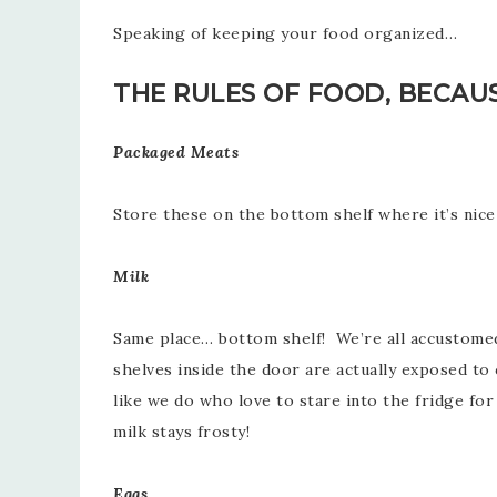
Speaking of keeping your food organized…
THE RULES OF FOOD, BECAU
Packaged Meats
Store these on the bottom shelf where it’s nice 
Milk
Same place… bottom shelf! We’re all accustomed t
shelves inside the door are actually exposed to
like we do who love to stare into the fridge for
milk stays frosty!
Eggs