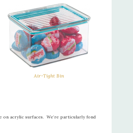
Air-Tight Bin
 on acrylic surfaces. We’re particularly fond