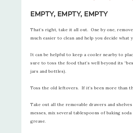
EMPTY, EMPTY, EMPTY
That’s right, take it all out. One by one, remov
much easier to clean and help you decide what yo
It can be helpful to keep a cooler nearby to pla
sure to toss the food that’s well beyond its “
jars and bottles).
Toss the old leftovers. If it’s been more than t
Take out all the removable drawers and shelves
messes, mix several tablespoons of baking soda a
grease.