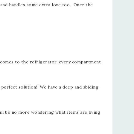
ls and handles some extra love too. Once the
it comes to the refrigerator, every compartment
e perfect solution! We have a deep and abiding
will be no more wondering what items are living