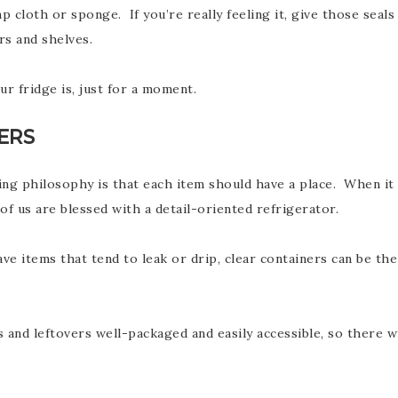
p cloth or sponge. If you’re really feeling it, give those sea
rs and shelves.
r fridge is, just for a moment.
ERS
izing philosophy is that each item should have a place. When 
f us are blessed with a detail-oriented refrigerator.
ave items that tend to leak or drip, clear containers can be th
s and leftovers well-packaged and easily accessible, so there 