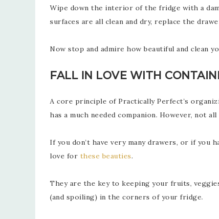
Wipe down the interior of the fridge with a dam
surfaces are all clean and dry, replace the drawe
Now stop and admire how beautiful and clean you
FALL IN LOVE WITH CONTAIN
A core principle of Practically Perfect’s organ
has a much needed companion. However, not all o
If you don’t have very many drawers, or if you h
love for
these beauties
.
They are the key to keeping your fruits, veggie
(and spoiling) in the corners of your fridge.