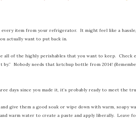
e every item from your refrigerator. It might feel like a hassle
u actually want to put back in.
ce all of the highly perishables that you want to keep. Check 
best by.” Nobody needs that ketchup bottle from 2014! (Rememb
hree days since you made it, it’s probably ready to meet the t
 and give them a good soak or wipe down with warm, soapy wat
nd warm water to create a paste and apply liberally. Leave for