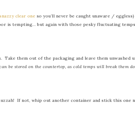
snazzy clear one
so you’ll never be caught unaware / eggless) 
oor is tempting… but again with those pesky fluctuating temps
s. Take them out of the packaging and leave them unwashed unt
can be stored on the countertop, as cold temps will break them d
 huzzah! If not, whip out another container and stick this one