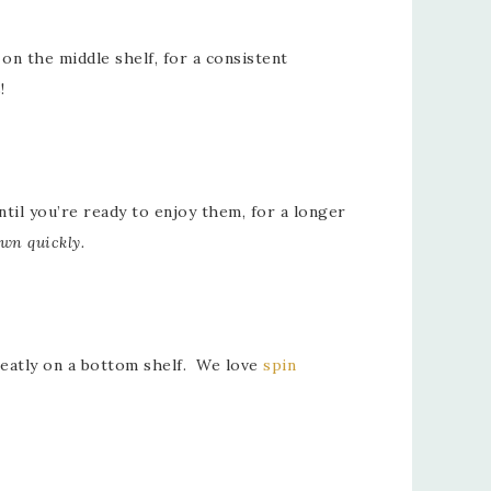
on the middle shelf, for a consistent
!
il you’re ready to enjoy them, for a longer
own quickly.
 neatly on a bottom shelf. We love
spin