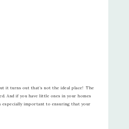
t it turns out that’s not the ideal place! The
d. And if you have little ones in your homes
s especially important to ensuring that your