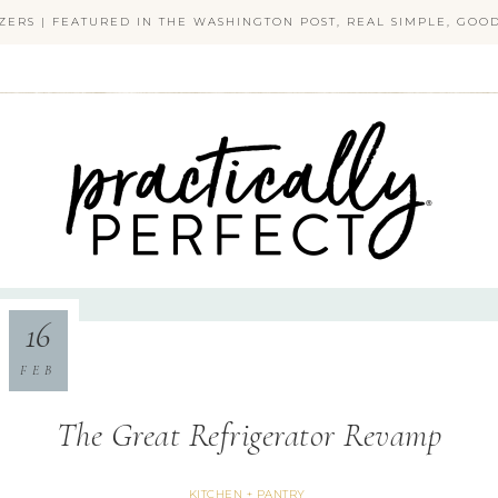
ZERS | FEATURED IN THE WASHINGTON POST, REAL SIMPLE, GO
PRACTICALLY PERFECT
16
FEB
The Great Refrigerator Revamp
KITCHEN + PANTRY