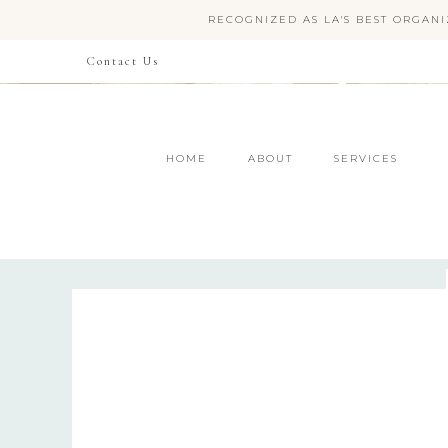
RECOGNIZED AS LA'S BEST ORGANI
Contact Us
HOME
ABOUT
SERVICES