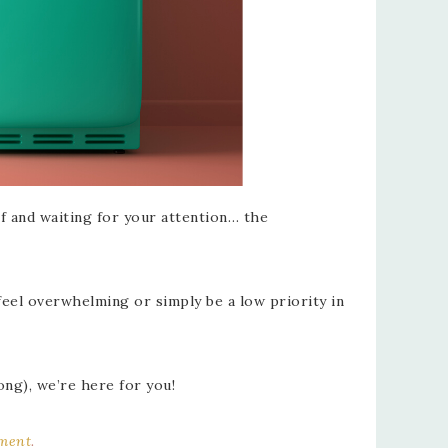
lf and waiting for your attention… the
feel overwhelming or simply be a low priority in
ong), we’re here for you!
ement
.