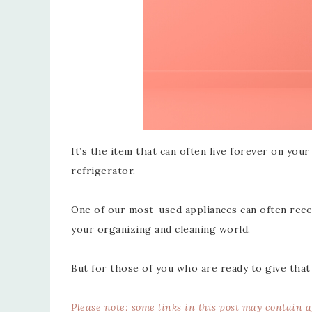
It’s the item that can often live forever on you
refrigerator.
One of our most-used appliances can often recei
your organizing and cleaning world.
But for those of you who are ready to give that
Please note: some links in this post may contain 