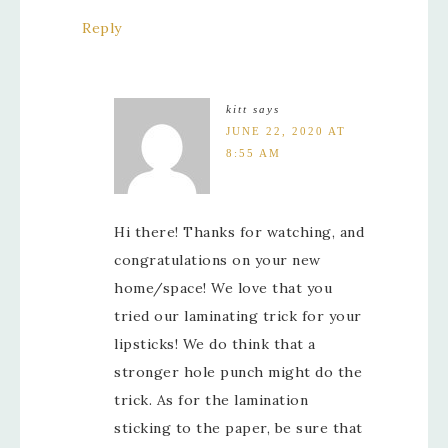
Reply
kitt
says
JUNE 22, 2020 AT
8:55 AM
Hi there! Thanks for watching, and
congratulations on your new
home/space! We love that you
tried our laminating trick for your
lipsticks! We do think that a
stronger hole punch might do the
trick. As for the lamination
sticking to the paper, be sure that