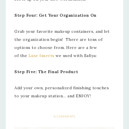
Step Four: Get Your Organization On
Grab your favorite makeup containers, and let
the organization begin! There are tons of
options to choose from. Here are a few
of the
Luxe Inserts
we used with Safiya:
Step Five: The Final Product
Add your own, personalized finishing touches
to your makeup station… and ENJOY!
6 COMMENTS