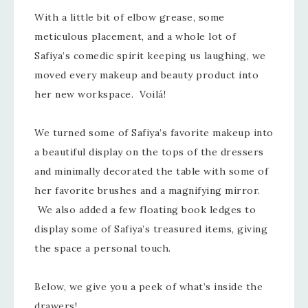
With a little bit of elbow grease, some
meticulous placement, and a whole lot of
Safiya’s comedic spirit keeping us laughing, we
moved every makeup and beauty product into
her new workspace. Voilá!
We turned some of Safiya’s favorite makeup into
a beautiful display on the tops of the dressers
and minimally decorated the table with some of
her favorite brushes and a magnifying mirror.
We also added a few floating book ledges to
display some of Safiya’s treasured items, giving
the space a personal touch.
Below, we give you a peek of what’s inside the
drawers!