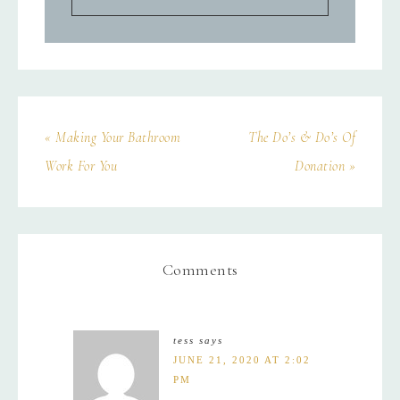
« Making Your Bathroom
The Do’s & Do’s Of
Work For You
Donation »
Comments
tess
says
JUNE 21, 2020 AT 2:02
PM