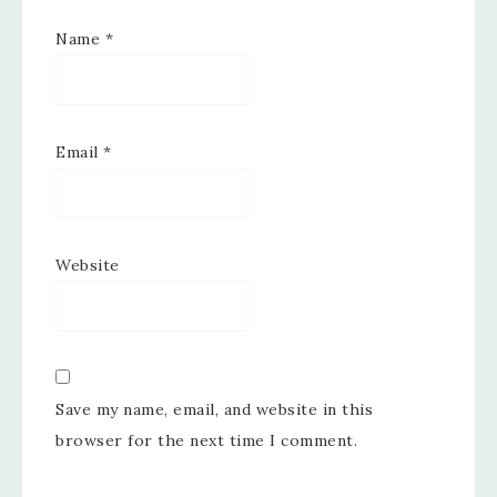
Name
*
Email
*
Website
Save my name, email, and website in this
browser for the next time I comment.