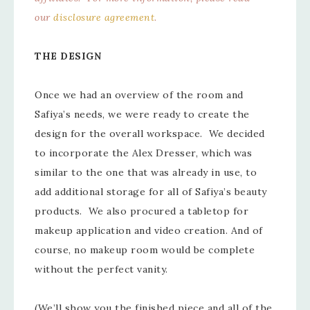
our
disclosure agreement
.
THE DESIGN
Once we had an overview of the room and
Safiya’s needs, we were ready to create the
design for the overall workspace. We decided
to incorporate the Alex Dresser, which was
similar to the one that was already in use, to
add additional storage for all of Safiya’s beauty
products. We also procured a tabletop for
makeup application and video creation. And of
course, no makeup room would be complete
without the perfect vanity.
(We’ll show you the finished piece and all of the