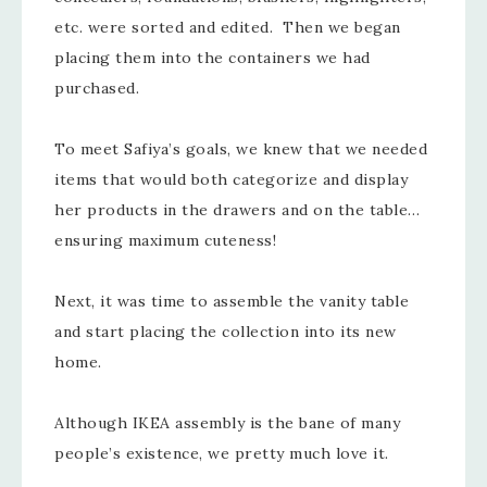
etc. were sorted and edited. Then we began
placing them into the containers we had
purchased.
To meet Safiya’s goals, we knew that we needed
items that would both categorize and display
her products in the drawers and on the table…
ensuring maximum cuteness!
Next, it was time to assemble the vanity table
and start placing the collection into its new
home.
Although IKEA assembly is the bane of many
people’s existence, we pretty much love it.