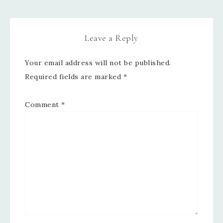
Leave a Reply
Your email address will not be published.
Required fields are marked
*
Comment
*