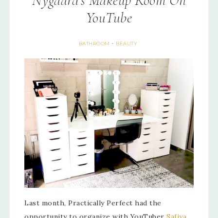
Nygaard’s Makeup Room On
YouTube
BATHROOM + BEAUTY
Last month, Practically Perfect had the
opportunity to organize with YouTuber
Safiya