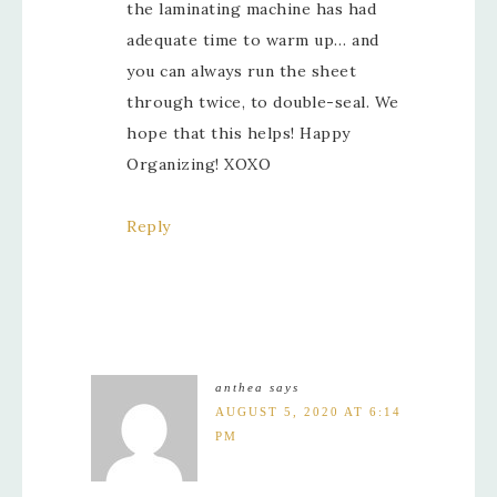
the laminating machine has had
adequate time to warm up… and
you can always run the sheet
through twice, to double-seal. We
hope that this helps! Happy
Organizing! XOXO
Reply
anthea
says
AUGUST 5, 2020 AT 6:14
PM