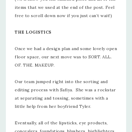
items that we used at the end of the post. Feel
free to scroll down now if you just can’t wait!)
THE LOGISTICS
Once we had a design plan and some lovely open
floor space, our next move was to SORT. ALL.
OF. THE. MAKEUP.
Our team jumped right into the sorting and
editing process with Safiya. She was a rockstar
at separating and tossing, sometimes with a
little help from her boyfriend Tyler.
Eventually, all of the lipsticks, eye products,
concealers, foundations, blushers, highlighters,