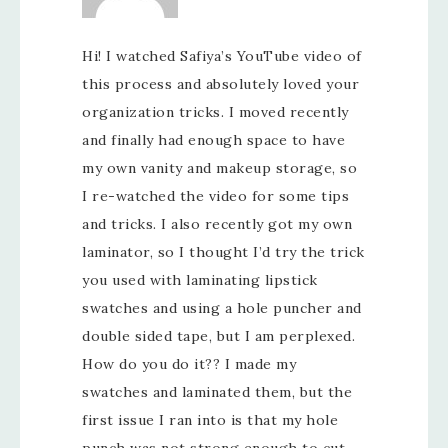
Hi! I watched Safiya’s YouTube video of
this process and absolutely loved your
organization tricks. I moved recently
and finally had enough space to have
my own vanity and makeup storage, so
I re-watched the video for some tips
and tricks. I also recently got my own
laminator, so I thought I’d try the trick
you used with laminating lipstick
swatches and using a hole puncher and
double sided tape, but I am perplexed.
How do you do it?? I made my
swatches and laminated them, but the
first issue I ran into is that my hole
punch was not strong enough to cut