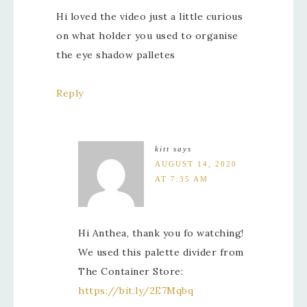
Hi loved the video just a little curious
on what holder you used to organise
the eye shadow palletes
Reply
kitt
says
AUGUST 14, 2020
AT 7:35 AM
Hi Anthea, thank you fo watching!
We used this palette divider from
The Container Store:
https://bit.ly/2E7Mqbq