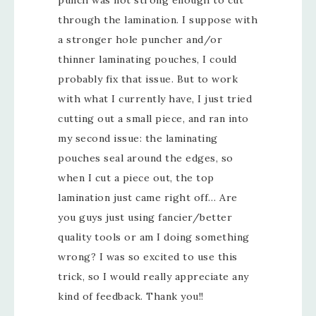
through the lamination. I suppose with
a stronger hole puncher and/or
thinner laminating pouches, I could
probably fix that issue. But to work
with what I currently have, I just tried
cutting out a small piece, and ran into
my second issue: the laminating
pouches seal around the edges, so
when I cut a piece out, the top
lamination just came right off… Are
you guys just using fancier/better
quality tools or am I doing something
wrong? I was so excited to use this
trick, so I would really appreciate any
kind of feedback. Thank you!!