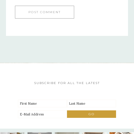
SUBSCRIBE FOR ALL THE LATEST