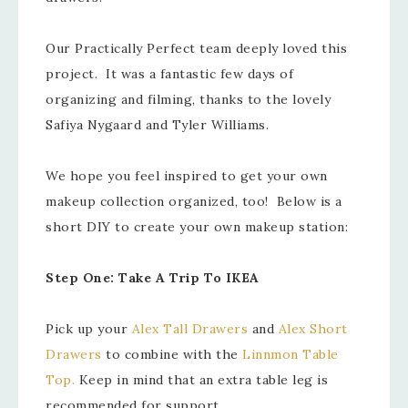
Our Practically Perfect team deeply loved this
project. It was a fantastic few days of
organizing and filming, thanks to the lovely
Safiya Nygaard and Tyler Williams.
We hope you feel inspired to get your own
makeup collection organized, too! Below is a
short DIY to create your own makeup station:
Step One: Take A Trip To IKEA
Pick up your
Alex Tall Drawers
and
Alex Short
Drawers
to combine with the
Linnmon Table
Top.
Keep in mind that an extra table leg is
recommended for support.