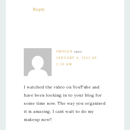
Reply
IMOGEN
says
JANUARY 4, 2022 AT
2:20 AM
I watched the video on YouTube and
have been looking in to your blog for
some time now. The way you organised
it is amazing. I cant wait to do my
makeup now!!