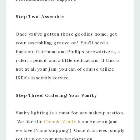
Step Two: Assemble
Once you’ve gotten those goodies home, get
your assembling groove on! You’ll need a
hammer, flat-head and Phillips screwdrivers, a
ruler, a pencil, and a little dedication. If this is
not at all your jam, you can of course utilize
IKEA’s assembly service.
Step Three: Ordering Your Vanity
Vanity lighting is a must for any makeup station.
We like the
Chende Vanity
from Amazon (and
we love Prime shipping!) Once it arrives, simply
set it up on your new workstation.