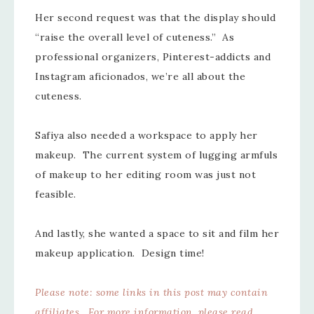
Her second request was that the display should
“raise the overall level of cuteness.” As
professional organizers, Pinterest-addicts and
Instagram aficionados, we’re all about the
cuteness.
Safiya also needed a workspace to apply her
makeup. The current system of lugging armfuls
of makeup to her editing room was just not
feasible.
And lastly, she wanted a space to sit and film her
makeup application. Design time!
Please note: some links in this post may contain
affiliates. For more information, please read