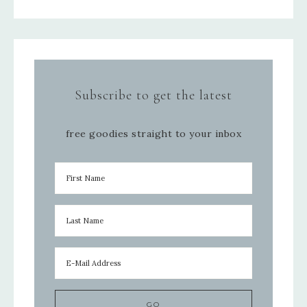
Subscribe to get the latest
free goodies straight to your inbox