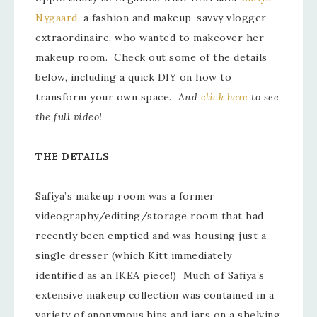
Nygaard
, a fashion and makeup-savvy vlogger
extraordinaire, who wanted to makeover her
makeup room. Check out some of the details
below, including a quick DIY on how to
transform your own space.
And
click here
to see
the full video!
THE DETAILS
Safiya’s makeup room was a former
videography/editing/storage room that had
recently been emptied and was housing just a
single dresser (which Kitt immediately
identified as an IKEA piece!) Much of Safiya’s
extensive makeup collection was contained in a
variety of anonymous bins and jars on a shelving