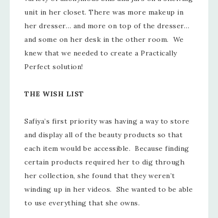
unit in her closet. There was more makeup in
her dresser… and more on top of the dresser…
and some on her desk in the other room. We
knew that we needed to create a Practically
Perfect solution!
THE WISH LIST
Safiya’s first priority was having a way to store
and display all of the beauty products so that
each item would be accessible. Because finding
certain products required her to dig through
her collection, she found that they weren’t
winding up in her videos. She wanted to be able
to use everything that she owns.