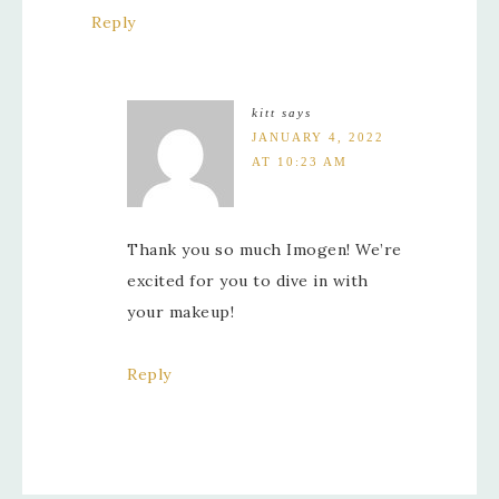
Reply
kitt
says
JANUARY 4, 2022
AT 10:23 AM
Thank you so much Imogen! We’re
excited for you to dive in with
your makeup!
Reply