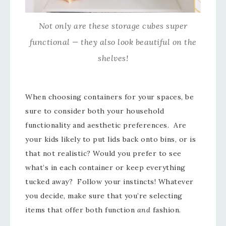
Not only are these storage cubes super
functional — they also look beautiful on the
shelves!
When choosing containers for your spaces, be
sure to consider both your household
functionality and aesthetic preferences. Are
your kids likely to put lids back onto bins, or is
that not realistic? Would you prefer to see
what’s in each container or keep everything
tucked away? Follow your instincts! Whatever
you decide, make sure that you’re selecting
items that offer both function
and
fashion.