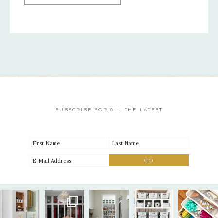
SUBSCRIBE FOR ALL THE LATEST