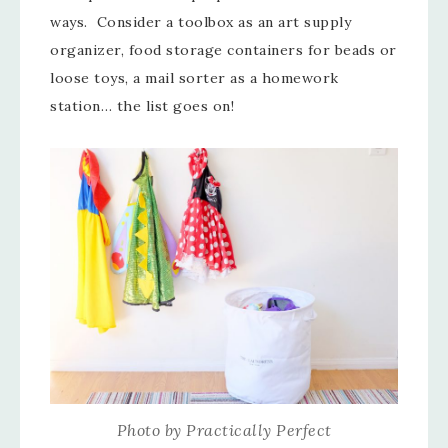
ways. Consider a toolbox as an art supply
organizer, food storage containers for beads or
loose toys, a mail sorter as a homework
station… the list goes on!
Photo by Practically Perfect