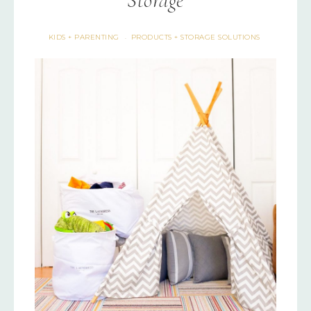
Storage
KIDS + PARENTING
PRODUCTS + STORAGE SOLUTIONS
·