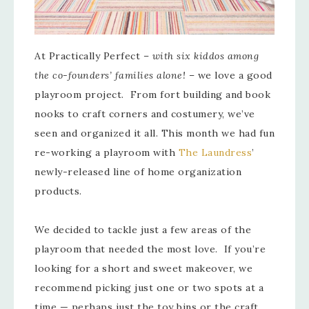
At Practically Perfect –
with six kiddos among
the co-founders’ families alone!
– we love a good
playroom project. From fort building and book
nooks to craft corners and costumery, we’ve
seen and organized it all. This month we had fun
re-working a playroom with
The Laundress
’
newly-released line of home organization
products.
We decided to tackle just a few areas of the
playroom that needed the most love. If you’re
looking for a short and sweet makeover, we
recommend picking just one or two spots at a
time — perhaps just the toy bins or the craft