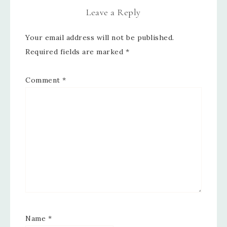
Leave a Reply
Your email address will not be published.
Required fields are marked
*
Comment
*
Name
*