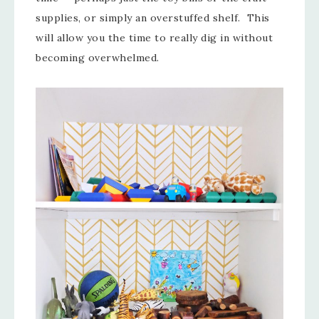
supplies, or simply an overstuffed shelf. This
will allow you the time to really dig in without
becoming overwhelmed.