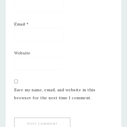
Email
*
Website
Save my name, email, and website in this
browser for the next time I comment.