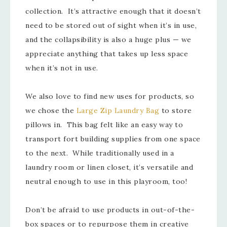
collection. It’s attractive enough that it doesn’t
need to be stored out of sight when it’s in use,
and the collapsibility is also a huge plus — we
appreciate anything that takes up less space
when it’s not in use.
We also love to find new uses for products, so
we chose the
Large Zip Laundry Bag
to store
pillows in. This bag felt like an easy way to
transport fort building supplies from one space
to the next. While traditionally used in a
laundry room or linen closet, it’s versatile and
neutral enough to use in this playroom, too!
Don’t be afraid to use products in out-of-the-
box spaces or to repurpose them in creative