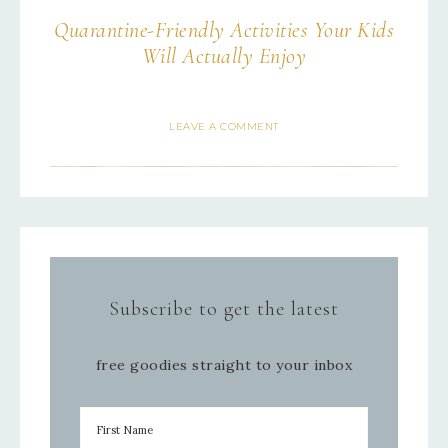
Quarantine-Friendly Activities Your Kids
Will Actually Enjoy
LEAVE A COMMENT
Subscribe to get the latest
free goodies straight to your inbox