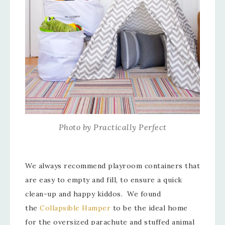
Photo by Practically Perfect
We always recommend playroom containers that
are easy to empty and fill, to ensure a quick
clean-up and happy kiddos. We found
the
Collapsible Hamper
to be the ideal home
for the oversized parachute and stuffed animal