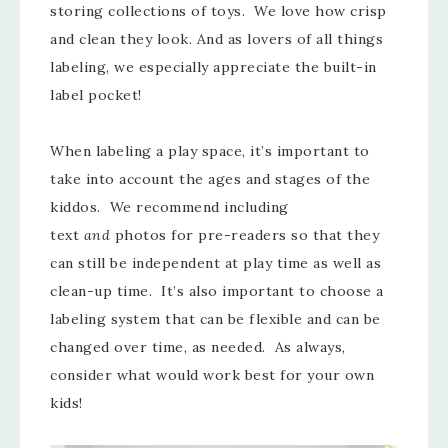
storing collections of toys. We love how crisp
and clean they look. And as lovers of all things
labeling, we especially appreciate the built-in
label pocket!
When labeling a play space, it’s important to
take into account the ages and stages of the
kiddos. We recommend including
text
and
photos for pre-readers so that they
can still be independent at play time as well as
clean-up time. It’s also important to choose a
labeling system that can be flexible and can be
changed over time, as needed. As always,
consider what would work best for your own
kids!