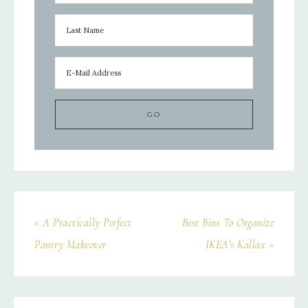
« A Practically Perfect
Best Bins To Organize
Pantry Makeover
IKEA’s Kallax »