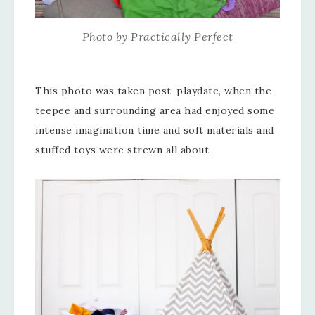
Photo by Practically Perfect
This photo was taken post-playdate, when the
teepee and surrounding area had enjoyed some
intense imagination time and soft materials and
stuffed toys were strewn all about.