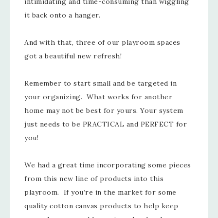
intimidating and time-consuming than wiggling
it back onto a hanger.
And with that, three of our playroom spaces
got a beautiful new refresh!
Remember to start small and be targeted in
your organizing. What works for another
home may not be best for yours. Your system
just needs to be PRACTICAL and PERFECT for
you!
We had a great time incorporating some pieces
from this new line of products into this
playroom. If you’re in the market for some
quality cotton canvas products to help keep