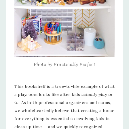
Photo by Practically Perfect
This bookshelf is a true-to-life example of what
a playroom looks like after kids
actually play in
it.
As both professional organizers and moms,
we wholeheartedly believe that creating a home
for everything is essential to involving kids in
clean up time — and we quickly recognized