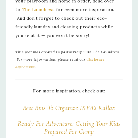
your playroom and home in order, head over
to
The Laundress
for even more inspiration.
And don’t forget to check out their eco-
friendly laundry and cleaning products while
you’re at it — you won’t be sorry!
This post was created in partnership with The Laundress.
For more information, please read our
disclosure
agreement
.
For more inspiration, check out:
Best Bins To Organize IKEA’s Kallax
Ready For Adventure: Getting Your Kids
Prepared For Camp