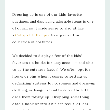
Dressing up is one of our kids’ favorite
pastimes, and displaying adorable items is one
of ours… so it made sense to also utilize
a
Collapsible Hamper
to organize this
collection of costumes.
We decided to display a few of the kids’
favorites on hooks for easy access — and also
to up the cuteness factor! We often opt for
hooks or bins when it comes to setting up
organizing systems for costumes and dress-up
clothing, as hangers tend to deter the little
ones from tidying up. Dropping something
onto a hook or into a bin can feel a lot less