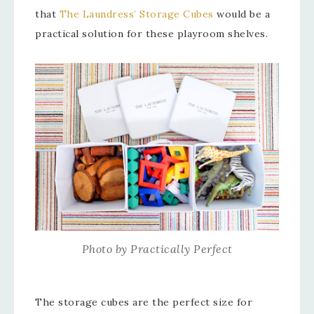
that
The Laundress’ Storage Cubes
would be a
practical solution for these playroom shelves.
Photo by Practically Perfect
The storage cubes are the perfect size for