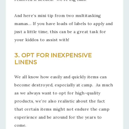
And here’s mini tip from two multitasking
mamas… If you have loads of labels to apply and
just a little time, this can be a great task for
your kiddos to assist with!
3. OPT FOR INEXPENSIVE
LINENS
We all know how easily and quickly items can
become destroyed, especially at camp. As much
as we always want to opt for high-quality
products, we’re also realistic about the fact
that certain items might not endure the camp
experience and be around for the years to
come.