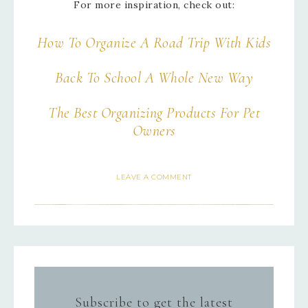
For more inspiration, check out:
How To Organize A Road Trip With Kids
Back To School A Whole New Way
The Best Organizing Products For Pet
Owners
LEAVE A COMMENT
Subscribe to get the latest