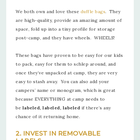
We both own and love these
duffle bags
. They
are high-quality, provide an amazing amount of
space, fold up into a tiny profile for storage
post-camp, and they have wheels. WHEELS!
These bags have proven to be easy for our kids
to pack, easy for them to schlep around, and
once they’ve unpacked at camp, they are very
easy to stash away. You can also add your
campers’ name or monogram, which is great
because EVERYTHING at camp needs to
be
labeled, labeled, labeled
if there’s any
chance of it returning home.
2. INVEST IN REMOVABLE