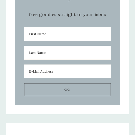
free goodies straight to your inbox