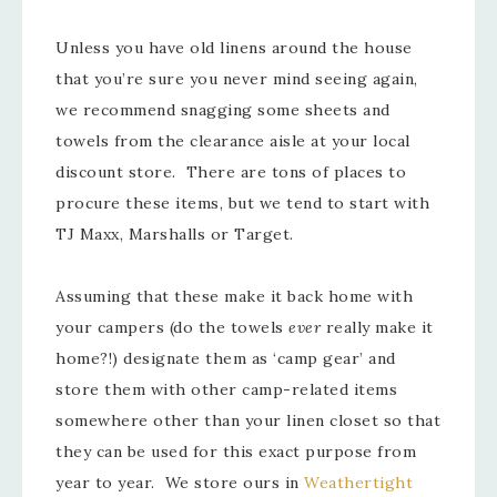
Unless you have old linens around the house
that you’re sure you never mind seeing again,
we recommend snagging some sheets and
towels from the clearance aisle at your local
discount store. There are tons of places to
procure these items, but we tend to start with
TJ Maxx, Marshalls or Target.
Assuming that these make it back home with
your campers (do the towels
ever
really make it
home?!) designate them as ‘camp gear’ and
store them with other camp-related items
somewhere other than your linen closet so that
they can be used for this exact purpose from
year to year. We store ours in
Weathertight