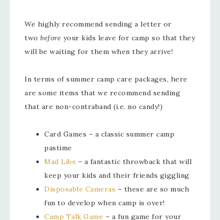
We highly recommend sending a letter or
two
before
your kids leave for camp so that they
will be waiting for them when they arrive!
In terms of summer camp care packages, here
are some items that we recommend sending
that are non-contraband (i.e. no candy!)
Card Games – a classic summer camp
pastime
Mad Libs
– a fantastic throwback that will
keep your kids and their friends giggling
Disposable Cameras
– these are so much
fun to develop when camp is over!
Camp Talk Game
– a fun game for your