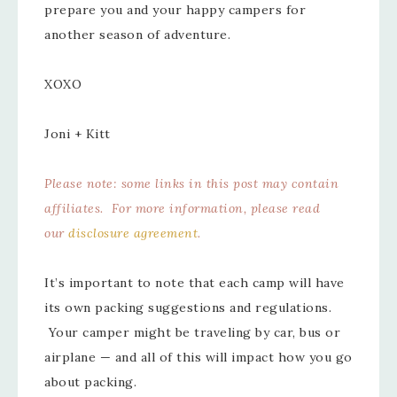
prepare you and your happy campers for
another season of adventure.
XOXO
Joni + Kitt
Please note: some links in this post may contain
affiliates. For more information, please read
our
disclosure agreement
.
It’s important to note that each camp will have
its own packing suggestions and regulations.
Your camper might be traveling by car, bus or
airplane — and all of this will impact how you go
about packing.