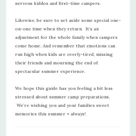
nervous kiddos and first-time campers.
Likewise, be sure to set aside some special one-
on-one time when they return. It’s an
adjustment for the whole family when campers
come home. And remember that emotions can
run high when kids are overly-tired, missing
their friends and mourning the end of
spectacular summer experience.
We hope this guide has you feeling a bit less
stressed about summer camp preparations.
We’re wishing you and your families sweet
memories this summer + always!