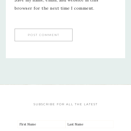
Save my name, email, and website in this
browser for the next time I comment.
SUBSCRIBE FOR ALL THE LATEST