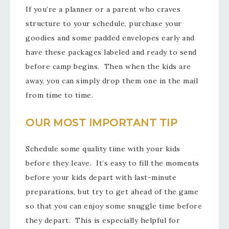
If you’re a planner or a parent who craves
structure to your schedule, purchase your
goodies and some padded envelopes early and
have these packages labeled and ready to send
before camp begins. Then when the kids are
away, you can simply drop them one in the mail
from time to time.
OUR MOST IMPORTANT TIP
Schedule some quality time with your kids
before they leave. It’s easy to fill the moments
before your kids depart with last-minute
preparations, but try to get ahead of the game
so that you can enjoy some snuggle time before
they depart. This is especially helpful for