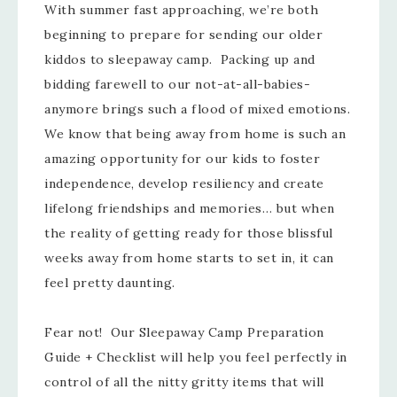
With summer fast approaching, we’re both
beginning to prepare for sending our older
kiddos to sleepaway camp. Packing up and
bidding farewell to our not-at-all-babies-
anymore brings such a flood of mixed emotions.
We know that being away from home is such an
amazing opportunity for our kids to foster
independence, develop resiliency and create
lifelong friendships and memories… but when
the reality of getting ready for those blissful
weeks away from home starts to set in, it can
feel pretty daunting.
Fear not! Our Sleepaway Camp Preparation
Guide + Checklist will help you feel perfectly in
control of all the nitty gritty items that will