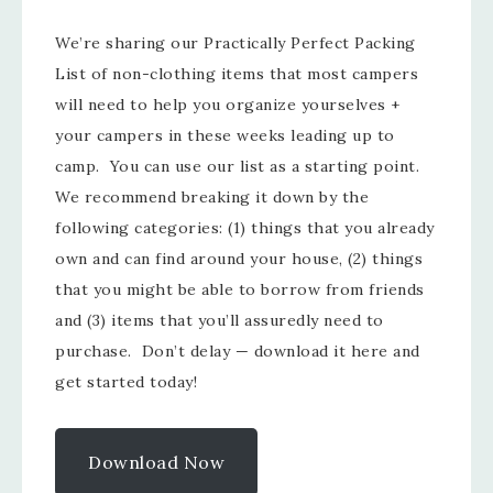
We’re sharing our Practically Perfect Packing
List of non-clothing items that most campers
will need to help you organize yourselves +
your campers in these weeks leading up to
camp. You can use our list as a starting point.
We recommend breaking it down by the
following categories: (1) things that you already
own and can find around your house, (2) things
that you might be able to borrow from friends
and (3) items that you’ll assuredly need to
purchase. Don’t delay — download it here and
get started today!
Download Now