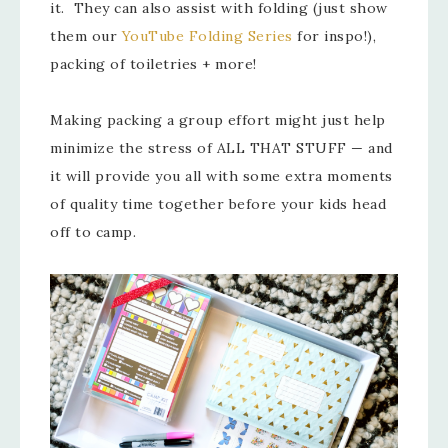
it. They can also assist with folding (just show
them our
YouTube Folding Series
for inspo!),
packing of toiletries + more!
Making packing a group effort might just help
minimize the stress of ALL THAT STUFF — and
it will provide you all with some extra moments
of quality time together before your kids head
off to camp.