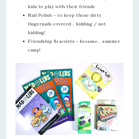
kids to play with their friends
Nail Polish – to keep those dirty
fingernails covered… kidding / not
kidding!
Friendship Bracelets – because… summer
camp!