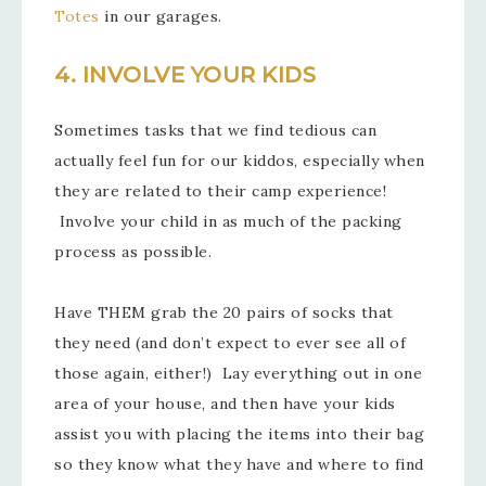
Totes
in our garages.
4. INVOLVE YOUR KIDS
Sometimes tasks that we find tedious can
actually feel fun for our kiddos, especially when
they are related to their camp experience!
Involve your child in as much of the packing
process as possible.
Have THEM grab the 20 pairs of socks that
they need (and don’t expect to ever see all of
those again, either!) Lay everything out in one
area of your house, and then have your kids
assist you with placing the items into their bag
so they know what they have and where to find