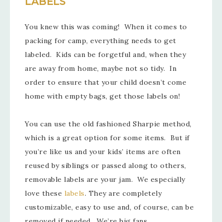
LABELS
You knew this was coming! When it comes to
packing for camp, everything needs to get
labeled. Kids can be forgetful and, when they
are away from home, maybe not so tidy. In
order to ensure that your child doesn’t come
home with empty bags, get those labels on!
You can use the old fashioned Sharpie method,
which is a great option for some items. But if
you’re like us and your kids’ items are often
reused by siblings or passed along to others,
removable labels are your jam. We especially
love these
labels
. They are completely
customizable, easy to use and, of course, can be
removed if needed. We’re big fans.