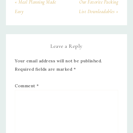
« Meal Planning Made
Our Favorite Packing
Easy
List Downloadables »
Leave a Reply
Your email address will not be published.
Required fields are marked
*
Comment
*