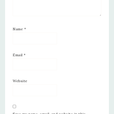
Name
*
Email
*
Website