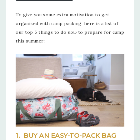
To give you some extra motivation to get
organized with camp packing, here is a list of
our top 5 things to do
now
to prepare for camp
this summer:
1. BUY AN EASY-TO-PACK BAG