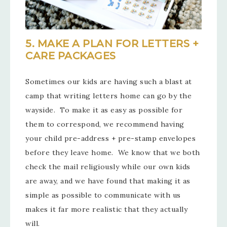
5. MAKE A PLAN FOR LETTERS +
CARE PACKAGES
Sometimes our kids are having such a blast at
camp that writing letters home can go by the
wayside. To make it as easy as possible for
them to correspond, we recommend having
your child pre-address + pre-stamp envelopes
before they leave home. We know that we both
check the mail religiously while our own kids
are away, and we have found that making it as
simple as possible to communicate with us
makes it far more realistic that they actually
will.