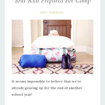
Your Kids Prepared For Camp
KIDS + PARENTING
It seems impossible to believe that we’re
already gearing up for the end of another
school year!