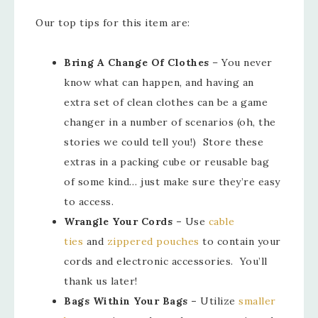
Our top tips for this item are:
Bring A Change Of Clothes
– You never
know what can happen, and having an
extra set of clean clothes can be a game
changer in a number of scenarios (oh, the
stories we could tell you!) Store these
extras in a packing cube or reusable bag
of some kind… just make sure they’re easy
to access.
Wrangle Your Cords –
Use
cable
ties
and
zippered pouches
to contain your
cords and electronic accessories. You’ll
thank us later!
Bags Within Your Bags –
Utilize
smaller