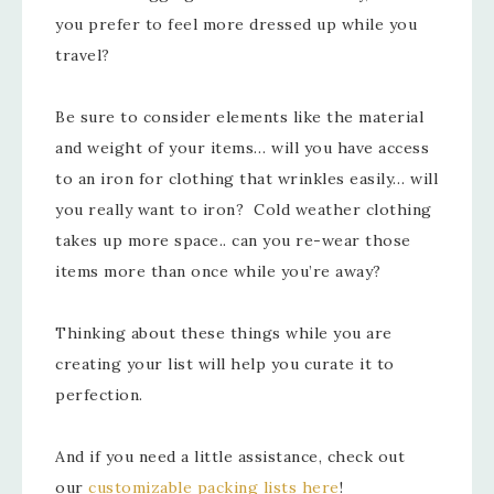
you prefer to feel more dressed up while you
travel?
Be sure to consider elements like the material
and weight of your items… will you have access
to an iron for clothing that wrinkles easily… will
you really want to iron? Cold weather clothing
takes up more space.. can you re-wear those
items more than once while you’re away?
Thinking about these things while you are
creating your list will help you curate it to
perfection.
And if you need a little assistance, check out
our
customizable packing lists here
!