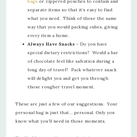
bags
or zippered pouches to contain and
separate items so that it’s easy to find
what you need. Think of these the same
way that you would packing cubes, giving
every item a home.
Always Have Snacks
–
Do you have
special dietary restrictions? Would a bar
of chocolate feel like salvation during a
long day of travel? Pack whatever snack
will delight you and get you through
those rougher travel moment.
These are just a few of our suggestions. Your
personal bag is just that… personal. Only you
know what you’ll need in those moments.