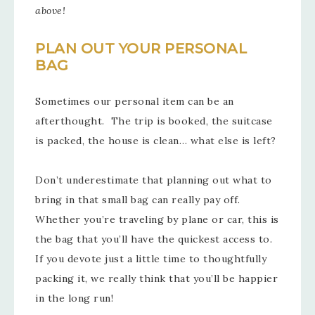
above!
PLAN OUT YOUR PERSONAL
BAG
Sometimes our personal item can be an
afterthought. The trip is booked, the suitcase
is packed, the house is clean… what else is left?
Don’t underestimate that planning out what to
bring in that small bag can really pay off.
Whether you’re traveling by plane or car, this is
the bag that you’ll have the quickest access to.
If you devote just a little time to thoughtfully
packing it, we really think that you’ll be happier
in the long run!