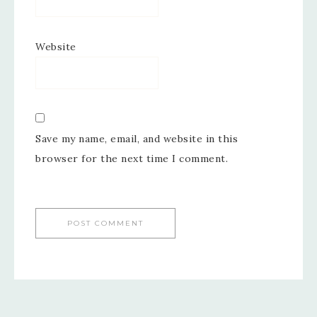
Website
Save my name, email, and website in this
browser for the next time I comment.