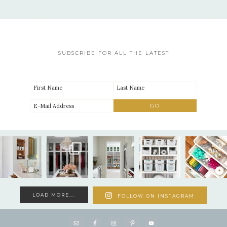
SUBSCRIBE FOR ALL THE LATEST
LOAD MORE...
FOLLOW ON INSTAGRAM