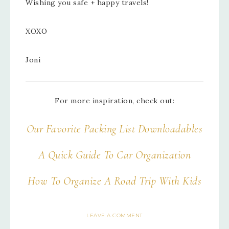
Wishing you safe + happy travels!
XOXO
Joni
For more inspiration, check out:
Our Favorite Packing List Downloadables
A Quick Guide To Car Organization
How To Organize A Road Trip With Kids
LEAVE A COMMENT