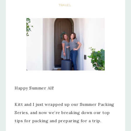
TRAVEL
Happy Summer All!
Kitt and I just wrapped up our Summer Packing
Series, and now we’re breaking down our top
tips for packing and preparing for a trip.