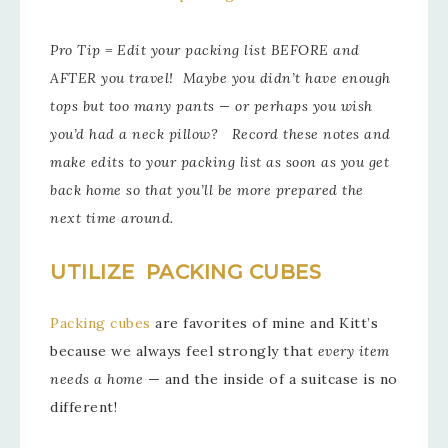
Pro Tip = Edit your packing list BEFORE and
AFTER you travel! Maybe you didn’t have enough
tops but too many pants — or perhaps you wish
you’d had a neck pillow? Record these notes and
make edits to your packing list as soon as you get
back home so that you’ll be more prepared the
next time around.
UTILIZE PACKING CUBES
Packing cubes
are favorites of mine and Kitt’s
because we always feel strongly that
every item
needs a home
— and the inside of a suitcase is no
different!