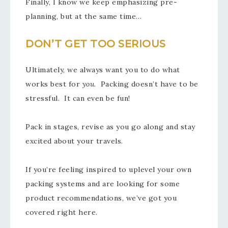
Finally, I know we keep emphasizing pre-
planning, but at the same time…
DON’T GET TOO SERIOUS
Ultimately, we always want you to do what
works best for
you
. Packing doesn’t have to be
stressful. It can even be fun!
Pack in stages, revise as you go along and stay
excited about your travels.
If you’re feeling inspired to uplevel your own
packing systems and are looking for some
product recommendations, we’ve got you
covered right here.