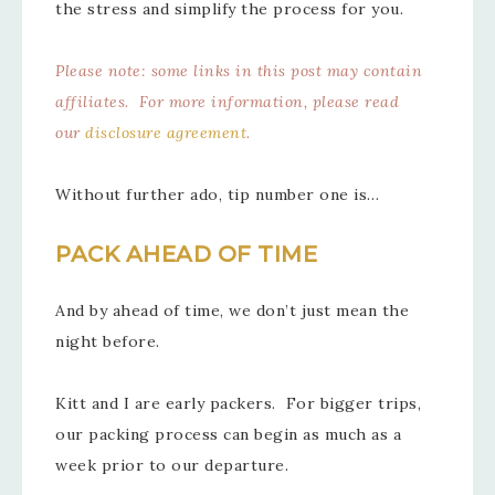
the stress and simplify the process for you.
Please note: some links in this post may contain
affiliates. For more information, please read
our
disclosure agreement
.
Without further ado, tip number one is…
PACK AHEAD OF TIME
And by ahead of time, we don’t just mean the
night before.
Kitt and I are early packers. For bigger trips,
our packing process can begin as much as a
week prior to our departure.