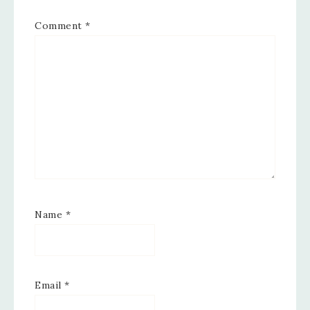
Comment
*
Name
*
Email
*