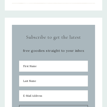
Subscribe to get the latest
free goodies straight to your inbox