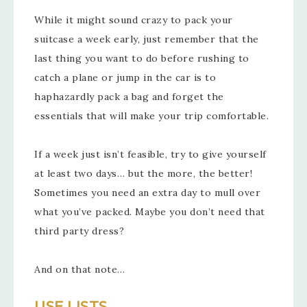
While it might sound crazy to pack your
suitcase a week early, just remember that the
last thing you want to do before rushing to
catch a plane or jump in the car is to
haphazardly pack a bag and forget the
essentials that will make your trip comfortable.
If a week just isn’t feasible, try to give yourself
at least two days… but the more, the better!
Sometimes you need an extra day to mull over
what you’ve packed. Maybe you don’t need that
third party dress?
And on that note…
USE LISTS