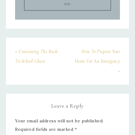
« Containing The Back-
How To Prepare Your
To-School Chaos
Home For An Emergency
»
Leave a Reply
Your email address will not be published.
Required fields are marked
*