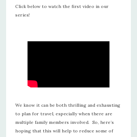
Click below to watch the first video in our
series!
We know it can be both thrilling and exhausting
to plan for travel, especially when there are
multiple family members involved. So, here’s
hoping that this will help to reduce some of