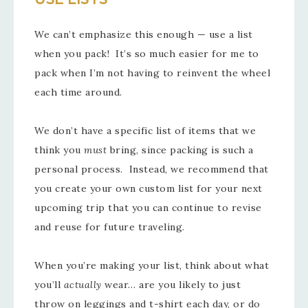
We can’t emphasize this enough — use a list
when you pack! It’s so much easier for me to
pack when I’m not having to reinvent the wheel
each time around.
We don’t have a specific list of items that we
think you
must
bring, since packing is such a
personal process. Instead, we recommend that
you create your own custom list for your next
upcoming trip that you can continue to revise
and reuse for future traveling.
When you’re making your list, think about what
you’ll
actually
wear… are you likely to just
throw on leggings and t-shirt each day, or do