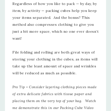
Regardless of how you like to pack — by day, by
item, by activity — packing cubes help you keep
your items separated. And the bonus? This
method also compresses clothing to give you
just a bit more space, which no one ever doesn’t
want!
File folding and rolling are both great ways of
storing your clothing in the cubes, as items will
take up the least amount of space and wrinkles
will be reduced as much as possible.
Pro Tip = Consider layering clothing pieces made
of extra delicate fabrics with tissue paper and
placing them on the very top of your bag. Watch
me demonstrate this in our Packing Cube Video