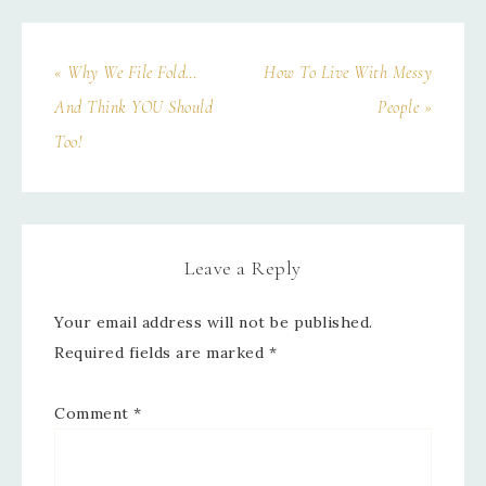
« Why We File Fold…
How To Live With Messy
And Think YOU Should
People »
Too!
Leave a Reply
Your email address will not be published.
Required fields are marked
*
Comment
*