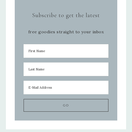
Subscribe to get the latest
free goodies straight to your inbox