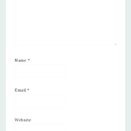
Name
*
Email
*
Website