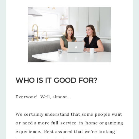
WHO IS IT GOOD FOR?
Everyone! Well, almost…
We certainly understand that some people want
or need a more full-service, in-home organizing
experience. Rest assured that we’re looking