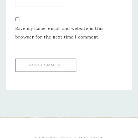
Save my name, email, and website in this
browser for the next time I comment.