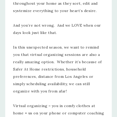
throughout your home as they sort, edit and
systemize everything to your heart’s desire.
And you’re not wrong. And we LOVE when our
days look just like that.
In this unexpected season, we want to remind
you that virtual organizing sessions are also a
really amazing option. Whether it’s because of
Safer At Home restrictions, household
preferences, distance from Los Angeles or
simply scheduling availability, we can still
organize with you from afar!
Virtual organizing = you in comfy clothes at
home + us on your phone or computer coaching