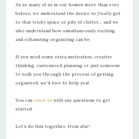
As so many of us in our homes more than ever
before, we understand the desire to
finally
get
to that tricky space or pile of clutter… and we
also understand how simultaneously exciting
and exhausting organizing can be.
If you need some extra motivation, creative
thinking, customized planning or just someone
to walk you through the process of getting
organized, we’d love to help you!
You can
email us
with any questions to get
started.
Let’s do this together, from afar!