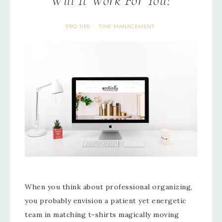
Will It Work For You?
PRO TIPS
TIME MANAGEMENT
·
When you think about professional organizing,
you probably envision a patient yet energetic
team in matching t-shirts magically moving