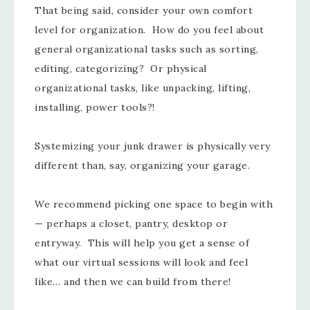
That being said, consider your own comfort
level for organization. How do you feel about
general organizational tasks such as sorting,
editing, categorizing? Or physical
organizational tasks, like unpacking, lifting,
installing, power tools?!
Systemizing your junk drawer is physically very
different than, say, organizing your garage.
We recommend picking one space to begin with
— perhaps a closet, pantry, desktop or
entryway. This will help you get a sense of
what our virtual sessions will look and feel
like… and then we can build from there!