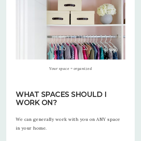
Your space = organized
WHAT SPACES SHOULD I
WORK ON?
We can generally work with you on ANY space
in your home.