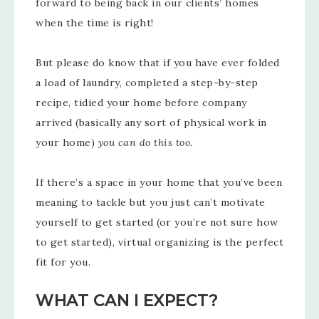
forward to being back in our clients’ homes
when the time is right!
But please do know that if you have ever folded
a load of laundry, completed a step-by-step
recipe, tidied your home before company
arrived (basically any sort of physical work in
your home)
you can do this too.
If there’s a space in your home that you’ve been
meaning to tackle but you just can’t motivate
yourself to get started (or you’re not sure how
to get started), virtual organizing is the perfect
fit for you.
WHAT CAN I EXPECT?