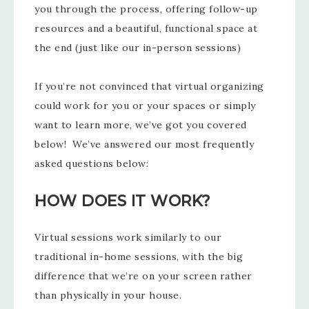
you through the process, offering follow-up
resources and a beautiful, functional space at
the end (just like our in-person sessions)
If you’re not convinced that virtual organizing
could work for you or your spaces or simply
want to learn more, we’ve got you covered
below! We’ve answered our most frequently
asked questions below:
HOW DOES IT WORK?
Virtual sessions work similarly to our
traditional in-home sessions, with the big
difference that we’re on your screen rather
than physically in your house.