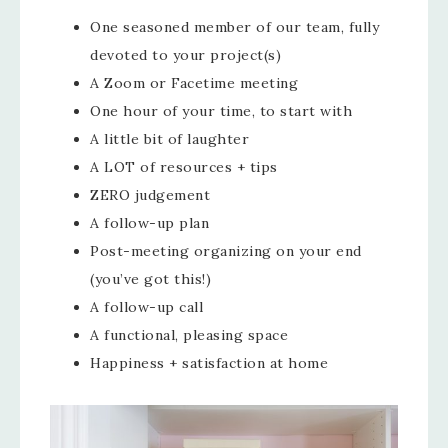
One seasoned member of our team, fully
devoted to your project(s)
A Zoom or Facetime meeting
One hour of your time, to start with
A little bit of laughter
A LOT of resources + tips
ZERO judgement
A follow-up plan
Post-meeting organizing on your end
(you’ve got this!)
A follow-up call
A functional, pleasing space
Happiness + satisfaction at home