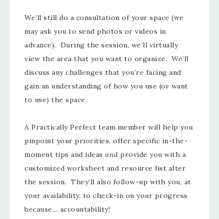
We’ll still do a consultation of your space (we
may ask you to send photos or videos in
advance). During the session, we’ll virtually
view the area that you want to organize. We’ll
discuss any challenges that you’re facing and
gain an understanding of how you use (or want
to use) the space.
A Practically Perfect team member will help you
pinpoint your priorities, offer specific in-the-
moment tips and ideas
and
provide you with a
customized worksheet and resource list after
the session. They’ll also follow-up with you, at
your availability, to check-in on your progress
because… accountability!