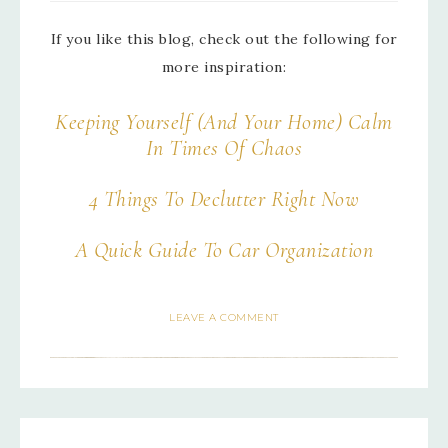
If you like this blog, check out the following for
more inspiration:
Keeping Yourself (And Your Home) Calm
In Times Of Chaos
4 Things To Declutter Right Now
A Quick Guide To Car Organization
LEAVE A COMMENT