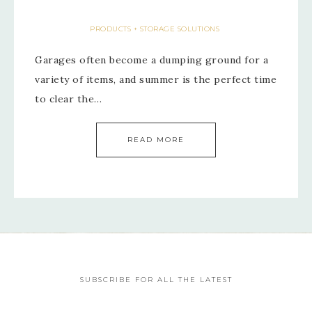
PRODUCTS + STORAGE SOLUTIONS
Garages often become a dumping ground for a
variety of items, and summer is the perfect time
to clear the…
READ MORE
SUBSCRIBE FOR ALL THE LATEST