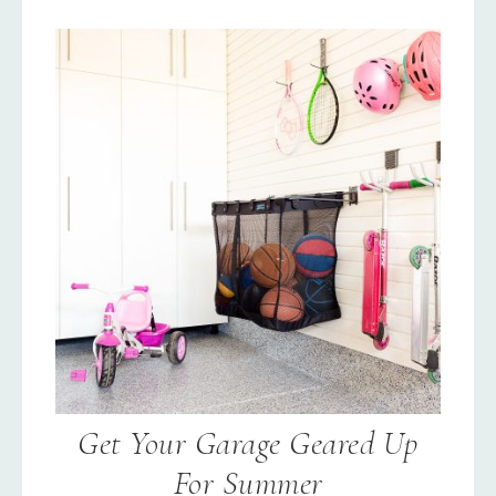
Get Your Garage Geared Up
For Summer