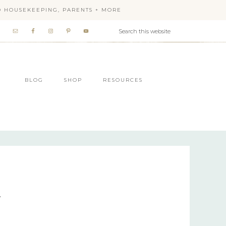
OD HOUSEKEEPING, PARENTS + MORE
BLOG
SHOP
RESOURCES
r