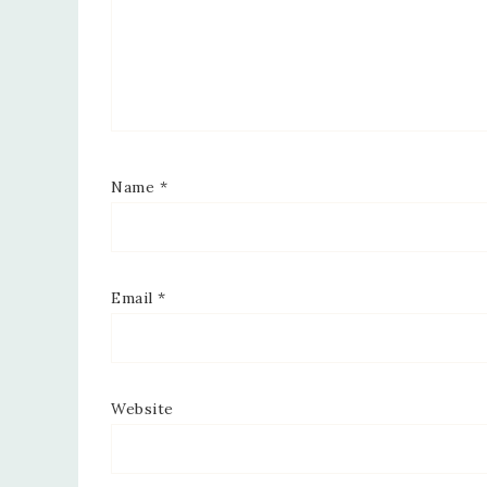
Name
*
Email
*
Website