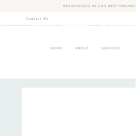
RECOGNIZED AS LA'S BEST ORGANI
Contact Us
HOME
ABOUT
SERVICES