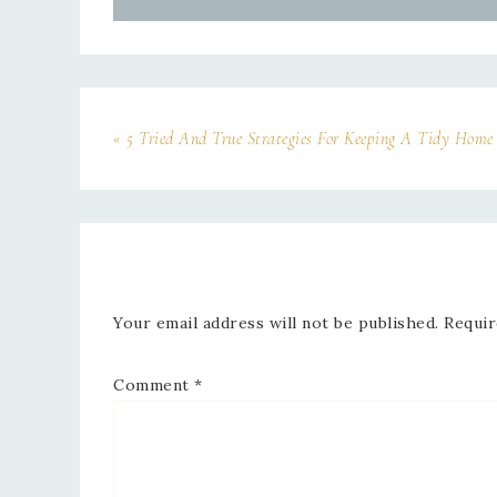
« 5 Tried And True Strategies For Keeping A Tidy Home
Your email address will not be published.
Requir
Comment
*