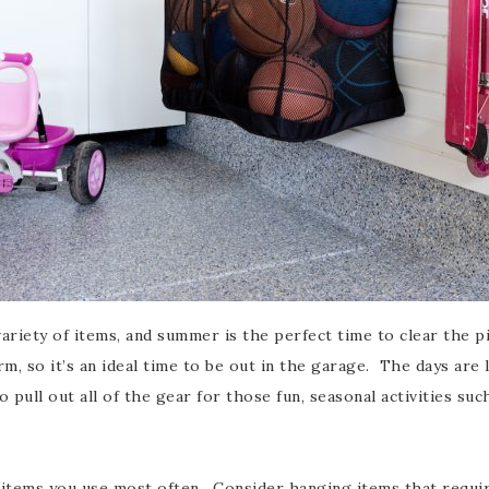
iety of items, and summer is the perfect time to clear the pi
 so it’s an ideal time to be out in the garage. The days are l
 pull out all of the gear for those fun, seasonal activities su
 items you use most often. Consider hanging items that requi