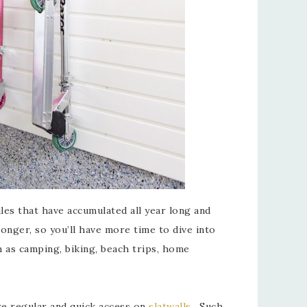
les that have accumulated all year long and
onger, so you’ll have more time to dive into
ch as camping, biking, beach trips, home
re regular and quick access on
slatwalls
. Such