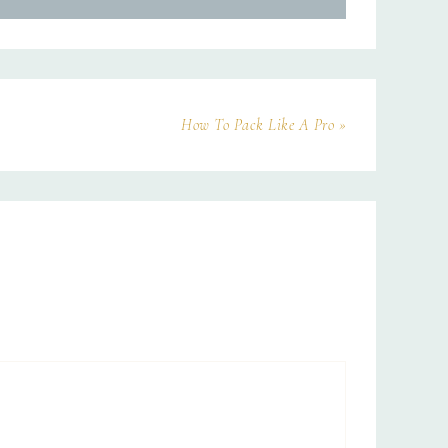
How To Pack Like A Pro »