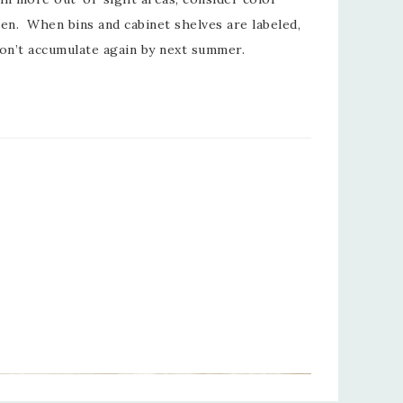
en. When bins and cabinet shelves are labeled,
on’t accumulate again by next summer.