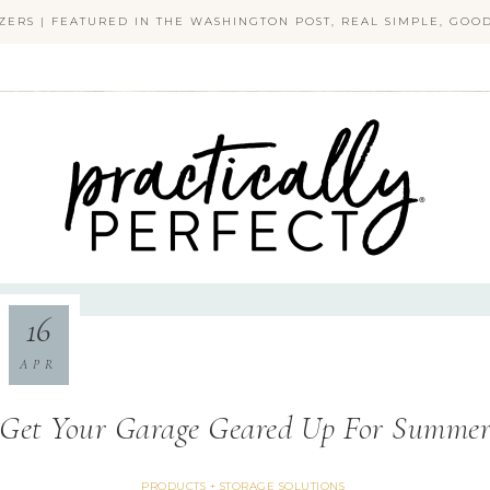
ZERS | FEATURED IN THE WASHINGTON POST, REAL SIMPLE, GO
PRACTICALLY PERFECT
16
APR
Get Your Garage Geared Up For Summe
PRODUCTS + STORAGE SOLUTIONS