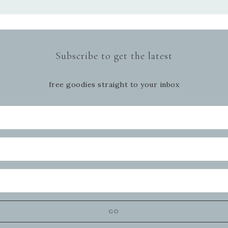
Subscribe to get the latest
free goodies straight to your inbox