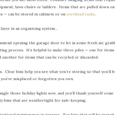
ipment, lawn chairs or ladders. Items that are pulled down onl
es — can be stored in cabinets or on
overhead racks
.
o layer in an organizing system…
mend opening the garage door to let in some fresh air, grabbi
ting process. It’s helpful to make three piles — one for items 
d another for items that can be recycled or discarded.
 Clear bins help you see what you’re storing so that you’ll be
t you’ve misplaced or forgotten you own.
ngle those holiday lights now, and you’ll thank yourself come
ty bins that are weathertight for safe-keeping.
zational maintenance in garages. For bins that will be stored