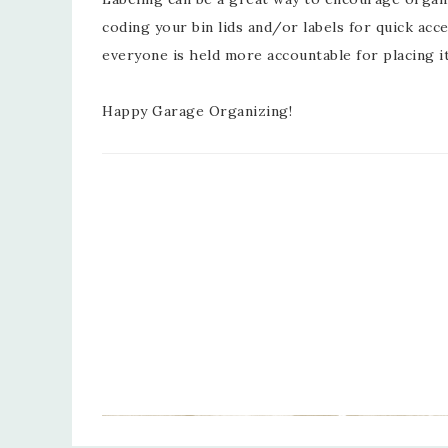
coding your bin lids and/or labels for quick ac
everyone is held more accountable for placing 
Happy Garage Organizing!