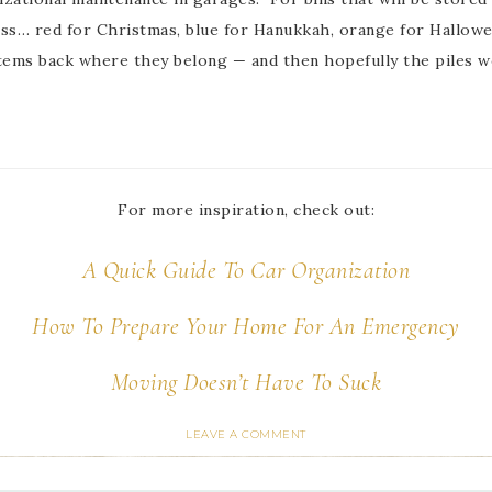
cess… red for Christmas, blue for Hanukkah, orange for Hallowe
items back where they belong — and then hopefully the piles w
For more inspiration, check out:
A Quick Guide To Car Organization
How To Prepare Your Home For An Emergency
Moving Doesn’t Have To Suck
LEAVE A COMMENT