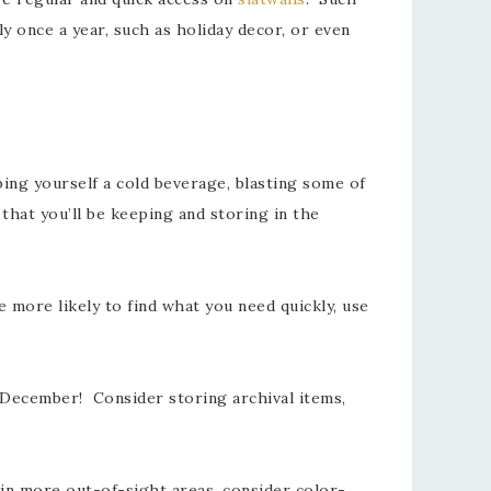
y once a year, such as holiday decor, or even
ng yourself a cold beverage, blasting some of
that you’ll be keeping and storing in the
 more likely to find what you need quickly, use
 December! Consider storing archival items,
 in more out-of-sight areas, consider color-