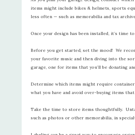
items might include bikes & helmets, sports equ
less often — such as memorabilia and tax archiv
Once your design has been installed, it’s time t
Before you get started, set the mood! We recom
your favorite music and then diving into the sor
garage, one for items that you’ll be donating an
Determine which items might require containers.
what you have and avoid over-buying items tha
Take the time to store items thoughtfully. Unta
such as photos or other memorabilia, in special
Labeling can be a great way to encourage organi