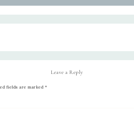
Leave a Reply
ed fields are marked
*