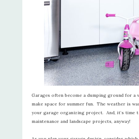
Garages often become a dumping ground for a var
make space for summer fun. The weather is warm,
your garage organizing project. And, it’s time to
maintenance and landscape projects, anyway!
As you plan your garage design, consider which