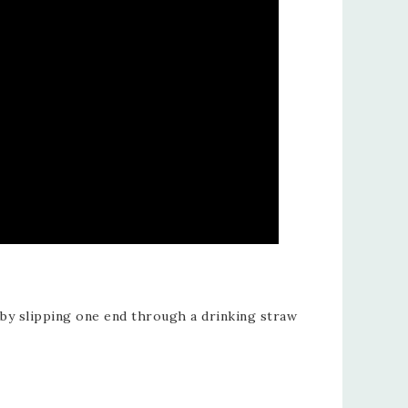
 by slipping one end through a drinking straw