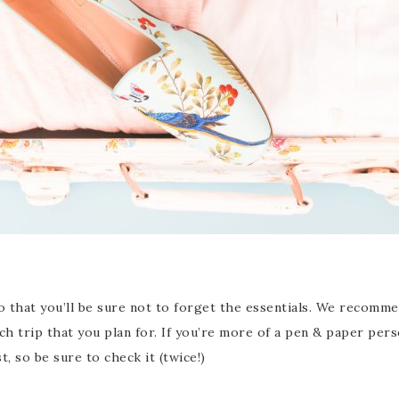
so that you’ll be sure not to forget the essentials. We recomme
ch trip that you plan for. If you’re more of a pen & paper per
 so be sure to check it (twice!)