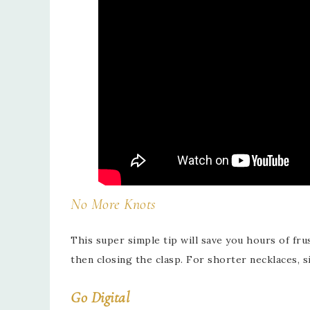
No More Knots
This super simple tip will save you hours of fr
then closing the clasp. For shorter necklaces, s
Go Digital