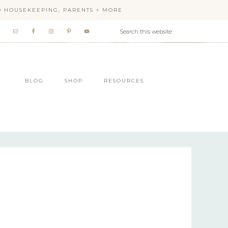
OD HOUSEKEEPING, PARENTS + MORE
BLOG
SHOP
RESOURCES