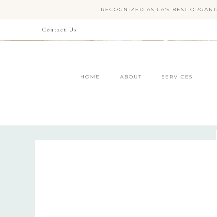
RECOGNIZED AS LA'S BEST ORGANI
Contact Us
HOME
ABOUT
SERVICES