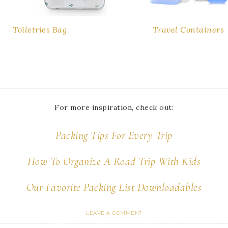
Toiletries Bag
Travel Containers
For more inspiration, check out:
Packing Tips For Every Trip
How To Organize A Road Trip With Kids
Our Favorite Packing List Downloadables
LEAVE A COMMENT