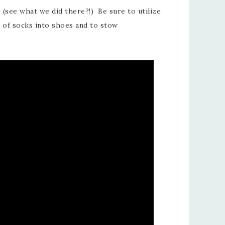
s (see what we did there?!) Be sure to utilize
s of socks into shoes and to stow