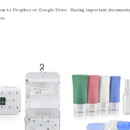
hem to Dropbox or Google Drive. Having important documents a
rs.