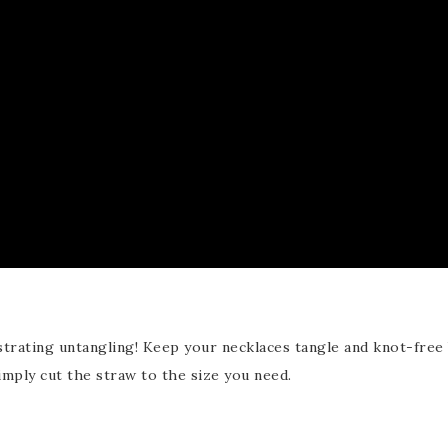
ustrating untangling! Keep your necklaces tangle and knot-free
imply cut the straw to the size you need.