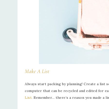
Make A List
Always start packing by planning! Create a list 
computer that can be recycled and edited for ea
List.
Remember… there’s a reason you made a list,