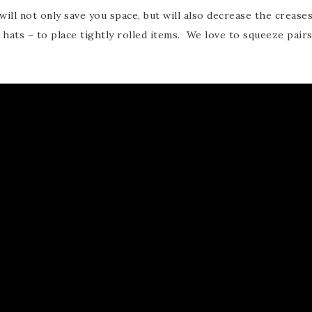
will not only save you space, but will also decrease the crease
 hats – to place tightly rolled items. We love to squeeze pair