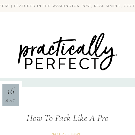
ZERS | FEATURED IN THE WASHINGTON POST, REAL SIMPLE, GO
PRACTICALLY PERFECT
16
MAY
How To Pack Like A Pro
PRO TIPS
TRAVEL
·