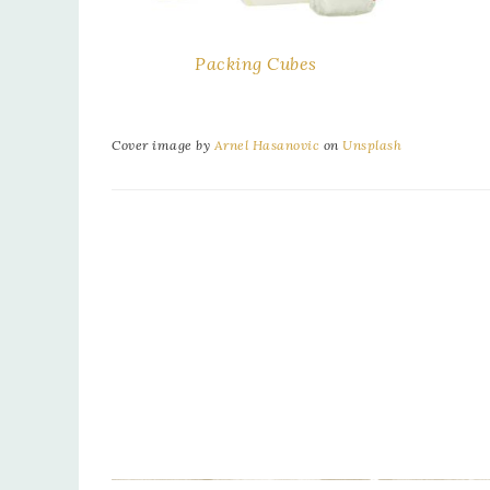
Packing Cubes
Cover image by
Arnel Hasanovic
on
Unsplash