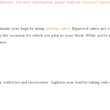
affiliates. For more information, please read our
disclosure agre
inside your bags by using
packing cubes
. Zippered cubes not o
y the occasion for which you plan to wear them. While you’re t
sier.
 toiletries and electronics. Lighten your load by taking only 