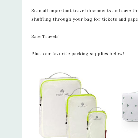
Scan all important travel documents and save t
shuffling through your bag for tickets and pape
Safe Travels!
Plus, our favorite packing supplies below!