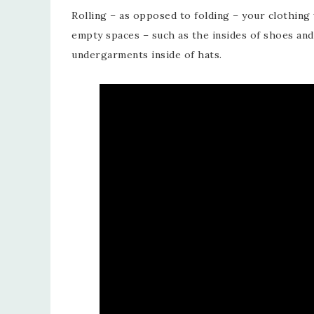
Rolling – as opposed to folding – your clothing 
empty spaces – such as the insides of shoes and
undergarments inside of hats.