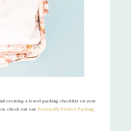
nd creating a travel packing checklist on your
son, check out our
Practically Perfect Packing