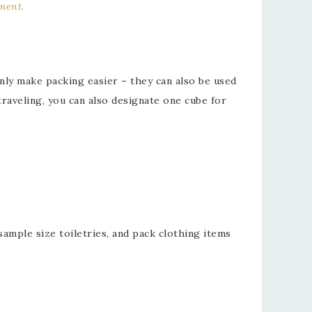
ement
.
nly make packing easier – they can also be used
raveling, you can also designate one cube for
sample size toiletries, and pack clothing items