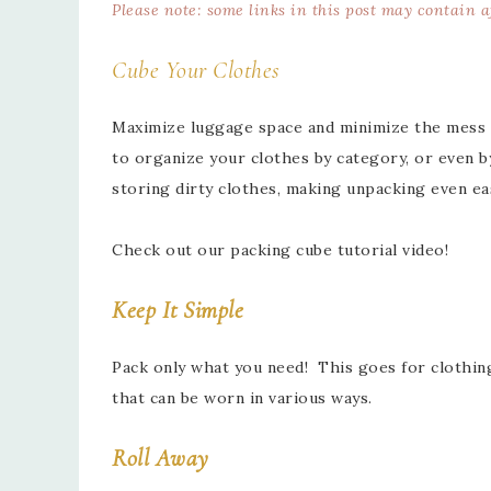
Please note: some links in this post may contain 
Cube Your Clothes
Maximize luggage space and minimize the mess 
to organize your clothes by category, or even b
storing dirty clothes, making unpacking even ea
Check out our packing cube tutorial video!
Keep It Simple
Pack only what you need! This goes for clothing,
that can be worn in various ways.
Roll Away