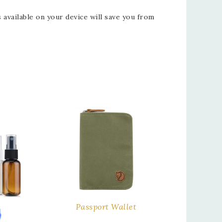
vailable on your device will save you from
Passport Wallet