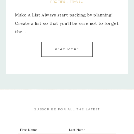
PRO TIPS
TRAVEL
·
Make A List Always start packing by planning!
Create a list so that you’ll be sure not to forget
the…
READ MORE
SUBSCRIBE FOR ALL THE LATEST