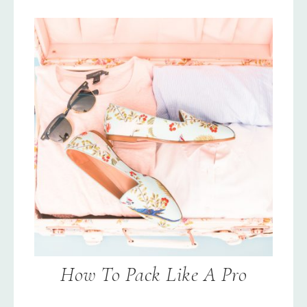
How To Pack Like A Pro