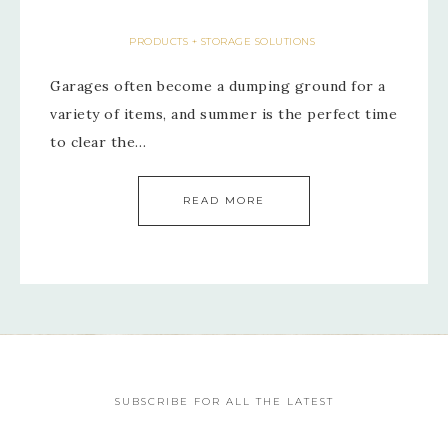
PRODUCTS + STORAGE SOLUTIONS
Garages often become a dumping ground for a
variety of items, and summer is the perfect time
to clear the…
READ MORE
SUBSCRIBE FOR ALL THE LATEST