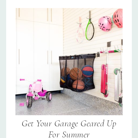
Get Your Garage Geared Up
For Summer