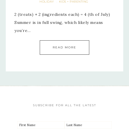
HOLIDAY
KIDS + PARENTING
·
2 (treats) + 2 (ingredients each) = 4 (th of July)
Summer is in full swing, which likely means
you’re…
READ MORE
SUBSCRIBE FOR ALL THE LATEST