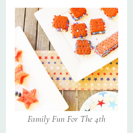
Family Fun For The 4th