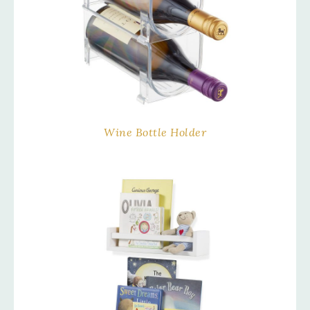
Wine Bottle Holder