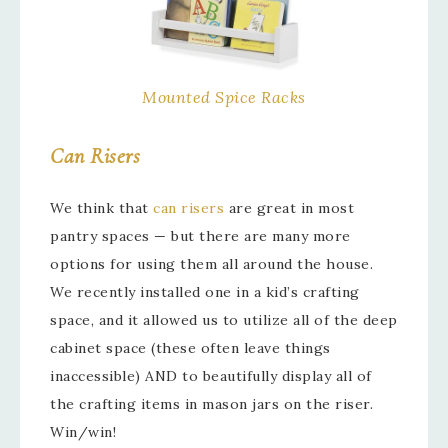
Mounted Spice Racks
Can Risers
We think that
can risers
are great in most
pantry spaces — but there are many more
options for using them all around the house.
We recently installed one in a kid’s crafting
space, and it allowed us to utilize all of the deep
cabinet space (these often leave things
inaccessible) AND to beautifully display all of
the crafting items in mason jars on the riser.
Win/win!