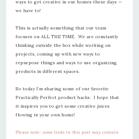
ways to get creative in our homes these days —
we have to!
This is actually something that our team
focuses on ALL THE TIME. We are constantly
thinking outside the box while working on
projects, coming up with new ways to
repurpose things and ways to use organizing
products in different spaces.
So today I’m sharing some of our favorite
Practically Perfect product hacks. I hope that
it inspires you to get some creative juices
flowing in your own home!
Please note: some links in this post may contain