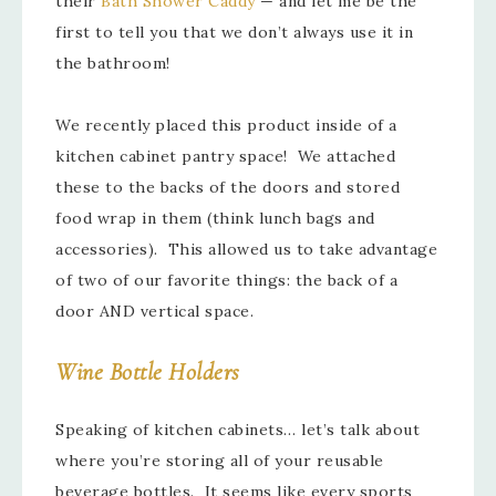
their
Bath Shower Caddy
— and let me be the
first to tell you that we don’t always use it in
the bathroom!
We recently placed this product inside of a
kitchen cabinet pantry space! We attached
these to the backs of the doors and stored
food wrap in them (think lunch bags and
accessories). This allowed us to take advantage
of two of our favorite things: the back of a
door AND vertical space.
Wine Bottle Holders
Speaking of kitchen cabinets… let’s talk about
where you’re storing all of your reusable
beverage bottles. It seems like every sports