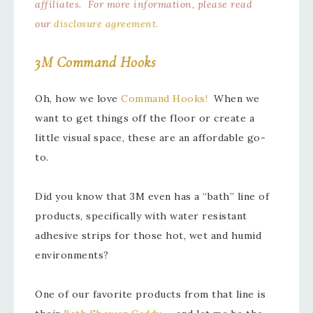
affiliates. For more information, please read
our
disclosure agreement
.
3M Command Hooks
Oh, how we love
Command Hooks!
When we
want to get things off the floor or create a
little visual space, these are an affordable go-
to.
Did you know that 3M even has a “bath” line of
products, specifically with water resistant
adhesive strips for those hot, wet and humid
environments?
One of our favorite products from that line is