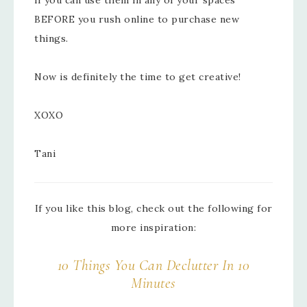
BEFORE you rush online to purchase new
things.
Now is definitely the time to get creative!
XOXO
Tani
If you like this blog, check out the following for
more inspiration:
10 Things You Can Declutter In 10
Minutes