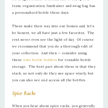
team, organization, fundraiser and swag bag has
a personalized bottle these days.
These make their way into our homes and, let’s
be honest, we all have just a few favorites. The
rest never even see the light of day. Of course
we recommend that you do a thorough edit of
your collection. And then — consider using
these
wine bottle holders
for reusable bottle
storage. The best part about these is that they
stack, so not only do they use space wisely, but
you can also see
and
access all the bottles.
Spice Racks
When you hear about spice racks, you generally