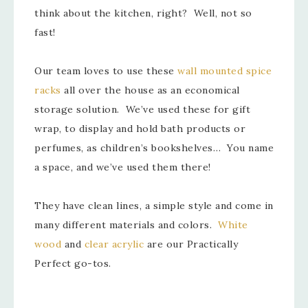
think about the kitchen, right? Well, not so
fast!
Our team loves to use these
wall mounted spice
racks
all over the house as an economical
storage solution. We’ve used these for gift
wrap, to display and hold bath products or
perfumes, as children’s bookshelves… You name
a space, and we’ve used them there!
They have clean lines, a simple style and come in
many different materials and colors.
White
wood
and
clear acrylic
are our Practically
Perfect go-tos.