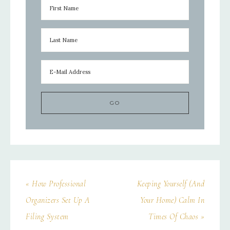
« How Professional
Keeping Yourself (And
Organizers Set Up A
Your Home) Calm In
Filing System
Times Of Chaos »