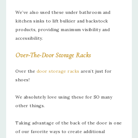
We’ve also used these under bathroom and
kitchen sinks to lift bulkier and backstock
products, providing maximum visibility and
accessibility.
Over-The-Door Storage Racks
Over the
door storage racks
aren’t just for
shoes!
We absolutely love using these for SO many
other things.
Taking advantage of the back of the door is one
of our favorite ways to create additional