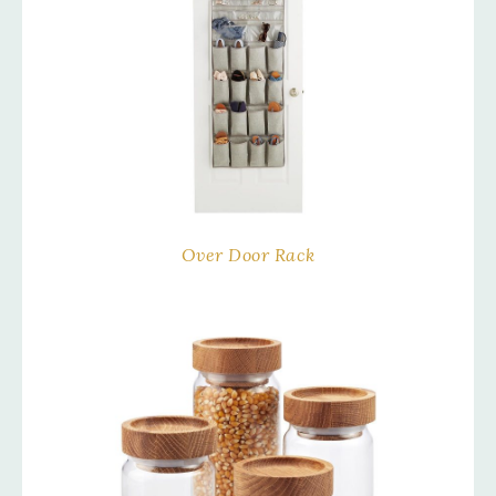
Over Door Rack