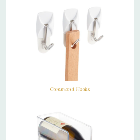
Command Hooks