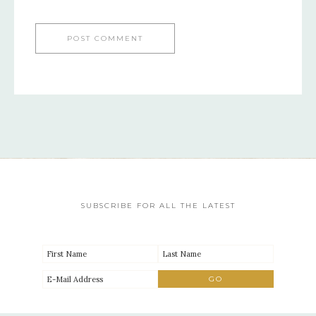
SUBSCRIBE FOR ALL THE LATEST