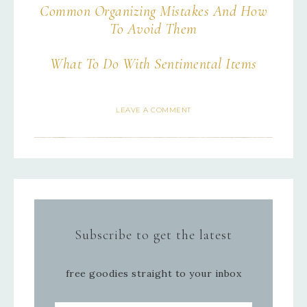
Common Organizing Mistakes And How
To Avoid Them
What To Do With Sentimental Items
LEAVE A COMMENT
Subscribe to get the latest
free goodies straight to your inbox