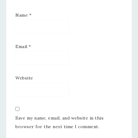
Name
*
Email
*
Website
Save my name, email, and website in this
browser for the next time I comment.