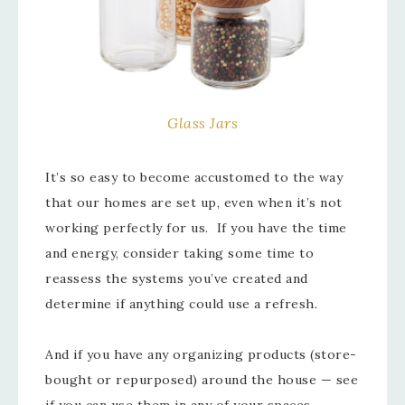
Glass Jars
It’s so easy to become accustomed to the way
that our homes are set up, even when it’s not
working perfectly for us. If you have the time
and energy, consider taking some time to
reassess the systems you’ve created and
determine if anything could use a refresh.
And if you have any organizing products (store-
bought or repurposed) around the house — see
if you can use them in any of your spaces