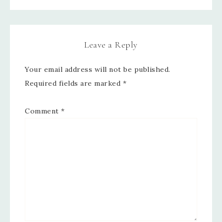
Leave a Reply
Your email address will not be published.
Required fields are marked
*
Comment
*