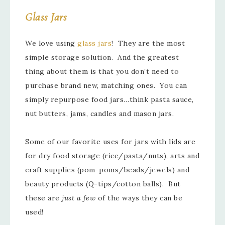
Glass Jars
We love using
glass jars
! They are the most
simple storage solution. And the greatest
thing about them is that you don’t need to
purchase brand new, matching ones. You can
simply repurpose food jars…think pasta sauce,
nut butters, jams, candles and mason jars.
Some of our favorite uses for jars with lids are
for dry food storage (rice/pasta/nuts), arts and
craft supplies (pom-poms/beads/jewels) and
beauty products (Q-tips/cotton balls). But
these are
just a few
of the ways they can be
used!