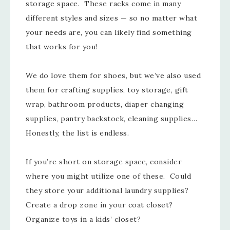
storage space. These racks come in many
different styles and sizes — so no matter what
your needs are, you can likely find something
that works for you!
We do love them for shoes, but we’ve also used
them for crafting supplies, toy storage, gift
wrap, bathroom products, diaper changing
supplies, pantry backstock, cleaning supplies…
Honestly, the list is endless.
If you’re short on storage space, consider
where you might utilize one of these. Could
they store your additional laundry supplies?
Create a drop zone in your coat closet?
Organize toys in a kids’ closet?