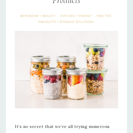
Products
BATHROOM + BEAUTY
KITCHEN + PANTRY
PRO TIPS
·
·
·
PRODUCTS + STORAGE SOLUTIONS
It’s no secret that we’re all trying numerous