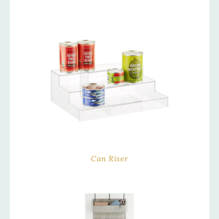
Can Riser