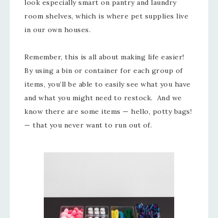
look especially smart on pantry and laundry
room shelves, which is where pet supplies live
in our own houses.
Remember, this is all about making life easier!
By using a bin or container for each group of
items, you’ll be able to easily see what you have
and what you might need to restock. And we
know there are some items — hello, potty bags!
— that you never want to run out of.