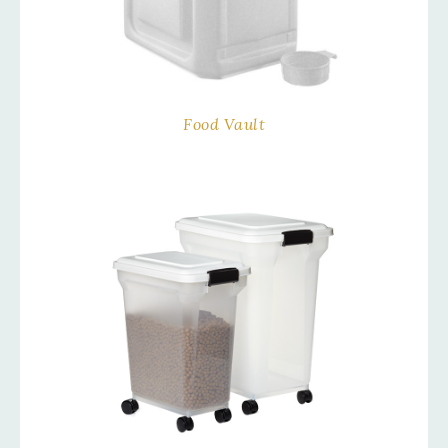
Food Vault