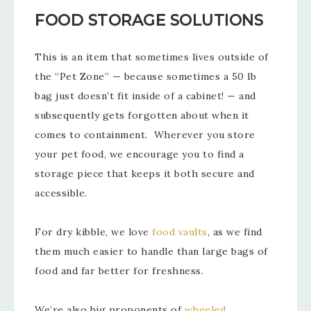
FOOD STORAGE SOLUTIONS
This is an item that sometimes lives outside of
the “Pet Zone” — because sometimes a 50 lb
bag just doesn’t fit inside of a cabinet! — and
subsequently gets forgotten about when it
comes to containment. Wherever you store
your pet food, we encourage you to find a
storage piece that keeps it both secure and
accessible.
For dry kibble, we love
food vaults
, as we find
them much easier to handle than large bags of
food and far better for freshness.
We’re also big proponents of
wheeled