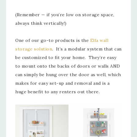
(Remember — if you’re low on storage space,
always think vertically!)
One of our go-to products is the
Elfa wall
storage solution
. It’s a modular system that can
be customized to fit your home. They’re easy
to mount onto the backs of doors or walls AND
can simply be hung over the door as well, which
makes for easy set-up and removal and is a
huge benefit to any renters out there.