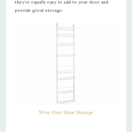
they’re equally easy to add to your door and
provide great storage:
Wire Over Door Storage