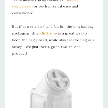
containers
, for both physical ease and
convenience.
But if you’re a die-hard fan for the original bag
packaging, this
KlipScoop
is a great way to
keep the bag closed, while also functioning as a
scoop. We just love a good two-in-one
product!