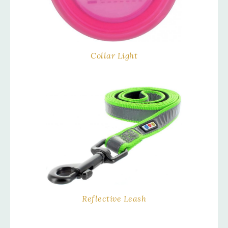
Collar Light
Reflective Leash