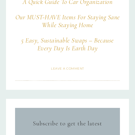
A Quick Guide To Car Organization
Our MUST-HAVE Items For Staying Sane
While Staying Home
5 Easy, Sustainable Swaps – Because
Every Day Is Earth Day
LEAVE A COMMENT
Subscribe to get the latest