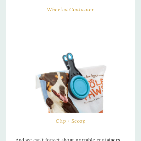
Wheeled Container
Clip + Scoop
And we can’t forget about portable containers.