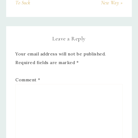
To Suck
New Way »
Leave a Reply
Your email address will not be published.
Required fields are marked
*
Comment
*