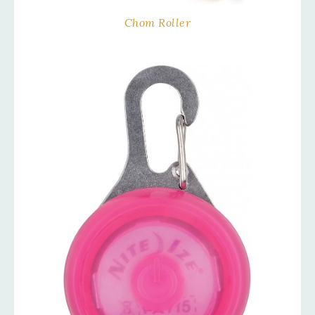
Chom Roller