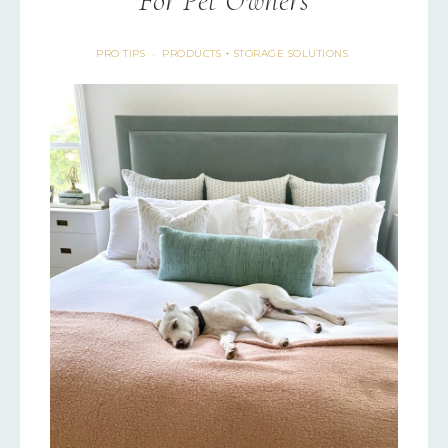
For Pet Owners
PRO TIPS
PRODUCTS + STORAGE SOLUTIONS
·