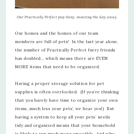
Our Practically Perfect pup Suny, snoozing the day away.
Our homes and the homes of our team
members are full of pets! In the last year alone,
the number of Practically Perfect furry friends
has doubled… which means there are EVEN
MORE items that need to be organized.
Having a proper storage solution for pet
supplies is often overlooked. (If you’re thinking
that you barely have time to organize your own
items, much less your pets’, we hear you!) But
having a system to keep all your pets’ needs
tidy and organized means that your household
is likely to run much more smoothly. And who