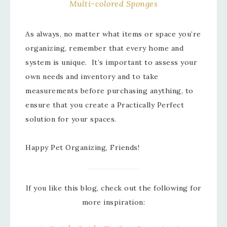
Multi-colored Sponges
As always, no matter what items or space you’re
organizing, remember that every home and
system is unique. It’s important to assess your
own needs and inventory and to take
measurements before purchasing anything, to
ensure that you create a Practically Perfect
solution for your spaces.
Happy Pet Organizing, Friends!
If you like this blog, check out the following for
more inspiration: