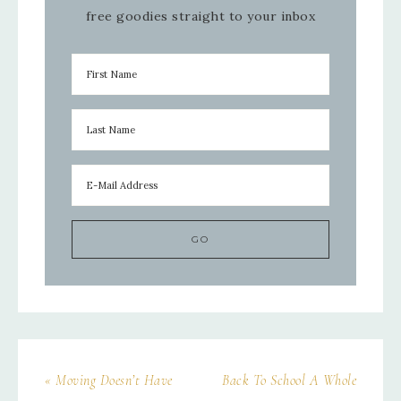
free goodies straight to your inbox
« Moving Doesn’t Have
Back To School A Whole