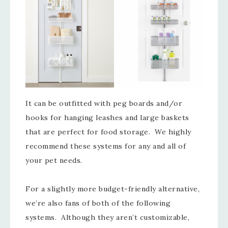
It can be outfitted with peg boards and/or
hooks for hanging leashes and large baskets
that are perfect for food storage. We highly
recommend these systems for any and all of
your pet needs.
For a slightly more budget-friendly alternative,
we’re also fans of both of the following
systems. Although they aren’t customizable,