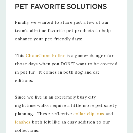
PET FAVORITE SOLUTIONS
Finally, we wanted to share just a few of our
team’s all-time favorite pet products to help
enhance your pet-friendly days:
This
ChomChom Roller
is a game-changer for
those days when you DON’T want to be covered
in pet fur. It comes in both dog and cat
editions.
Since we live in an extremely busy city,
nighttime walks require a little more pet safety
planning. These reflective
collar clip-ons
and
leashes
both felt like an easy addition to our
collections.