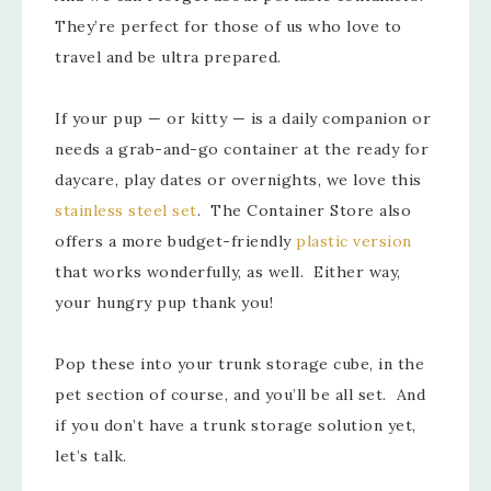
They’re perfect for those of us who love to
travel and be ultra prepared.
If your pup — or kitty — is a daily companion or
needs a grab-and-go container at the ready for
daycare, play dates or overnights, we love this
stainless steel set
. The Container Store also
offers a more budget-friendly
plastic version
that works wonderfully, as well. Either way,
your hungry pup thank you!
Pop these into your trunk storage cube, in the
pet section of course, and you’ll be all set. And
if you don’t have a trunk storage solution yet,
let’s talk.