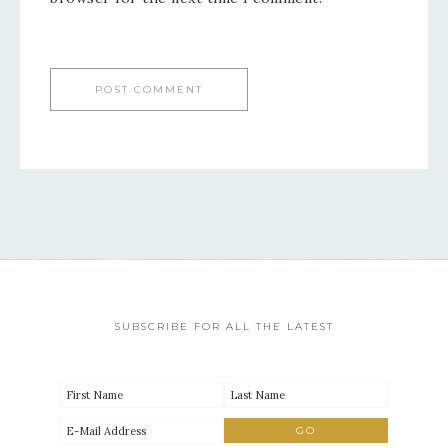
SUBSCRIBE FOR ALL THE LATEST