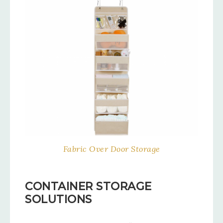
Fabric Over Door Storage
CONTAINER STORAGE
SOLUTIONS