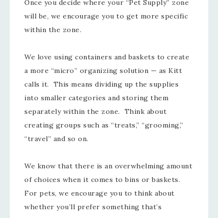
Once you decide where your “Pet Supply” zone
will be, we encourage you to get more specific
within the zone.
We love using containers and baskets to create
a more “micro” organizing solution — as Kitt
calls it. This means dividing up the supplies
into smaller categories and storing them
separately within the zone. Think about
creating groups such as “treats,” “grooming,”
“travel” and so on.
We know that there is an overwhelming amount
of choices when it comes to bins or baskets.
For pets, we encourage you to think about
whether you’ll prefer something that’s