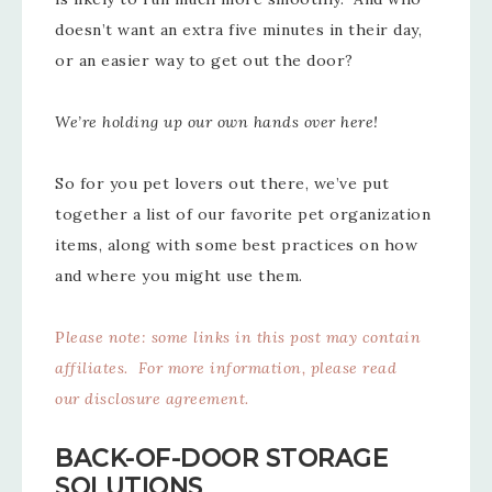
doesn’t want an extra five minutes in their day,
or an easier way to get out the door?
We’re holding up our own hands over here!
So for you pet lovers out there, we’ve put
together a list of our favorite pet organization
items, along with some best practices on how
and where you might use them.
P
lease note: some links in this post may contain
affiliates. For more information, please read
our
disclosure agreement
.
BACK-OF-DOOR STORAGE
SOLUTIONS