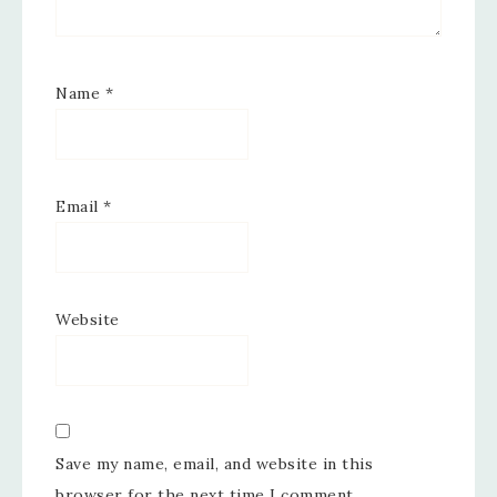
Name
*
Email
*
Website
Save my name, email, and website in this
browser for the next time I comment.