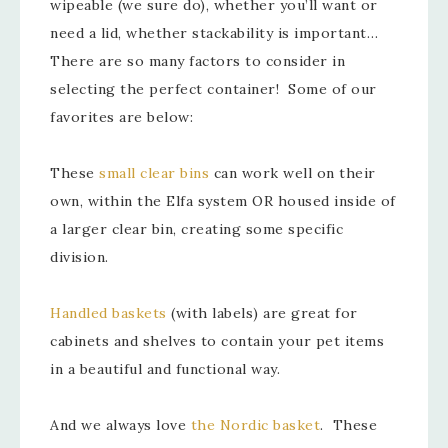
wipeable (we sure do), whether you’ll want or
need a lid, whether stackability is important…
There are so many factors to consider in
selecting the perfect container! Some of our
favorites are below:
These
small clear bins
can work well on their
own, within the Elfa system OR housed inside of
a larger clear bin, creating some specific
division.
Handled baskets
(with labels) are great for
cabinets and shelves to contain your pet items
in a beautiful and functional way.
And we always love
the Nordic basket
. These