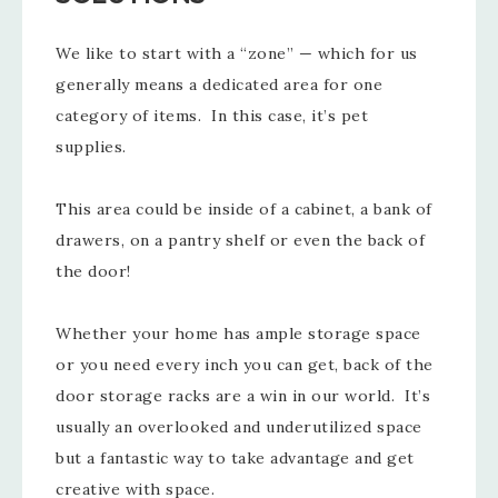
We like to start with a “zone” — which for us
generally means a dedicated area for one
category of items. In this case, it’s pet
supplies.
This area could be inside of a cabinet, a bank of
drawers, on a pantry shelf or even the back of
the door!
Whether your home has ample storage space
or you need every inch you can get, back of the
door storage racks are a win in our world. It’s
usually an overlooked and underutilized space
but a fantastic way to take advantage and get
creative with space.