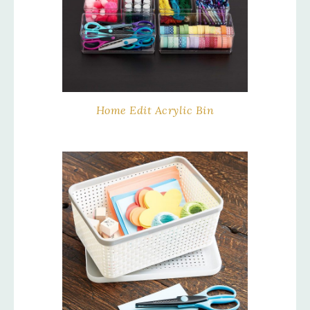
Home Edit Acrylic Bin