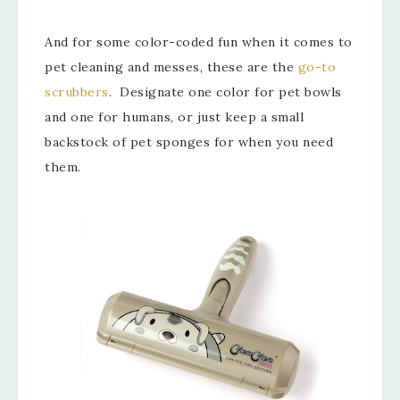
And for some color-coded fun when it comes to
pet cleaning and messes, these are the
go-to
scrubbers
. Designate one color for pet bowls
and one for humans, or just keep a small
backstock of pet sponges for when you need
them.