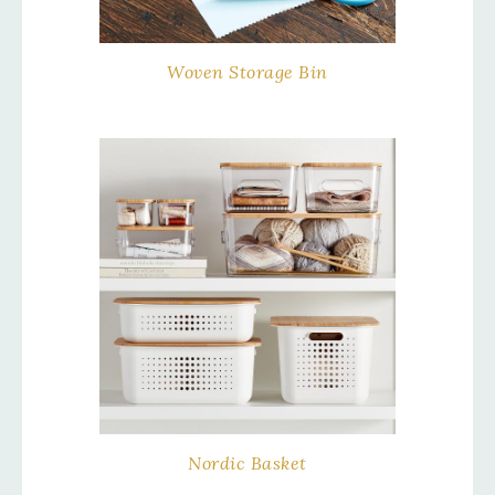
Woven Storage Bin
Nordic Basket